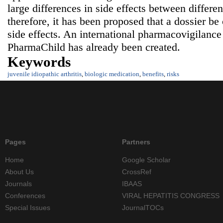
large differences in side effects between differen
therefore, it has been proposed that a dossier b
side effects. An international pharmacovigilance
PharmaChild has already been created.
Keywords
juvenile idiopathic arthritis
,
biologic medication
,
benefits
,
risks
Pages
Partners
Home
Google Scholar
About Us
CrossRef
Journals
IBAAS
Conferences
VIRAL HEPATITIS CONGRESS
Special Issues
JournalTOCs