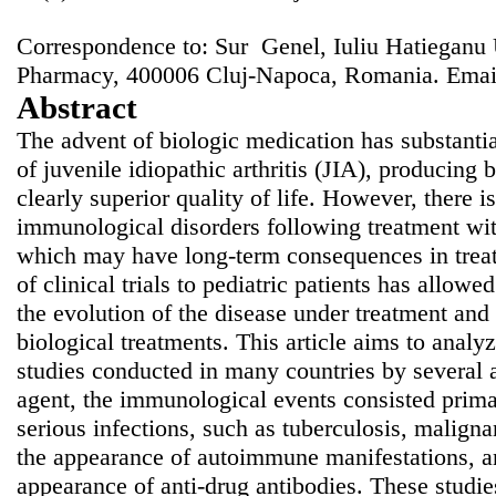
Correspondence to: Sur Genel, Iuliu Hatieganu 
Pharmacy, 400006 Cluj-Napoca, Romania. Emai
Abstract
The advent of biologic medication has substanti
of juvenile idiopathic arthritis (JIA), producing b
clearly superior quality of life. However, there is
immunological disorders following treatment wit
which may have long-term consequences in treat
of clinical trials to pediatric patients has allowe
the evolution of the disease under treatment and
biological treatments. This article aims to analy
studies conducted in many countries by several a
agent, the immunological events consisted prima
serious infections, such as tuberculosis, maligna
the appearance of autoimmune manifestations, and
appearance of anti-drug antibodies. These studie