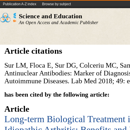
Publication A-Z index
Browse by subject
Science and Education
An Open Access and Academic Publisher
Article citations
Sur LM, Floca E, Sur DG, Colceriu MC, Sam
Antinuclear Antibodies: Marker of Diagnosi
Autoimmune Diseases. Lab Med 2018; 49: 
has been cited by the following article:
Article
Long-term Biological Treatment i
Idiopathic Arthritis: Benefits and