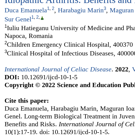
1
,
2
3
Duca Emanuela
,
Harabagiu Marin
,
Maguran 
1
,
2
,
Sur Genel
1
Iuliu Hatieganu University of Medicine and Ph
Napoca, Romania
2
Children Emergency Clinical Hospital, 40037
3
Clinical Hospital of Infectious Diseases, 400
International Journal of Celiac Disease
.
2022
,
V
DOI:
10.12691/ijcd-10-1-5
Copyright © 2022 Science and Education Publ
Cite this paper:
Duca Emanuela, Harabagiu Marin, Maguran Ioan
Genel. Long-term Biological Treatment in Juvenil
Benefits and Risks.
International Journal of Ce
10(1):17-19. doi: 10.12691/ijcd-10-1-5.