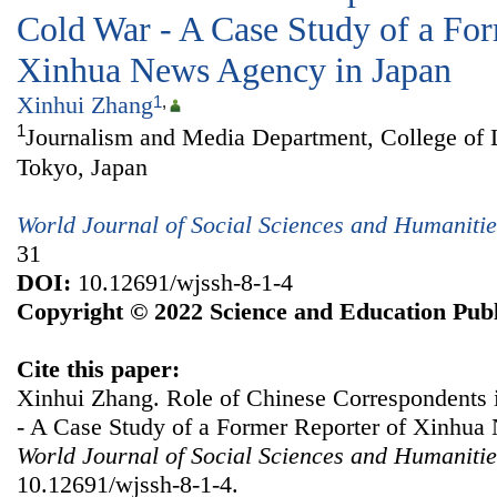
Cold War - A Case Study of a For
Xinhua News Agency in Japan
Xinhui Zhang
1
,
1
Journalism and Media Department, College of 
Tokyo, Japan
World Journal of Social Sciences and Humanitie
31
DOI:
10.12691/wjssh-8-1-4
Copyright © 2022 Science and Education Publ
Cite this paper:
Xinhui Zhang. Role of Chinese Correspondents 
- A Case Study of a Former Reporter of Xinhua
World Journal of Social Sciences and Humanitie
10.12691/wjssh-8-1-4.