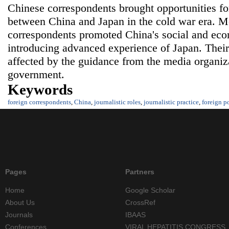
Chinese correspondents brought opportunities fo
between China and Japan in the cold war era. M
correspondents promoted China's social and ec
introducing advanced experience of Japan. Their
affected by the guidance from the media organiza
government.
Keywords
foreign correspondents
,
China
,
journalistic roles
,
journalistic practice
,
foreign p
Pages
Partners
Home
Google Scholar
About Us
CrossRef
Journals
IBAAS
Conferences
VIRAL HEPATITIS CONGRESS