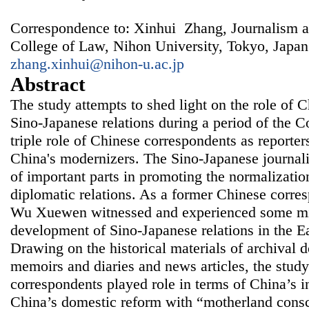
Correspondence to: Xinhui Zhang, Journalism 
College of Law, Nihon University, Tokyo, Japan
zhang.xinhui@nihon-u.ac.jp
Abstract
The study attempts to shed light on the role of 
Sino-Japanese relations during a period of the C
triple role of Chinese correspondents as reporters
China's modernizers. The Sino-Japanese journali
of important parts in promoting the normalizati
diplomatic relations. As a former Chinese corres
Wu Xuewen witnessed and experienced some mil
development of Sino-Japanese relations in the E
Drawing on the historical materials of archival d
memoirs and diaries and news articles, the stu
correspondents played role in terms of China’s in
China’s domestic reform with “motherland consc