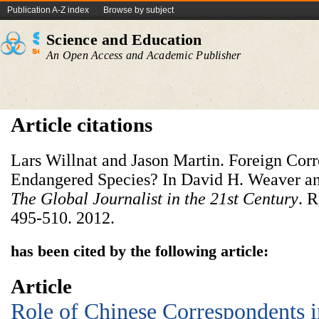
Publication A-Z index
Browse by subject
Science and Education
An Open Access and Academic Publisher
Article citations
Lars Willnat and Jason Martin. Foreign Cor
Endangered Species? In David H. Weaver and
The Global Journalist in the 21st Century
. 
495-510. 2012.
has been cited by the following article:
Article
Role of Chinese Correspondents i