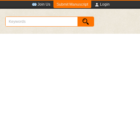
Submit Manuscript
Join Us
Login