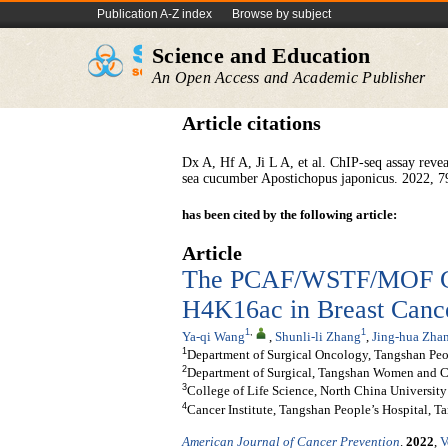
Publication A-Z index
Browse by subject
Science and Education
An Open Access and Academic Publisher
Article citations
Dx A, Hf A, Ji L A, et al. ChIP-seq assay reve
sea cucumber Apostichopus japonicus. 2022, 7
has been cited by the following article:
Article
The PCAF/WSTF/MOF Co
H4K16ac in Breast Cance
1
,
1
Ya-qi Wang
,
Shunli-li Zhang
,
Jing-hua Zha
1
Department of Surgical Oncology, Tangshan Peo
2
Department of Surgical, Tangshan Women and Ch
3
College of Life Science, North China Universit
4
Cancer Institute, Tangshan People’s Hospital, T
American Journal of Cancer Prevention
.
2022
,
V