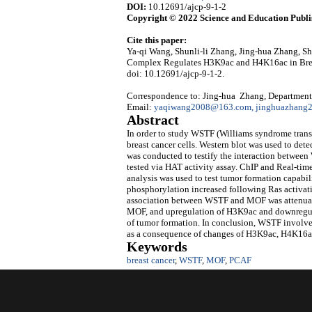
DOI:
10.12691/ajcp-9-1-2
Copyright © 2022 Science and Education Publi
Cite this paper:
Ya-qi Wang, Shunli-li Zhang, Jing-hua Zhang
Complex Regulates H3K9ac and H4K16ac in Brea
doi: 10.12691/ajcp-9-1-2.
Correspondence to: Jing-hua Zhang, Department 
Email:
yaqiwang2008@163.com, jinghuazhan
Abstract
In order to study WSTF (Williams syndrome transc
breast cancer cells. Western blot was used to d
was conducted to testify the interaction betwe
tested via HAT activity assay. ChIP and Real-ti
analysis was used to test tumor formation capab
phosphorylation increased following Ras activa
association between WSTF and MOF was attenuated
MOF, and upregulation of H3K9ac and downregu
of tumor formation. In conclusion, WSTF involv
as a consequence of changes of H3K9ac, H4K16ac
Keywords
breast cancer
,
WSTF
,
MOF
,
PCAF