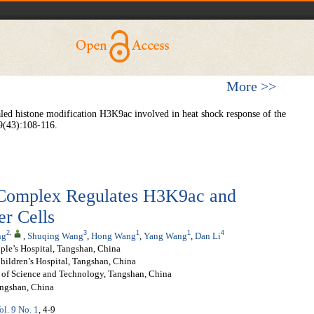
More >>
aled histone modification H3K9ac involved in heat shock response of the
9(43):108-116.
mplex Regulates H3K9ac and
r Cells
2
,
3
1
1
4
ng
,
Shuqing Wang
,
Hong Wang
,
Yang Wang
,
Dan Li
ple’s Hospital, Tangshan, China
ildren’s Hospital, Tangshan, China
y of Science and Technology, Tangshan, China
angshan, China
ol. 9 No. 1
, 4-9