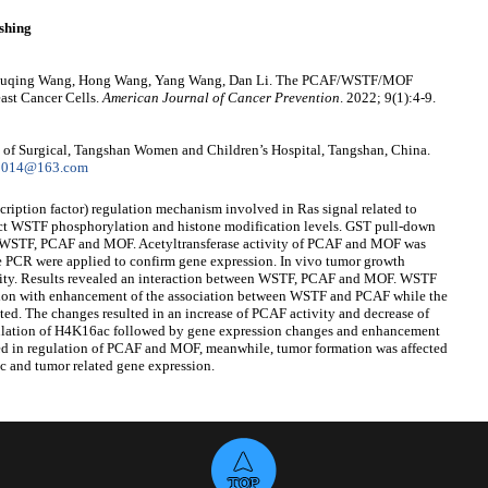
shing
, Shuqing Wang, Hong Wang, Yang Wang, Dan Li. The PCAF/WSTF/MOF
st Cancer Cells.
American Journal of Cancer Prevention
. 2022; 9(1):4-9.
of Surgical, Tangshan Women and Children’s Hospital, Tangshan, China.
g2014@163.com
ription factor) regulation mechanism involved in Ras signal related to
etect WSTF phosphorylation and histone modification levels. GST pull-down
en WSTF, PCAF and MOF. Acetyltransferase activity of PCAF and MOF was
me PCR were applied to confirm gene expression. In vivo tumor growth
ility. Results revealed an interaction between WSTF, PCAF and MOF. WSTF
tion with enhancement of the association between WSTF and PCAF while the
. The changes resulted in an increase of PCAF activity and decrease of
lation of H4K16ac followed by gene expression changes and enhancement
ed in regulation of PCAF and MOF, meanwhile, tumor formation was affected
 and tumor related gene expression.