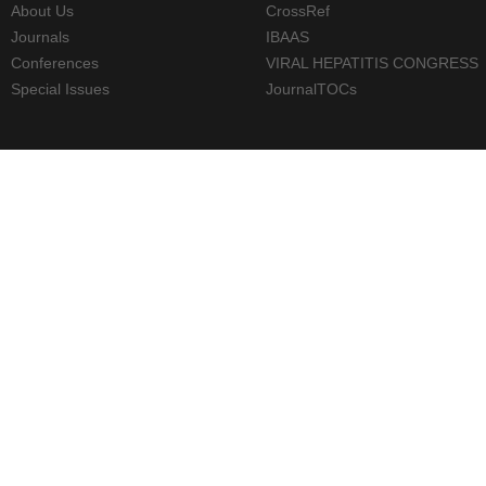
About Us
CrossRef
Journals
IBAAS
Conferences
VIRAL HEPATITIS CONGRESS
Special Issues
JournalTOCs