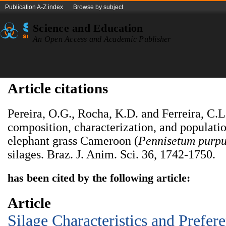
Publication A-Z index
Browse by subject
Science and Education
An Open Access and Academic Publisher
Article citations
Pereira, O.G., Rocha, K.D. and Ferreira, C.
composition, characterization, and populati
elephant grass Cameroon (
Pennisetum purp
silages. Braz. J. Anim. Sci. 36, 1742-1750.
has been cited by the following article:
Article
Silage Characteristics and Prefer