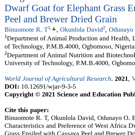
Dwarf Goat for Elephant Grass E
Peel and Brewer Dried Grain
1
,
2
Binuomote R. T
,
Okunlola David
,
Odunayo 
1
Department of Animal Production and Health, 
of Technology, P.M.B.4000, Ogbomoso, Nigeria
2
Department of Animal Nutrition and Biotechno
University of Technology, P.M.B.4000, Ogbomo
World Journal of Agricultural Research
.
2021
,
V
DOI:
10.12691/wjar-9-3-5
Copyright © 2021 Science and Education Publ
Cite this paper:
Binuomote R. T, Okunlola David, Odunayo O. E.
Characteristics and Preference of West Africa D
Grass Ensiled with Cassava Peel and Brewer Dr