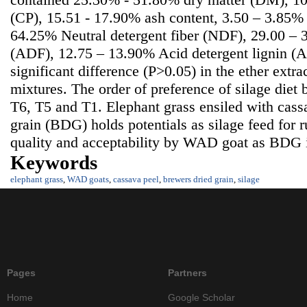
(CP), 15.51 - 17.90% ash content, 3.50 – 3.85% 
64.25% Neutral detergent fiber (NDF), 29.00 – 
(ADF), 12.75 – 13.90% Acid detergent lignin (
significant difference (P>0.05) in the ether extra
mixtures. The order of preference of silage die
T6, T5 and T1. Elephant grass ensiled with cass
grain (BDG) holds potentials as silage feed for 
quality and acceptability by WAD goat as BDG in
Keywords
elephant grass
,
WAD goats
,
cassava peel
,
brewers dried grain
,
silage
Pages
Partners
Home
Google Scholar