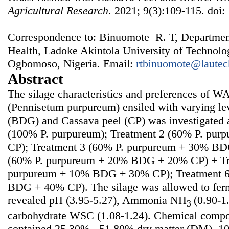
Agricultural Research
. 2021; 9(3):109-115. doi:
Correspondence to: Binuomote R. T, Departmen
Health, Ladoke Akintola University of Technol
Ogbomoso, Nigeria. Email:
rtbinuomote@lautec
Abstract
The silage characteristics and preferences of W
(Pennisetum purpureum) ensiled with varying lev
(BDG) and Cassava peel (CP) was investigated a
(100% P. purpureum); Treatment 2 (60% P. pu
CP); Treatment 3 (60% P. purpureum + 30% BD
(60% P. purpureum + 20% BDG + 20% CP) + Tr
purpureum + 10% BDG + 30% CP); Treatment 6
BDG + 40% CP). The silage was allowed to ferm
revealed pH (3.95-5.27), Ammonia NH
(0.90-1
3
carbohydrate WSC (1.08-1.24). Chemical compos
contained 25.30% - 51.80% dry matter (DM), 10