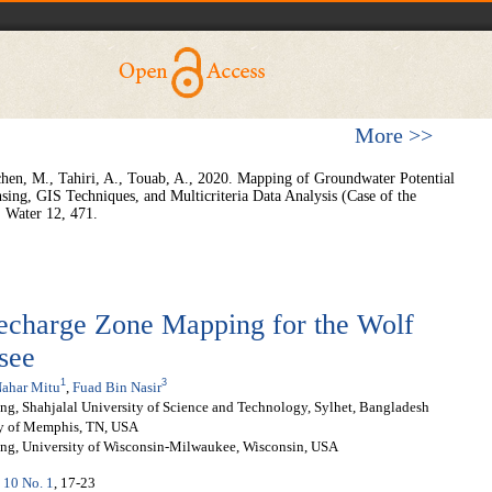
More >>
chen, M., Tahiri, A., Touab, A., 2020. Mapping of Groundwater Potential
sing, GIS Techniques, and Multicriteria Data Analysis (Case of the
 Water 12, 471.
echarge Zone Mapping for the Wolf
see
1
3
ahar Mitu
,
Fuad Bin Nasir
g, Shahjalal University of Science and Technology, Sylhet, Bangladesh
ty of Memphis, TN, USA
ing, University of Wisconsin-Milwaukee, Wisconsin, USA
. 10 No. 1
, 17-23