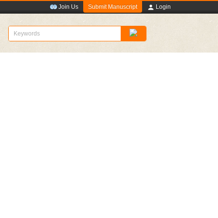
Submit Manuscript
Join Us
Login