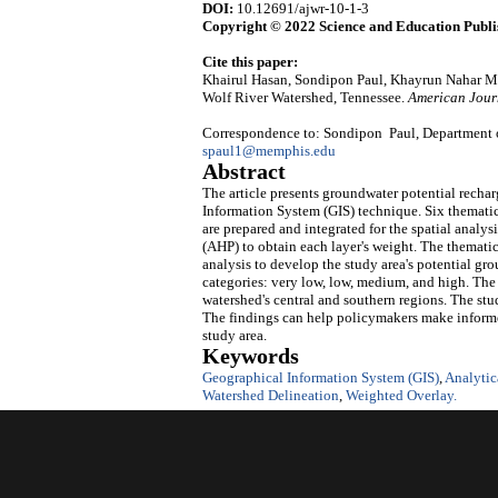
DOI:
10.12691/ajwr-10-1-3
Copyright © 2022 Science and Education Publi
Cite this paper:
Khairul Hasan, Sondipon Paul, Khayrun Nahar Mi
Wolf River Watershed, Tennessee.
American Jour
Correspondence to: Sondipon Paul, Department o
spaul1@memphis.edu
Abstract
The article presents groundwater potential recha
Information System (GIS) technique. Six thematic l
are prepared and integrated for the spatial analys
(AHP) to obtain each layer's weight. The thematic
analysis to develop the study area's potential gr
categories: very low, low, medium, and high. The
watershed's central and southern regions. The stu
The findings can help policymakers make informe
study area.
Keywords
Geographical Information System (GIS)
,
Analytic
Watershed Delineation
,
Weighted Overlay.