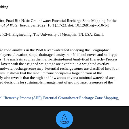
shing
tu, Fuad Bin Nasir. Groundwater Potential Recharge Zone Mapping for the
nal of Water Resources
. 2022; 10(1):17-23. doi: 10.12691/ajwr-10-1-3.
f Civil Engineering, The University of Memphis, TN, USA. Email:
rge zone analysis in the Wolf River watershed applying the Geographic
ayers: elevation, slope, drainage density, rainfall, land cover, and soil type
is. The analysis applies the multi-criteria-based Analytical Hierarchy Process
 layers with the assigned weightage are overlain in a weighted overlay
oundwater recharge zone map. Potential recharge zones are classified into four
 result shows that the medium zone occupies a large portion of the
dy also reveals that the high and low zones cover a minimal watershed area.
d decisions for sustainable management of groundwater resources of the
al Hierarchy Process (AHP)
,
Potential Groundwater Recharge Zone Mapping
,