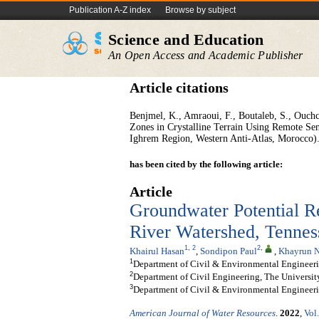
Publication A-Z index
Browse by subject
Science and Education
An Open Access and Academic Publisher
Article citations
Benjmel, K., Amraoui, F., Boutaleb, S., Ouch
Zones in Crystalline Terrain Using Remote Sen
Ighrem Region, Western Anti-Atlas, Morocco).
has been cited by the following article:
Article
Groundwater Potential R
River Watershed, Tennes
1
,
2
2
,
Khairul Hasan
,
Sondipon Paul
,
Khayrun N
1
Department of Civil & Environmental Engineerin
2
Department of Civil Engineering, The Universi
3
Department of Civil & Environmental Engineer
American Journal of Water Resources
.
2022
,
Vol