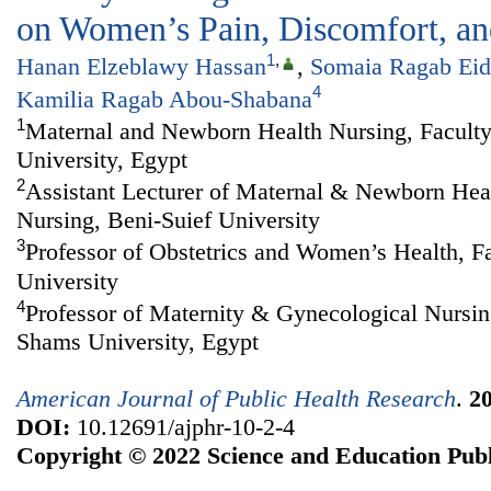
on Women’s Pain, Discomfort, and
1
,
Hanan Elzeblawy Hassan
,
Somaia Ragab Eid
4
Kamilia Ragab Abou-Shabana
1
Maternal and Newborn Health Nursing, Faculty
University, Egypt
2
Assistant Lecturer of Maternal & Newborn Heal
Nursing, Beni-Suief University
3
Professor of Obstetrics and Women’s Health, F
University
4
Professor of Maternity & Gynecological Nursin
Shams University, Egypt
American Journal of Public Health Research
.
2
DOI:
10.12691/ajphr-10-2-4
Copyright © 2022 Science and Education Publ