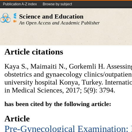
Publication A-Z index
Browse by subject
Science and Education
An Open Access and Academic Publisher
Article citations
Kaya S., Maimaiti N., Gorkemli H. Assessing
obstetrics and gynaecology clinics/outpatien
university hospital Konya, Turkey. Internati
in Medical Sciences, 2017; 5(9): 3794.
has been cited by the following article:
Article
Pre-Gynecological Examination: