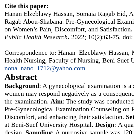
Cite this paper:
Hanan Elzeblawy Hassan, Somaia Ragab Eid, A
Ragab Abou-Shabana. Pre-Gynecological Examin
on Women’s Pain, Discomfort, and Satisfaction
Public Health Research
. 2022; 10(2):63-75. doi
Correspondence to: Hanan Elzeblawy Hassan, 
Health Nursing, Faculty of Nursing, Beni-Suef U
nona_nano_1712@yahoo.com
Abstract
Background
: A gynecological examination is a s
women may respond negatively as a consequence
the examination.
Aim
: The study was conducted 
Pre-Gynecological Examination Counseling on 
Discomfort, and enhancing their satisfaction.
Se
at Beni-Suef University Hospital.
Design
: Α qua
design.
Sampling
: Α purposive sample was 12