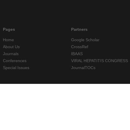
Pages
Partners
Home
Google Scholar
About Us
CrossRef
Journals
IBAAS
Conferences
VIRAL HEPATITIS CONGRESS
Special Issues
JournalTOCs