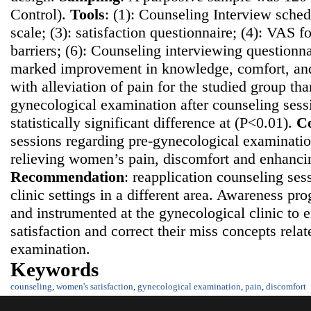
Control).
Tools
: (1): Counseling Interview sched
scale; (3): satisfaction questionnaire; (4): VAS fo
barriers; (6): Counseling interviewing questionn
marked improvement in knowledge, comfort, and 
with alleviation of pain for the studied group th
gynecological examination after counseling sess
statistically significant difference at (P<0.01).
Co
sessions regarding pre-gynecological examination
relieving women’s pain, discomfort and enhancing
Recommendatio
n
: reapplication counseling ses
clinic settings in a different area. Awareness p
and instrumented at the gynecological clinic t
satisfaction and correct their miss concepts rela
examination.
Keywords
counseling
,
women's satisfaction
,
gynecological examination
,
pain
,
discomfort