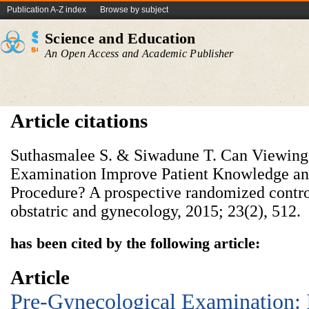
Publication A-Z index
Browse by subject
Science and Education
An Open Access and Academic Publisher
Article citations
Suthasmalee S. & Siwadune T. Can Viewing
Examination Improve Patient Knowledge and
Procedure? A prospective randomized controll
obstatric and gynecology, 2015; 23(2), 512.
has been cited by the following article:
Article
Pre-Gynecological Examination: