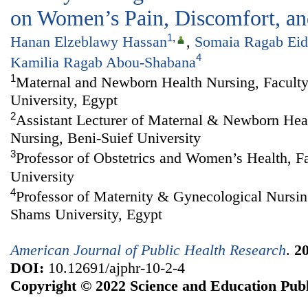
on Women’s Pain, Discomfort, and
1
,
Hanan Elzeblawy Hassan
,
Somaia Ragab Eid
4
Kamilia Ragab Abou-Shabana
1
Maternal and Newborn Health Nursing, Faculty
University, Egypt
2
Assistant Lecturer of Maternal & Newborn Heal
Nursing, Beni-Suief University
3
Professor of Obstetrics and Women’s Health, F
University
4
Professor of Maternity & Gynecological Nursin
Shams University, Egypt
American Journal of Public Health Research
.
2
DOI:
10.12691/ajphr-10-2-4
Copyright © 2022 Science and Education Publ