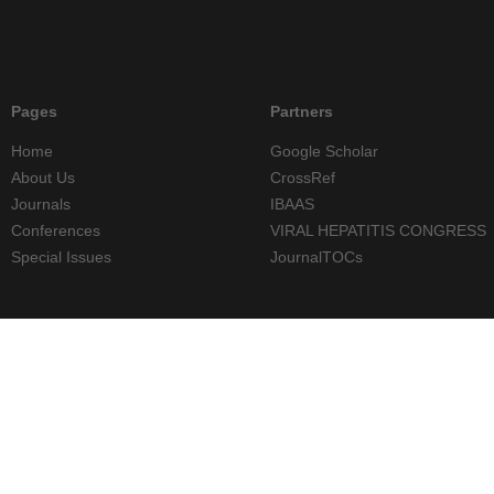
Pages
Partners
Home
Google Scholar
About Us
CrossRef
Journals
IBAAS
Conferences
VIRAL HEPATITIS CONGRESS
Special Issues
JournalTOCs