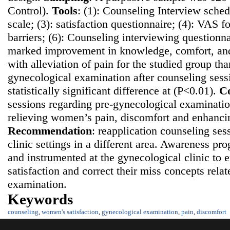
Control).
Tools
: (1): Counseling Interview sched
scale; (3): satisfaction questionnaire; (4): VAS fo
barriers; (6): Counseling interviewing questionn
marked improvement in knowledge, comfort, and 
with alleviation of pain for the studied group th
gynecological examination after counseling sess
statistically significant difference at (P<0.01).
Co
sessions regarding pre-gynecological examination
relieving women’s pain, discomfort and enhancing
Recommendatio
n
: reapplication counseling ses
clinic settings in a different area. Awareness p
and instrumented at the gynecological clinic t
satisfaction and correct their miss concepts rela
examination.
Keywords
counseling
,
women's satisfaction
,
gynecological examination
,
pain
,
discomfort