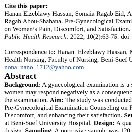
Cite this paper:
Hanan Elzeblawy Hassan, Somaia Ragab Eid, A
Ragab Abou-Shabana. Pre-Gynecological Examin
on Women’s Pain, Discomfort, and Satisfaction
Public Health Research
. 2022; 10(2):63-75. doi
Correspondence to: Hanan Elzeblawy Hassan, 
Health Nursing, Faculty of Nursing, Beni-Suef U
nona_nano_1712@yahoo.com
Abstract
Background
: A gynecological examination is a s
women may respond negatively as a consequence
the examination.
Aim
: The study was conducted 
Pre-Gynecological Examination Counseling on 
Discomfort, and enhancing their satisfaction.
Se
at Beni-Suef University Hospital.
Design
: Α qua
design.
Sampling
: Α purposive sample was 12