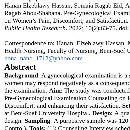
Hanan Elzeblawy Hassan, Somaia Ragab Eid, A
Ragab Abou-Shabana. Pre-Gynecological Examin
on Women’s Pain, Discomfort, and Satisfaction
Public Health Research
. 2022; 10(2):63-75. doi
Correspondence to: Hanan Elzeblawy Hassan, 
Health Nursing, Faculty of Nursing, Beni-Suef U
nona_nano_1712@yahoo.com
Abstract
Background
: A gynecological examination is a s
women may respond negatively as a consequence
the examination.
Aim
: The study was conducted 
Pre-Gynecological Examination Counseling on 
Discomfort, and enhancing their satisfaction.
Se
at Beni-Suef University Hospital.
Design
: Α qua
design.
Sampling
: Α purposive sample was 12
Control).
Tools
: (1): Counseling Interview sched