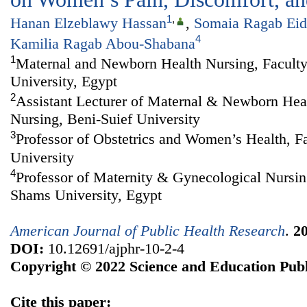
1
,
Hanan Elzeblawy Hassan
,
Somaia Ragab Eid
4
Kamilia Ragab Abou-Shabana
1
Maternal and Newborn Health Nursing, Faculty
University, Egypt
2
Assistant Lecturer of Maternal & Newborn Heal
Nursing, Beni-Suief University
3
Professor of Obstetrics and Women’s Health, F
University
4
Professor of Maternity & Gynecological Nursin
Shams University, Egypt
American Journal of Public Health Research
.
2
DOI:
10.12691/ajphr-10-2-4
Copyright © 2022 Science and Education Publ
Cite this paper: