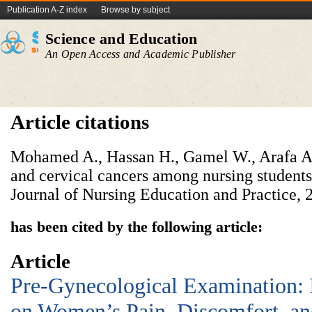
Publication A-Z index
Browse by subject
Science and Education
An Open Access and Academic Publisher
Article citations
Mohamed A., Hassan H., Gamel W., Arafa A.
and cervical cancers among nursing students
Journal of Nursing Education and Practice, 2
has been cited by the following article:
Article
Pre-Gynecological Examination:
on Women’s Pain, Discomfort, and