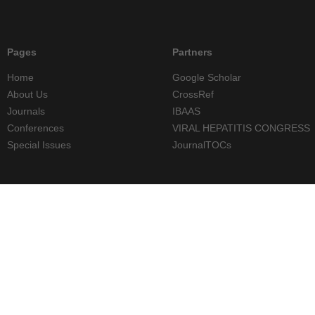
Pages
Partners
Home
Google Scholar
About Us
CrossRef
Journals
IBAAS
Conferences
VIRAL HEPATITIS CONGRESS
Special Issues
JournalTOCs