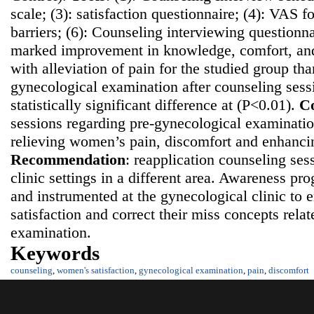
scale; (3): satisfaction questionnaire; (4): VAS fo
barriers; (6): Counseling interviewing questionn
marked improvement in knowledge, comfort, and 
with alleviation of pain for the studied group th
gynecological examination after counseling sess
statistically significant difference at (P<0.01).
Co
sessions regarding pre-gynecological examination
relieving women’s pain, discomfort and enhancing
Recommendatio
n
: reapplication counseling ses
clinic settings in a different area. Awareness p
and instrumented at the gynecological clinic t
satisfaction and correct their miss concepts rela
examination.
Keywords
counseling
,
women's satisfaction
,
gynecological examination
,
pain
,
discomfort