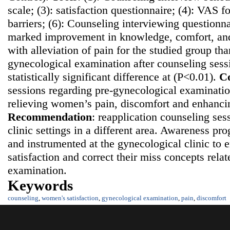
scale; (3): satisfaction questionnaire; (4): VAS fo
barriers; (6): Counseling interviewing questionn
marked improvement in knowledge, comfort, and 
with alleviation of pain for the studied group th
gynecological examination after counseling sess
statistically significant difference at (P<0.01).
Co
sessions regarding pre-gynecological examination
relieving women’s pain, discomfort and enhancing
Recommendatio
n
: reapplication counseling ses
clinic settings in a different area. Awareness p
and instrumented at the gynecological clinic t
satisfaction and correct their miss concepts rela
examination.
Keywords
counseling
,
women's satisfaction
,
gynecological examination
,
pain
,
discomfort