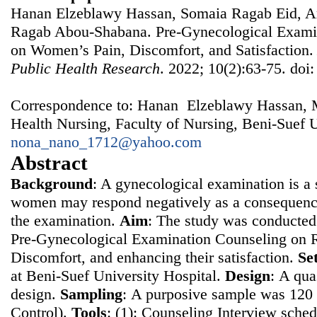
Hanan Elzeblawy Hassan, Somaia Ragab Eid, A
Ragab Abou-Shabana. Pre-Gynecological Examin
on Women’s Pain, Discomfort, and Satisfaction
Public Health Research
. 2022; 10(2):63-75. doi
Correspondence to: Hanan Elzeblawy Hassan, 
Health Nursing, Faculty of Nursing, Beni-Suef U
nona_nano_1712@yahoo.com
Abstract
Background
: A gynecological examination is a s
women may respond negatively as a consequence
the examination.
Aim
: The study was conducted 
Pre-Gynecological Examination Counseling on 
Discomfort, and enhancing their satisfaction.
Se
at Beni-Suef University Hospital.
Design
: Α qua
design.
Sampling
: Α purposive sample was 12
Control).
Tools
: (1): Counseling Interview sched