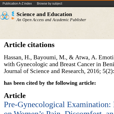
Publication A-Z index
Browse by subject
Science and Education
An Open Access and Academic Publisher
Article citations
Hassan, H., Bayoumi, M., & Atwa, A. Emotio
with Gynecologic and Breast Cancer in Beni-
Journal of Science and Research, 2016; 5(2)
has been cited by the following article:
Article
Pre-Gynecological Examination:
on Women’s Pain, Discomfort, and