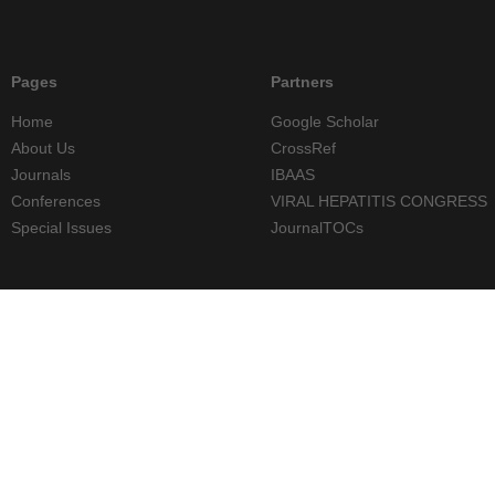
Pages
Partners
Home
Google Scholar
About Us
CrossRef
Journals
IBAAS
Conferences
VIRAL HEPATITIS CONGRESS
Special Issues
JournalTOCs