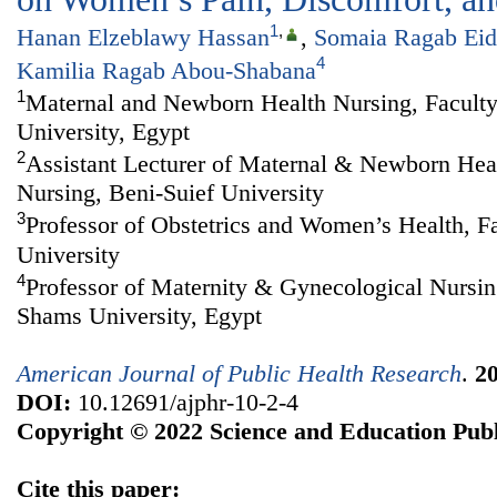
1
,
Hanan Elzeblawy Hassan
,
Somaia Ragab Eid
4
Kamilia Ragab Abou-Shabana
1
Maternal and Newborn Health Nursing, Faculty
University, Egypt
2
Assistant Lecturer of Maternal & Newborn Heal
Nursing, Beni-Suief University
3
Professor of Obstetrics and Women’s Health, F
University
4
Professor of Maternity & Gynecological Nursin
Shams University, Egypt
American Journal of Public Health Research
.
2
DOI:
10.12691/ajphr-10-2-4
Copyright © 2022 Science and Education Publ
Cite this paper: