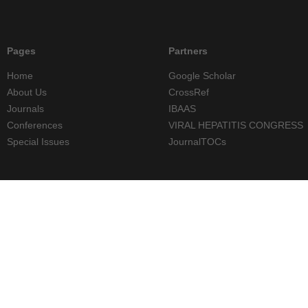
Pages
Partners
Home
Google Scholar
About Us
CrossRef
Journals
IBAAS
Conferences
VIRAL HEPATITIS CONGRESS
Special Issues
JournalTOCs