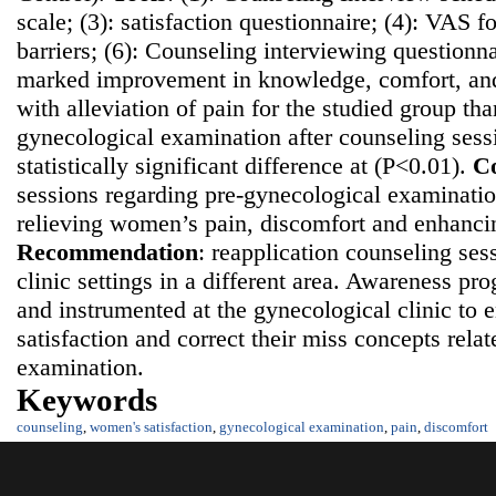
scale; (3): satisfaction questionnaire; (4): VAS fo
barriers; (6): Counseling interviewing questionn
marked improvement in knowledge, comfort, and 
with alleviation of pain for the studied group th
gynecological examination after counseling sess
statistically significant difference at (P<0.01).
Co
sessions regarding pre-gynecological examination
relieving women’s pain, discomfort and enhancing
Recommendatio
n
: reapplication counseling ses
clinic settings in a different area. Awareness p
and instrumented at the gynecological clinic t
satisfaction and correct their miss concepts rela
examination.
Keywords
counseling
,
women's satisfaction
,
gynecological examination
,
pain
,
discomfort