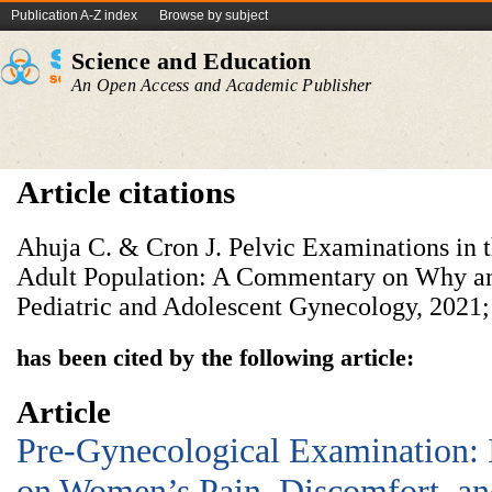
Publication A-Z index
Browse by subject
Science and Education
An Open Access and Academic Publisher
Article citations
Ahuja C. & Cron J. Pelvic Examinations in 
Adult Population: A Commentary on Why an
Pediatric and Adolescent Gynecology, 2021;
has been cited by the following article:
Article
Pre-Gynecological Examination:
on Women’s Pain, Discomfort, and