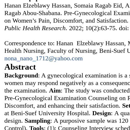
Hanan Elzeblawy Hassan, Somaia Ragab Eid, A
Ragab Abou-Shabana. Pre-Gynecological Examin
on Women’s Pain, Discomfort, and Satisfaction
Public Health Research
. 2022; 10(2):63-75. doi
Correspondence to: Hanan Elzeblawy Hassan, 
Health Nursing, Faculty of Nursing, Beni-Suef U
nona_nano_1712@yahoo.com
Abstract
Background
: A gynecological examination is a s
women may respond negatively as a consequence
the examination.
Aim
: The study was conducted 
Pre-Gynecological Examination Counseling on 
Discomfort, and enhancing their satisfaction.
Se
at Beni-Suef University Hospital.
Design
: Α qua
design.
Sampling
: Α purposive sample was 12
Control).
Tools
: (1): Counseling Interview sched