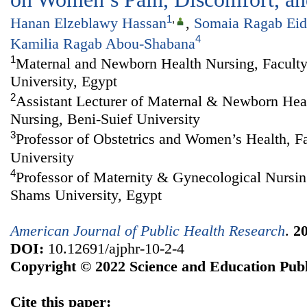
1
,
Hanan Elzeblawy Hassan
,
Somaia Ragab Eid
4
Kamilia Ragab Abou-Shabana
1
Maternal and Newborn Health Nursing, Faculty
University, Egypt
2
Assistant Lecturer of Maternal & Newborn Heal
Nursing, Beni-Suief University
3
Professor of Obstetrics and Women’s Health, F
University
4
Professor of Maternity & Gynecological Nursin
Shams University, Egypt
American Journal of Public Health Research
.
2
DOI:
10.12691/ajphr-10-2-4
Copyright © 2022 Science and Education Publ
Cite this paper: