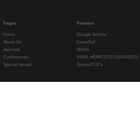
Pages
Partners
Home
Google Scholar
About Us
CrossRef
Journals
IBAAS
Conferences
VIRAL HEPATITIS CONGRESS
Special Issues
JournalTOCs