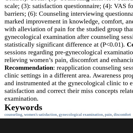
scale; (3): satisfaction questionnaire; (4): VAS fo
barriers; (6): Counseling interviewing questionn
marked improvement in knowledge, comfort, and 
with alleviation of pain for the studied group th
gynecological examination after counseling sess
statistically significant difference at (P<0.01).
Co
sessions regarding pre-gynecological examination
relieving women’s pain, discomfort and enhancing
Recommendatio
n
: reapplication counseling ses
clinic settings in a different area. Awareness p
and instrumented at the gynecological clinic t
satisfaction and correct their miss concepts rela
examination.
Keywords
counseling
,
women's satisfaction
,
gynecological examination
,
pain
,
discomfort