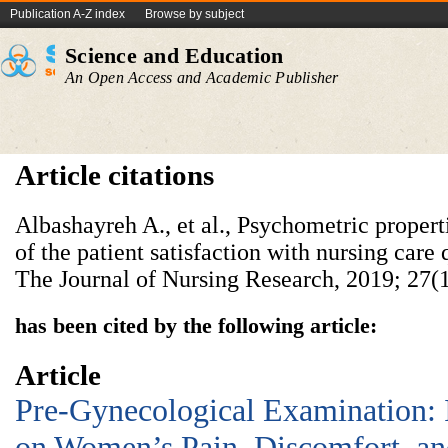
Publication A-Z index
Browse by subject
Science and Education
An Open Access and Academic Publisher
Article citations
Albashayreh A., et al., Psychometric propert
of the patient satisfaction with nursing care 
The Journal of Nursing Research, 2019; 27(1
has been cited by the following article:
Article
Pre-Gynecological Examination:
on Women’s Pain, Discomfort, and