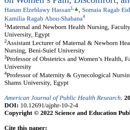
1
,
Hanan Elzeblawy Hassan
,
Somaia Ragab Eid
4
Kamilia Ragab Abou-Shabana
1
Maternal and Newborn Health Nursing, Faculty
University, Egypt
2
Assistant Lecturer of Maternal & Newborn Heal
Nursing, Beni-Suief University
3
Professor of Obstetrics and Women’s Health, F
University
4
Professor of Maternity & Gynecological Nursin
Shams University, Egypt
American Journal of Public Health Research
.
2
DOI:
10.12691/ajphr-10-2-4
Copyright © 2022 Science and Education Publ
Cite this paper: