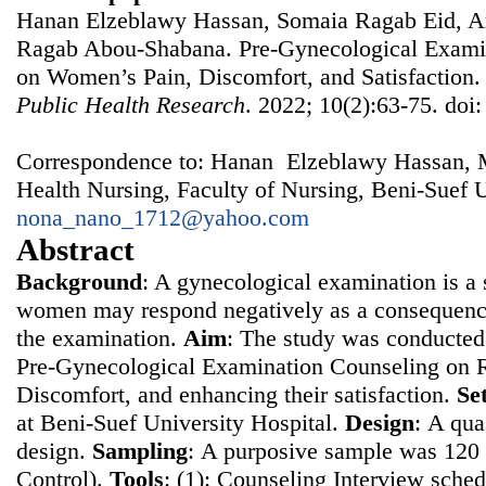
Hanan Elzeblawy Hassan, Somaia Ragab Eid, A
Ragab Abou-Shabana. Pre-Gynecological Examin
on Women’s Pain, Discomfort, and Satisfaction
Public Health Research
. 2022; 10(2):63-75. doi
Correspondence to: Hanan Elzeblawy Hassan, 
Health Nursing, Faculty of Nursing, Beni-Suef U
nona_nano_1712@yahoo.com
Abstract
Background
: A gynecological examination is a s
women may respond negatively as a consequence
the examination.
Aim
: The study was conducted 
Pre-Gynecological Examination Counseling on 
Discomfort, and enhancing their satisfaction.
Se
at Beni-Suef University Hospital.
Design
: Α qua
design.
Sampling
: Α purposive sample was 12
Control).
Tools
: (1): Counseling Interview sched