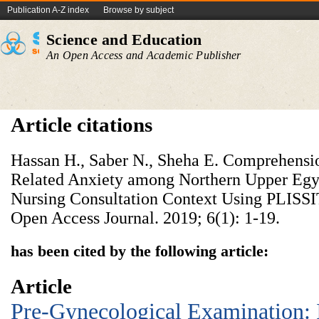
Publication A-Z index
Browse by subject
Science and Education
An Open Access and Academic Publisher
Article citations
Hassan H., Saber N., Sheha E. Comprehensi
Related Anxiety among Northern Upper Egy
Nursing Consultation Context Using PLISS
Open Access Journal. 2019; 6(1): 1-19.
has been cited by the following article:
Article
Pre-Gynecological Examination: