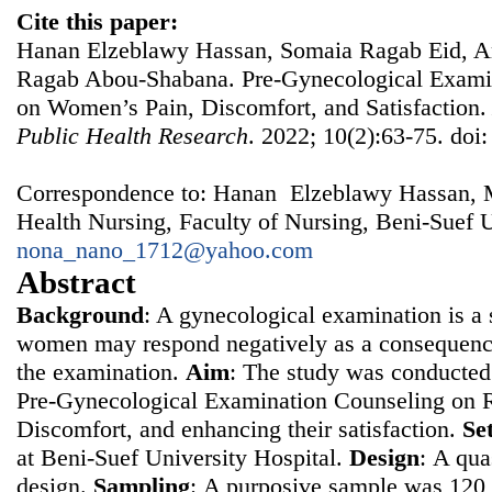
Cite this paper:
Hanan Elzeblawy Hassan, Somaia Ragab Eid, A
Ragab Abou-Shabana. Pre-Gynecological Examin
on Women’s Pain, Discomfort, and Satisfaction
Public Health Research
. 2022; 10(2):63-75. doi
Correspondence to: Hanan Elzeblawy Hassan, 
Health Nursing, Faculty of Nursing, Beni-Suef U
nona_nano_1712@yahoo.com
Abstract
Background
: A gynecological examination is a s
women may respond negatively as a consequence
the examination.
Aim
: The study was conducted 
Pre-Gynecological Examination Counseling on 
Discomfort, and enhancing their satisfaction.
Se
at Beni-Suef University Hospital.
Design
: Α qua
design.
Sampling
: Α purposive sample was 12