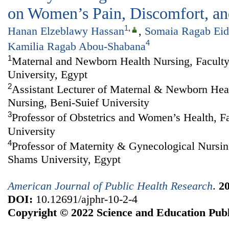
on Women’s Pain, Discomfort, and
1
,
Hanan Elzeblawy Hassan
,
Somaia Ragab Eid
4
Kamilia Ragab Abou-Shabana
1
Maternal and Newborn Health Nursing, Faculty
University, Egypt
2
Assistant Lecturer of Maternal & Newborn Heal
Nursing, Beni-Suief University
3
Professor of Obstetrics and Women’s Health, F
University
4
Professor of Maternity & Gynecological Nursin
Shams University, Egypt
American Journal of Public Health Research
.
2
DOI:
10.12691/ajphr-10-2-4
Copyright © 2022 Science and Education Publ