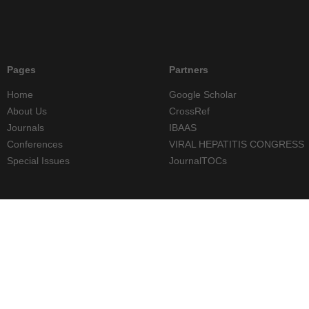
Pages
Partners
Home
Google Scholar
About Us
CrossRef
Journals
IBAAS
Conferences
VIRAL HEPATITIS CONGRESS
Special Issues
JournalTOCs