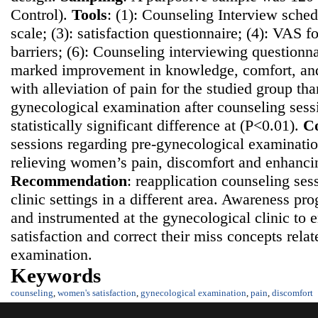
Control).
Tools
: (1): Counseling Interview sched
scale; (3): satisfaction questionnaire; (4): VAS fo
barriers; (6): Counseling interviewing questionn
marked improvement in knowledge, comfort, and 
with alleviation of pain for the studied group th
gynecological examination after counseling sess
statistically significant difference at (P<0.01).
Co
sessions regarding pre-gynecological examination
relieving women’s pain, discomfort and enhancing
Recommendatio
n
: reapplication counseling ses
clinic settings in a different area. Awareness p
and instrumented at the gynecological clinic t
satisfaction and correct their miss concepts rela
examination.
Keywords
counseling
,
women's satisfaction
,
gynecological examination
,
pain
,
discomfort