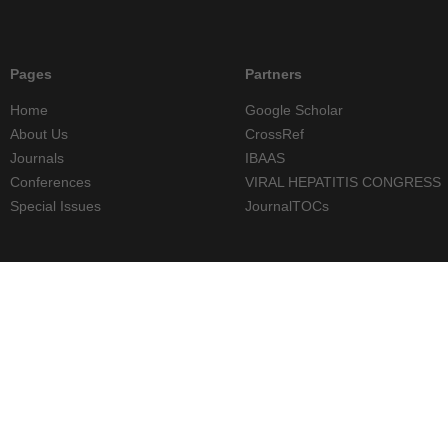
Pages
Partners
Home
Google Scholar
About Us
CrossRef
Journals
IBAAS
Conferences
VIRAL HEPATITIS CONGRESS
Special Issues
JournalTOCs