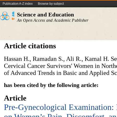
Publication A-Z index
Browse by subject
Science and Education
An Open Access and Academic Publisher
Article citations
Hassan H., Ramadan S., Ali R., Kamal H. S
Cervical Cancer Survivors' Women in North
of Advanced Trends in Basic and Applied Sci
has been cited by the following article:
Article
Pre-Gynecological Examination:
on Women’s Pain, Discomfort, and