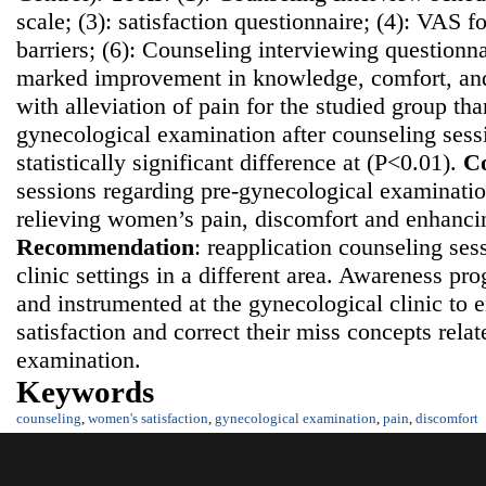
scale; (3): satisfaction questionnaire; (4): VAS fo
barriers; (6): Counseling interviewing questionn
marked improvement in knowledge, comfort, and 
with alleviation of pain for the studied group th
gynecological examination after counseling sess
statistically significant difference at (P<0.01).
Co
sessions regarding pre-gynecological examination
relieving women’s pain, discomfort and enhancing
Recommendatio
n
: reapplication counseling ses
clinic settings in a different area. Awareness p
and instrumented at the gynecological clinic t
satisfaction and correct their miss concepts rela
examination.
Keywords
counseling
,
women's satisfaction
,
gynecological examination
,
pain
,
discomfort