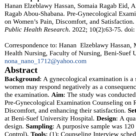
Hanan Elzeblawy Hassan, Somaia Ragab Eid, A
Ragab Abou-Shabana. Pre-Gynecological Examin
on Women’s Pain, Discomfort, and Satisfaction
Public Health Research
. 2022; 10(2):63-75. doi
Correspondence to: Hanan Elzeblawy Hassan, 
Health Nursing, Faculty of Nursing, Beni-Suef U
nona_nano_1712@yahoo.com
Abstract
Background
: A gynecological examination is a s
women may respond negatively as a consequence
the examination.
Aim
: The study was conducted 
Pre-Gynecological Examination Counseling on 
Discomfort, and enhancing their satisfaction.
Se
at Beni-Suef University Hospital.
Design
: Α qua
design.
Sampling
: Α purposive sample was 12
Control).
Tools
: (1): Counseling Interview sched