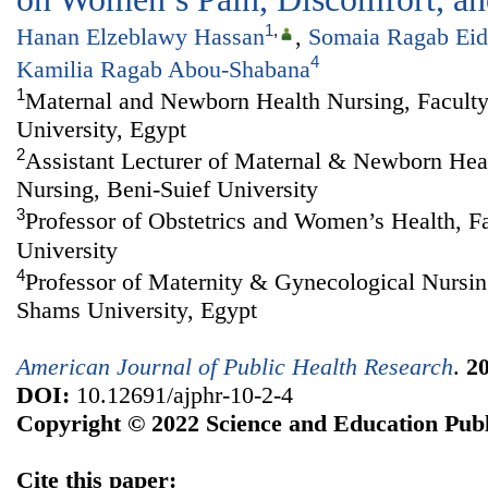
1
,
Hanan Elzeblawy Hassan
,
Somaia Ragab Eid
4
Kamilia Ragab Abou-Shabana
1
Maternal and Newborn Health Nursing, Faculty
University, Egypt
2
Assistant Lecturer of Maternal & Newborn Heal
Nursing, Beni-Suief University
3
Professor of Obstetrics and Women’s Health, F
University
4
Professor of Maternity & Gynecological Nursin
Shams University, Egypt
American Journal of Public Health Research
.
2
DOI:
10.12691/ajphr-10-2-4
Copyright © 2022 Science and Education Publ
Cite this paper: