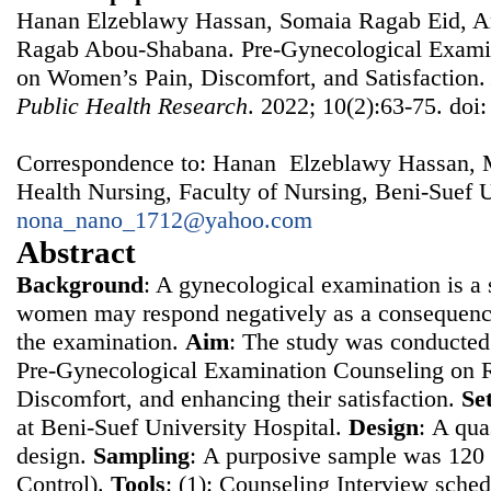
Hanan Elzeblawy Hassan, Somaia Ragab Eid, A
Ragab Abou-Shabana. Pre-Gynecological Examin
on Women’s Pain, Discomfort, and Satisfaction
Public Health Research
. 2022; 10(2):63-75. doi
Correspondence to: Hanan Elzeblawy Hassan, 
Health Nursing, Faculty of Nursing, Beni-Suef U
nona_nano_1712@yahoo.com
Abstract
Background
: A gynecological examination is a s
women may respond negatively as a consequence
the examination.
Aim
: The study was conducted 
Pre-Gynecological Examination Counseling on 
Discomfort, and enhancing their satisfaction.
Se
at Beni-Suef University Hospital.
Design
: Α qua
design.
Sampling
: Α purposive sample was 12
Control).
Tools
: (1): Counseling Interview sched