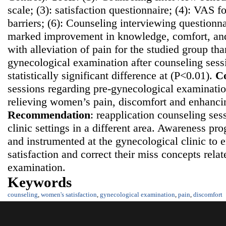
scale; (3): satisfaction questionnaire; (4): VAS fo
barriers; (6): Counseling interviewing questionn
marked improvement in knowledge, comfort, and 
with alleviation of pain for the studied group th
gynecological examination after counseling sess
statistically significant difference at (P<0.01).
Co
sessions regarding pre-gynecological examination
relieving women’s pain, discomfort and enhancing
Recommendatio
n
: reapplication counseling ses
clinic settings in a different area. Awareness p
and instrumented at the gynecological clinic t
satisfaction and correct their miss concepts rela
examination.
Keywords
counseling
,
women's satisfaction
,
gynecological examination
,
pain
,
discomfort