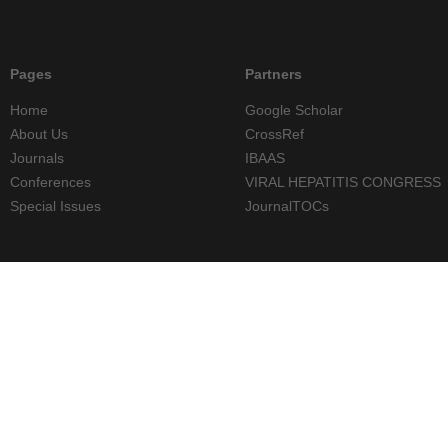
Pages
Partners
Home
Google Scholar
About Us
CrossRef
Journals
IBAAS
Conferences
VIRAL HEPATITIS CONGRESS
Special Issues
JournalTOCs