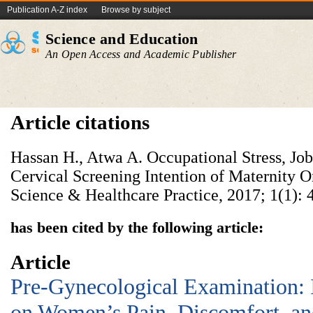
Publication A-Z index
Browse by subject
Science and Education
An Open Access and Academic Publisher
Article citations
Hassan H., Atwa A. Occupational Stress, Job
Cervical Screening Intention of Maternity 
Science & Healthcare Practice, 2017; 1(1): 
has been cited by the following article:
Article
Pre-Gynecological Examination:
on Women’s Pain, Discomfort, and