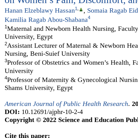
1
,
Hanan Elzeblawy Hassan
,
Somaia Ragab Eid
4
Kamilia Ragab Abou-Shabana
1
Maternal and Newborn Health Nursing, Faculty
University, Egypt
2
Assistant Lecturer of Maternal & Newborn Heal
Nursing, Beni-Suief University
3
Professor of Obstetrics and Women’s Health, F
University
4
Professor of Maternity & Gynecological Nursin
Shams University, Egypt
American Journal of Public Health Research
.
2
DOI:
10.12691/ajphr-10-2-4
Copyright © 2022 Science and Education Publ
Cite this paper: