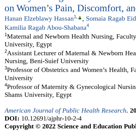
on Women’s Pain, Discomfort, and
1
,
Hanan Elzeblawy Hassan
,
Somaia Ragab Eid
4
Kamilia Ragab Abou-Shabana
1
Maternal and Newborn Health Nursing, Faculty
University, Egypt
2
Assistant Lecturer of Maternal & Newborn Heal
Nursing, Beni-Suief University
3
Professor of Obstetrics and Women’s Health, F
University
4
Professor of Maternity & Gynecological Nursin
Shams University, Egypt
American Journal of Public Health Research
.
2
DOI:
10.12691/ajphr-10-2-4
Copyright © 2022 Science and Education Publ