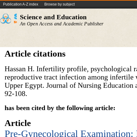
Publication A-Z index
Browse by subject
Science and Education
An Open Access and Academic Publisher
Article citations
Hassan H. Infertility profile, psychological 
reproductive tract infection among infertile
Upper Egypt. Journal of Nursing Education a
92-108.
has been cited by the following article:
Article
Pre-Gynecological Examination: