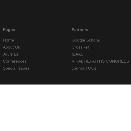
Pages
Partners
Home
Google Scholar
About Us
CrossRef
Journals
IBAAS
Conferences
VIRAL HEPATITIS CONGRESS
Special Issues
JournalTOCs