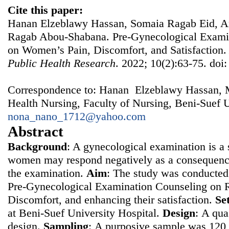
Cite this paper:
Hanan Elzeblawy Hassan, Somaia Ragab Eid, A
Ragab Abou-Shabana. Pre-Gynecological Examin
on Women’s Pain, Discomfort, and Satisfaction
Public Health Research
. 2022; 10(2):63-75. doi
Correspondence to: Hanan Elzeblawy Hassan, 
Health Nursing, Faculty of Nursing, Beni-Suef U
nona_nano_1712@yahoo.com
Abstract
Background
: A gynecological examination is a s
women may respond negatively as a consequence
the examination.
Aim
: The study was conducted 
Pre-Gynecological Examination Counseling on 
Discomfort, and enhancing their satisfaction.
Se
at Beni-Suef University Hospital.
Design
: Α qua
design.
Sampling
: Α purposive sample was 12