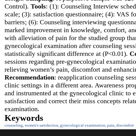
Control).
Tools
: (1): Counseling Interview sched
scale; (3): satisfaction questionnaire; (4): VAS fo
barriers; (6): Counseling interviewing questionn
marked improvement in knowledge, comfort, and 
with alleviation of pain for the studied group th
gynecological examination after counseling sess
statistically significant difference at (P<0.01).
Co
sessions regarding pre-gynecological examination
relieving women’s pain, discomfort and enhancing
Recommendatio
n
: reapplication counseling ses
clinic settings in a different area. Awareness p
and instrumented at the gynecological clinic t
satisfaction and correct their miss concepts rela
examination.
Keywords
counseling
,
women's satisfaction
,
gynecological examination
,
pain
,
discomfort