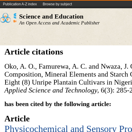
Publication A-Z index
Browse by subject
Science and Education
An Open Access and Academic Publisher
Article citations
Oko, A. O., Famurewa, A. C. and Nwaza, J. 
Composition, Mineral Elements and Starch C
Eight (8) Unripe Plantain Cultivars in Niger
Applied Science and Technology,
6(3): 285-
has been cited by the following article:
Article
Physicochemical and Sensory Prop