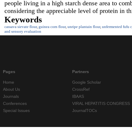
people living in a high starch dense area to comb
considering the appreciable level of protein in t
Keywords
cassava sievate flour
,
guinea corn flour
,
unripe plantain flour
,
unfermented fufu c
and sensory evaluation
Pages
Partners
Home
Google Scholar
About Us
CrossRef
Journals
IBAAS
Conferences
VIRAL HEPATITIS CONGRESS
Special Issues
JournalTOCs