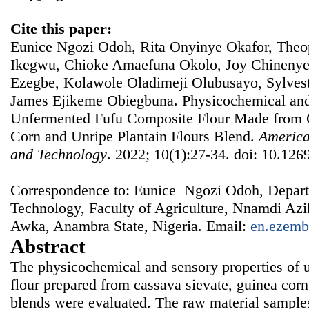
Cite this paper:
Eunice Ngozi Odoh, Rita Onyinye Okafor, Th
Ikegwu, Chioke Amaefuna Okolo, Joy Chineny
Ezegbe, Kolawole Oladimeji Olubusayo, Sylves
James Ejikeme Obiegbuna. Physicochemical and 
Unfermented Fufu Composite Flour Made from 
Corn and Unripe Plantain Flours Blend.
America
and Technology
. 2022; 10(1):27-34. doi: 10.1269
Correspondence to: Eunice Ngozi Odoh, Depart
Technology, Faculty of Agriculture, Nnamdi A
Awka, Anambra State, Nigeria. Email:
en.ezemb
Abstract
The physicochemical and sensory properties of 
flour prepared from cassava sievate, guinea corn
blends were evaluated. The raw material sample