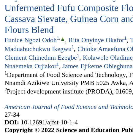
Unfermented Fufu Composite Fl
Cassava Sievate, Guinea Corn and
Flours Blend
1
,
1
Eunice Ngozi Odoh
,
Rita Onyinye Okafor
,
T
1
Maduabuchukwu Ikegwu
,
Chioke Amaefuna O
1
Clement Chinedum Ezegbe
,
Kolawole Oladime
1
Nnaemeka Orjiakor
,
James Ejikeme Obiegbuna
1
Department of Food Science and Technology, Fa
Nnamdi Azikiwe University PMB 5025 Awka, An
2
Project development institute (PRODA), 01609,
American Journal of Food Science and Technol
27-34
DOI:
10.12691/ajfst-10-1-4
Copyright © 2022 Science and Education Publ