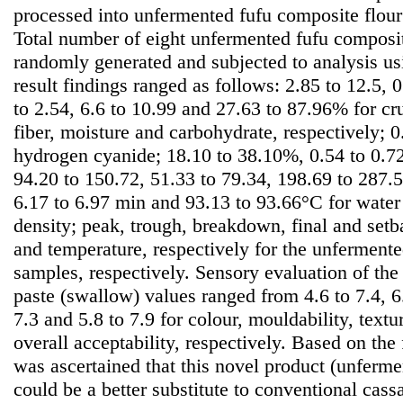
processed into unfermented fufu composite flour
Total number of eight unfermented fufu composi
randomly generated and subjected to analysis u
result findings ranged as follows: 2.85 to 12.5, 0
to 2.54, 6.6 to 10.99 and 27.63 to 87.96% for cru
fiber, moisture and carbohydrate, respectively; 
hydrogen cyanide; 18.10 to 38.10%, 0.54 to 0.72
94.20 to 150.72, 51.33 to 79.34, 198.69 to 287
6.17 to 6.97 min and 93.13 to 93.66°C for water
density; peak, trough, breakdown, final and setb
and temperature, respectively for the unferment
samples, respectively. Sensory evaluation of the 
paste (swallow) values ranged from 4.6 to 7.4, 6.4
7.3 and 5.8 to 7.9 for colour, mouldability, textu
overall acceptability, respectively. Based on the 
was ascertained that this novel product (unferme
could be a better substitute to conventional cass