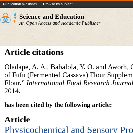
Publication A-Z index
Browse by subject
Science and Education
An Open Access and Academic Publisher
Article citations
Oladape, A. A., Babalola, Y. O. and Aworh, O
of Fufu (Fermented Cassava) Flour Supple
Flour.”
International Food Research Journa
2014.
has been cited by the following article:
Article
Physicochemical and Sensory Prop