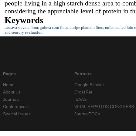
people living in a high starch dense area to comb
considering the appreciable level of protein in t
Keywords
cassava sievate flour
,
guinea corn flour
,
unripe plantain flour
,
unfermented fufu c
and sensory evaluation
Pages
Partners
Home
Google Scholar
About Us
CrossRef
Journals
IBAAS
Conferences
VIRAL HEPATITIS CONGRESS
Special Issues
JournalTOCs