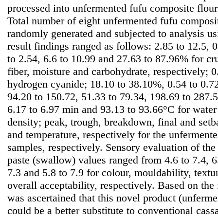
processed into unfermented fufu composite flour
Total number of eight unfermented fufu composi
randomly generated and subjected to analysis u
result findings ranged as follows: 2.85 to 12.5, 0
to 2.54, 6.6 to 10.99 and 27.63 to 87.96% for cru
fiber, moisture and carbohydrate, respectively; 
hydrogen cyanide; 18.10 to 38.10%, 0.54 to 0.72
94.20 to 150.72, 51.33 to 79.34, 198.69 to 287
6.17 to 6.97 min and 93.13 to 93.66°C for water
density; peak, trough, breakdown, final and setb
and temperature, respectively for the unferment
samples, respectively. Sensory evaluation of the 
paste (swallow) values ranged from 4.6 to 7.4, 6.4
7.3 and 5.8 to 7.9 for colour, mouldability, textu
overall acceptability, respectively. Based on the 
was ascertained that this novel product (unferme
could be a better substitute to conventional cass