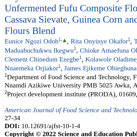
Unfermented Fufu Composite Fl
Cassava Sievate, Guinea Corn and
Flours Blend
1
,
1
Eunice Ngozi Odoh
,
Rita Onyinye Okafor
,
T
1
Maduabuchukwu Ikegwu
,
Chioke Amaefuna O
1
Clement Chinedum Ezegbe
,
Kolawole Oladime
1
Nnaemeka Orjiakor
,
James Ejikeme Obiegbuna
1
Department of Food Science and Technology, Fa
Nnamdi Azikiwe University PMB 5025 Awka, An
2
Project development institute (PRODA), 01609,
American Journal of Food Science and Technol
27-34
DOI:
10.12691/ajfst-10-1-4
Copyright © 2022 Science and Education Publ