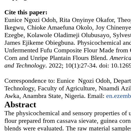
Cite this paper:
Eunice Ngozi Odoh, Rita Onyinye Okafor, Th
Ikegwu, Chioke Amaefuna Okolo, Joy Chineny
Ezegbe, Kolawole Oladimeji Olubusayo, Sylves
James Ejikeme Obiegbuna. Physicochemical and 
Unfermented Fufu Composite Flour Made from 
Corn and Unripe Plantain Flours Blend.
America
and Technology
. 2022; 10(1):27-34. doi: 10.1269
Correspondence to: Eunice Ngozi Odoh, Depart
Technology, Faculty of Agriculture, Nnamdi A
Awka, Anambra State, Nigeria. Email:
en.ezemb
Abstract
The physicochemical and sensory properties of 
flour prepared from cassava sievate, guinea corn
blends were evaluated. The raw material sample