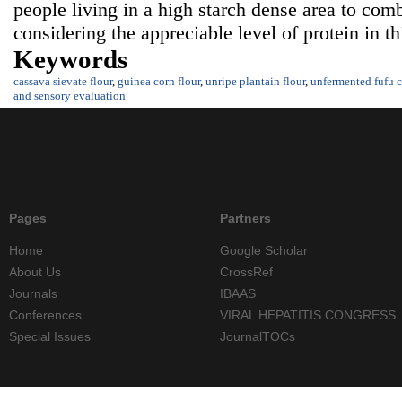
people living in a high starch dense area to comb
considering the appreciable level of protein in t
Keywords
cassava sievate flour
,
guinea corn flour
,
unripe plantain flour
,
unfermented fufu c
and sensory evaluation
Pages
Partners
Home
Google Scholar
About Us
CrossRef
Journals
IBAAS
Conferences
VIRAL HEPATITIS CONGRESS
Special Issues
JournalTOCs