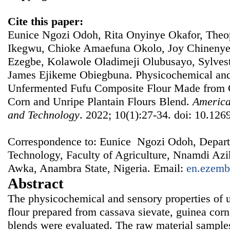
Cite this paper:
Eunice Ngozi Odoh, Rita Onyinye Okafor, Th
Ikegwu, Chioke Amaefuna Okolo, Joy Chineny
Ezegbe, Kolawole Oladimeji Olubusayo, Sylves
James Ejikeme Obiegbuna. Physicochemical and 
Unfermented Fufu Composite Flour Made from 
Corn and Unripe Plantain Flours Blend.
America
and Technology
. 2022; 10(1):27-34. doi: 10.1269
Correspondence to: Eunice Ngozi Odoh, Depart
Technology, Faculty of Agriculture, Nnamdi A
Awka, Anambra State, Nigeria. Email:
en.ezemb
Abstract
The physicochemical and sensory properties of 
flour prepared from cassava sievate, guinea corn
blends were evaluated. The raw material sample