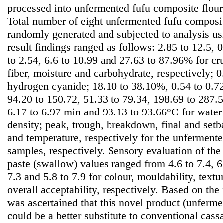
processed into unfermented fufu composite flour
Total number of eight unfermented fufu composi
randomly generated and subjected to analysis u
result findings ranged as follows: 2.85 to 12.5, 0
to 2.54, 6.6 to 10.99 and 27.63 to 87.96% for cru
fiber, moisture and carbohydrate, respectively; 
hydrogen cyanide; 18.10 to 38.10%, 0.54 to 0.72
94.20 to 150.72, 51.33 to 79.34, 198.69 to 287
6.17 to 6.97 min and 93.13 to 93.66°C for water
density; peak, trough, breakdown, final and setb
and temperature, respectively for the unferment
samples, respectively. Sensory evaluation of the 
paste (swallow) values ranged from 4.6 to 7.4, 6.4
7.3 and 5.8 to 7.9 for colour, mouldability, textu
overall acceptability, respectively. Based on the 
was ascertained that this novel product (unferme
could be a better substitute to conventional cass