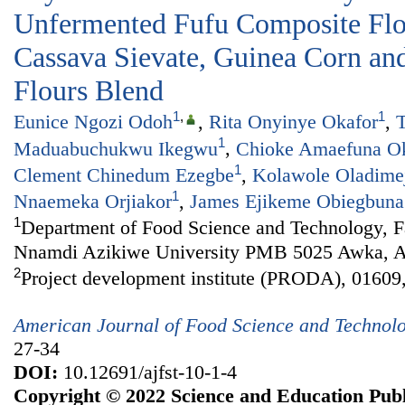
Unfermented Fufu Composite Fl
Cassava Sievate, Guinea Corn and
Flours Blend
1
,
1
Eunice Ngozi Odoh
,
Rita Onyinye Okafor
,
T
1
Maduabuchukwu Ikegwu
,
Chioke Amaefuna O
1
Clement Chinedum Ezegbe
,
Kolawole Oladime
1
Nnaemeka Orjiakor
,
James Ejikeme Obiegbuna
1
Department of Food Science and Technology, Fa
Nnamdi Azikiwe University PMB 5025 Awka, An
2
Project development institute (PRODA), 01609,
American Journal of Food Science and Technol
27-34
DOI:
10.12691/ajfst-10-1-4
Copyright © 2022 Science and Education Publ