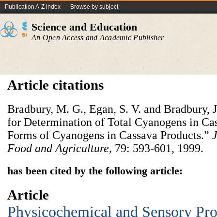
Publication A-Z index
Browse by subject
Science and Education
An Open Access and Academic Publisher
Article citations
Bradbury, M. G., Egan, S. V. and Bradbury, J
for Determination of Total Cyanogens in Ca
Forms of Cyanogens in Cassava Products.”
J
Food and Agriculture,
79: 593-601, 1999.
has been cited by the following article:
Article
Physicochemical and Sensory Prop