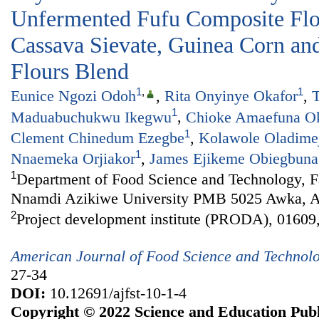
Unfermented Fufu Composite Fl
Cassava Sievate, Guinea Corn and
Flours Blend
1
,
1
Eunice Ngozi Odoh
,
Rita Onyinye Okafor
,
T
1
Maduabuchukwu Ikegwu
,
Chioke Amaefuna O
1
Clement Chinedum Ezegbe
,
Kolawole Oladime
1
Nnaemeka Orjiakor
,
James Ejikeme Obiegbuna
1
Department of Food Science and Technology, Fa
Nnamdi Azikiwe University PMB 5025 Awka, An
2
Project development institute (PRODA), 01609,
American Journal of Food Science and Technol
27-34
DOI:
10.12691/ajfst-10-1-4
Copyright © 2022 Science and Education Publ