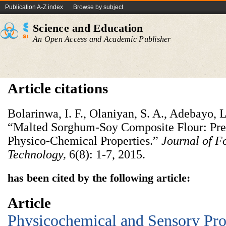
Publication A-Z index
Browse by subject
Science and Education
An Open Access and Academic Publisher
Article citations
Bolarinwa, I. F., Olaniyan, S. A., Adebayo, 
“Malted Sorghum-Soy Composite Flour: Pre
Physico-Chemical Properties.”
Journal of F
Technology,
6(8): 1-7, 2015.
has been cited by the following article:
Article
Physicochemical and Sensory Prop