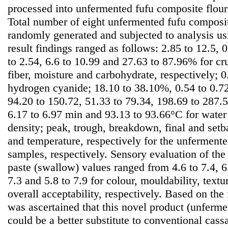
processed into unfermented fufu composite flour
Total number of eight unfermented fufu composi
randomly generated and subjected to analysis u
result findings ranged as follows: 2.85 to 12.5, 0
to 2.54, 6.6 to 10.99 and 27.63 to 87.96% for cru
fiber, moisture and carbohydrate, respectively; 
hydrogen cyanide; 18.10 to 38.10%, 0.54 to 0.72
94.20 to 150.72, 51.33 to 79.34, 198.69 to 287
6.17 to 6.97 min and 93.13 to 93.66°C for water
density; peak, trough, breakdown, final and setb
and temperature, respectively for the unferment
samples, respectively. Sensory evaluation of the 
paste (swallow) values ranged from 4.6 to 7.4, 6.4
7.3 and 5.8 to 7.9 for colour, mouldability, textu
overall acceptability, respectively. Based on the 
was ascertained that this novel product (unferme
could be a better substitute to conventional cass