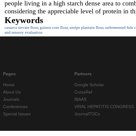
people living in a high starch dense area to comb
considering the appreciable level of protein in t
Keywords
cassava sievate flour
,
guinea corn flour
,
unripe plantain flour
,
unfermented fufu c
and sensory evaluation
Pages
Partners
Home
Google Scholar
About Us
CrossRef
Journals
IBAAS
Conferences
VIRAL HEPATITIS CONGRESS
Special Issues
JournalTOCs