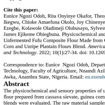
Cite this paper:
Eunice Ngozi Odoh, Rita Onyinye Okafor, Th
Ikegwu, Chioke Amaefuna Okolo, Joy Chineny
Ezegbe, Kolawole Oladimeji Olubusayo, Sylves
James Ejikeme Obiegbuna. Physicochemical and 
Unfermented Fufu Composite Flour Made from 
Corn and Unripe Plantain Flours Blend.
America
and Technology
. 2022; 10(1):27-34. doi: 10.1269
Correspondence to: Eunice Ngozi Odoh, Depart
Technology, Faculty of Agriculture, Nnamdi A
Awka, Anambra State, Nigeria. Email:
en.ezemb
Abstract
The physicochemical and sensory properties of 
flour prepared from cassava sievate, guinea corn
blends were evaluated. The raw material sample