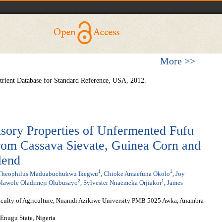
More >>
rient Database for Standard Reference, USA, 2012.
sory Properties of Unfermented Fufu
rom Cassava Sievate, Guinea Corn and
lend
1
1
Theophilus Maduabuchukwu Ikegwu
,
Chioke Amaefuna Okolo
,
Joy
2
1
lawole Oladimeji Olubusayo
,
Sylvester Nnaemeka Orjiakor
,
James
aculty of Agriculture, Nnamdi Azikiwe University PMB 5025 Awka, Anambra
Enugu State, Nigeria