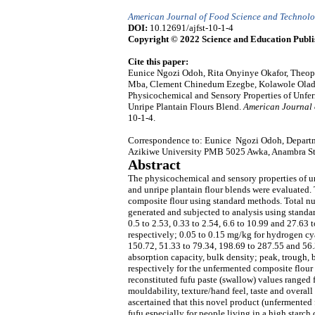
American Journal of Food Science and Technol
DOI:
10.12691/ajfst-10-1-4
Copyright © 2022 Science and Education Publi
Cite this paper:
Eunice Ngozi Odoh, Rita Onyinye Okafor, The
Mba, Clement Chinedum Ezegbe, Kolawole Oladi
Physicochemical and Sensory Properties of Unf
Unripe Plantain Flours Blend.
American Journal 
10-1-4.
Correspondence to: Eunice Ngozi Odoh, Departm
Azikiwe University PMB 5025 Awka, Anambra Sta
Abstract
The physicochemical and sensory properties of u
and unripe plantain flour blends were evaluated.
composite flour using standard methods. Total n
generated and subjected to analysis using standar
0.5 to 2.53, 0.33 to 2.54, 6.6 to 10.99 and 27.63 
respectively; 0.05 to 0.15 mg/kg for hydrogen cy
150.72, 51.33 to 79.34, 198.69 to 287.55 and 56.
absorption capacity, bulk density; peak, trough, 
respectively for the unfermented composite flour 
reconstituted fufu paste (swallow) values ranged fro
mouldability, texture/hand feel, taste and overall 
ascertained that this novel product (unfermented 
fufu especially for people living in a high starc