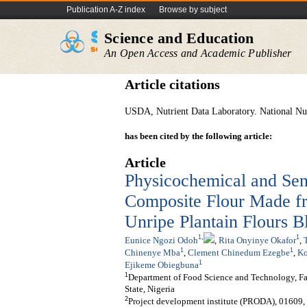
Publication A-Z index
Browse by subject
Science and Education
An Open Access and Academic Publisher
Article citations
USDA, Nutrient Data Laboratory. National Nut
has been cited by the following article:
Article
Physicochemical and Sen
Composite Flour Made f
Unripe Plantain Flours B
1
,
1
Eunice Ngozi Odoh
,
Rita Onyinye Okafor
,
1
1
Chinenye Mba
,
Clement Chinedum Ezegbe
,
Ko
1
Ejikeme Obiegbuna
1
Department of Food Science and Technology, F
State, Nigeria
2
Project development institute (PRODA), 01609, 