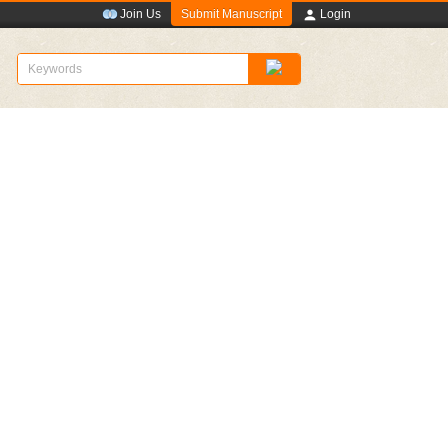
Submit Manuscript
Join Us
Login