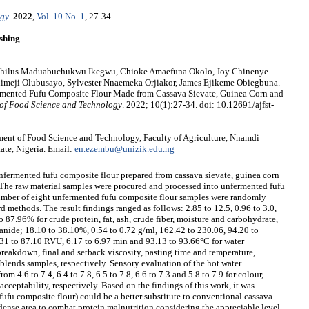
ogy
.
2022
,
Vol. 10 No. 1
, 27-34
shing
ophilus Maduabuchukwu Ikegwu, Chioke Amaefuna Okolo, Joy Chinenye
meji Olubusayo, Sylvester Nnaemeka Orjiakor, James Ejikeme Obiegbuna.
ermented Fufu Composite Flour Made from Cassava Sievate, Guinea Corn and
of Food Science and Technology
. 2022; 10(1):27-34. doi: 10.12691/ajfst-
ent of Food Science and Technology, Faculty of Agriculture, Nnamdi
te, Nigeria. Email:
en.ezembu@unizik.edu.ng
nfermented fufu composite flour prepared from cassava sievate, guinea corn
 The raw material samples were procured and processed into unfermented fufu
umber of eight unfermented fufu composite flour samples were randomly
d methods. The result findings ranged as follows: 2.85 to 12.5, 0.96 to 3.0,
to 87.96% for crude protein, fat, ash, crude fiber, moisture and carbohydrate,
anide; 18.10 to 38.10%, 0.54 to 0.72 g/ml, 162.42 to 230.06, 94.20 to
31 to 87.10 RVU, 6.17 to 6.97 min and 93.13 to 93.66°C for water
breakdown, final and setback viscosity, pasting time and temperature,
blends samples, respectively. Sensory evaluation of the hot water
m 4.6 to 7.4, 6.4 to 7.8, 6.5 to 7.8, 6.6 to 7.3 and 5.8 to 7.9 for colour,
acceptability, respectively. Based on the findings of this work, it was
fufu composite flour) could be a better substitute to conventional cassava
h dense area to combat protein malnutrition considering the appreciable level