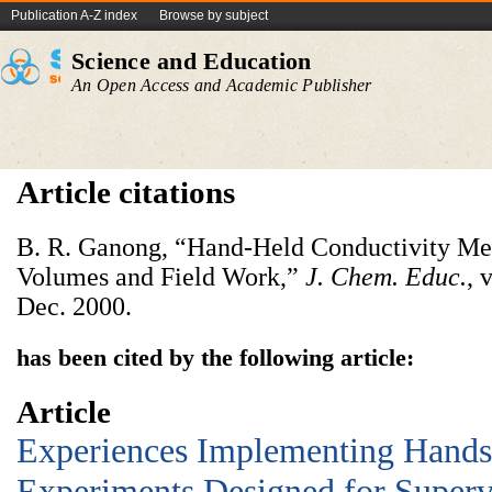
Publication A-Z index
Browse by subject
Science and Education
An Open Access and Academic Publisher
Article citations
B. R. Ganong, “Hand-Held Conductivity Met
Volumes and Field Work,”
J. Chem. Educ.
, 
Dec. 2000.
has been cited by the following article:
Article
Experiences Implementing Hand
Experiments Designed for Super