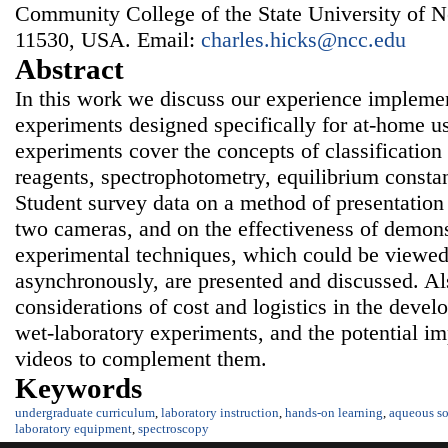
Community College of the State University of 
11530, USA. Email:
charles.hicks@ncc.edu
Abstract
In this work we discuss our experience impleme
experiments designed specifically for at-home u
experiments cover the concepts of classification
reagents, spectrophotometry, equilibrium consta
Student survey data on a method of presentation
two cameras, and on the effectiveness of demons
experimental techniques, which could be viewed
asynchronously, are presented and discussed. Al
considerations of cost and logistics in the dev
wet-laboratory experiments, and the potential im
videos to complement them.
Keywords
undergraduate curriculum
,
laboratory instruction
,
hands-on learning
,
aqueous so
laboratory equipment
,
spectroscopy