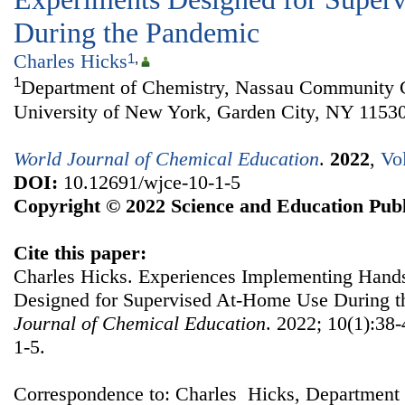
During the Pandemic
Charles Hicks
1
,
1
Department of Chemistry, Nassau Community Co
University of New York, Garden City, NY 1153
World Journal of Chemical Education
.
2022
,
Vo
DOI:
10.12691/wjce-10-1-5
Copyright © 2022 Science and Education Publ
Cite this paper:
Charles Hicks. Experiences Implementing Han
Designed for Supervised At-Home Use During 
Journal of Chemical Education
. 2022; 10(1):38
1-5.
Correspondence to: Charles Hicks, Department 