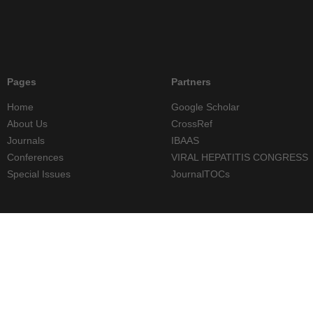
Pages
Partners
Home
Google Scholar
About Us
CrossRef
Journals
IBAAS
Conferences
VIRAL HEPATITIS CONGRESS
Special Issues
JournalTOCs