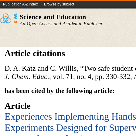
Publication A-Z index
Browse by subject
Science and Education
An Open Access and Academic Publisher
Article citations
D. A. Katz and C. Willis, “Two safe student 
J. Chem. Educ.
, vol. 71, no. 4, pp. 330-332,
has been cited by the following article:
Article
Experiences Implementing Hand
Experiments Designed for Super