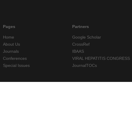
Pages
Partners
Home
Google Scholar
About Us
CrossRef
Journals
IBAAS
Conferences
VIRAL HEPATITIS CONGRESS
Special Issues
JournalTOCs