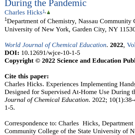
During the Pandemic
Charles Hicks
1
,
1
Department of Chemistry, Nassau Community Co
University of New York, Garden City, NY 1153
World Journal of Chemical Education
.
2022
,
Vo
DOI:
10.12691/wjce-10-1-5
Copyright © 2022 Science and Education Publ
Cite this paper:
Charles Hicks. Experiences Implementing Han
Designed for Supervised At-Home Use During 
Journal of Chemical Education
. 2022; 10(1):38
1-5.
Correspondence to: Charles Hicks, Department 
Community College of the State University of 