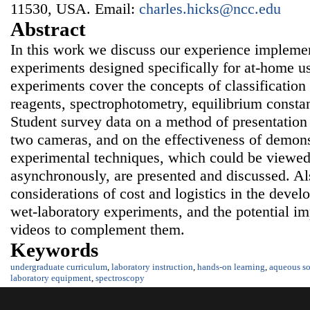
11530, USA. Email:
charles.hicks@ncc.edu
Abstract
In this work we discuss our experience impleme
experiments designed specifically for at-home u
experiments cover the concepts of classification
reagents, spectrophotometry, equilibrium consta
Student survey data on a method of presentation
two cameras, and on the effectiveness of demons
experimental techniques, which could be viewed
asynchronously, are presented and discussed. Al
considerations of cost and logistics in the dev
wet-laboratory experiments, and the potential im
videos to complement them.
Keywords
undergraduate curriculum
,
laboratory instruction
,
hands-on learning
,
aqueous so
laboratory equipment
,
spectroscopy