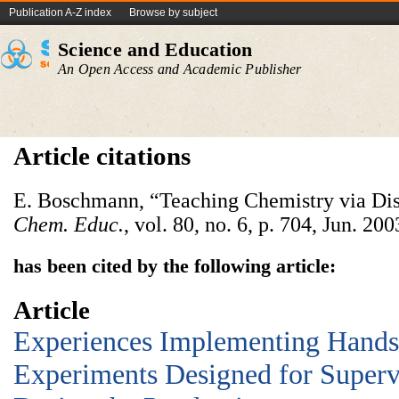
Publication A-Z index
Browse by subject
Science and Education
An Open Access and Academic Publisher
Article citations
E. Boschmann, “Teaching Chemistry via Di
Chem. Educ.
, vol. 80, no. 6, p. 704, Jun. 200
has been cited by the following article:
Article
Experiences Implementing Hand
Experiments Designed for Super