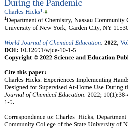
During the Pandemic
Charles Hicks
1
,
1
Department of Chemistry, Nassau Community Co
University of New York, Garden City, NY 1153
World Journal of Chemical Education
.
2022
,
Vo
DOI:
10.12691/wjce-10-1-5
Copyright © 2022 Science and Education Publ
Cite this paper:
Charles Hicks. Experiences Implementing Han
Designed for Supervised At-Home Use During 
Journal of Chemical Education
. 2022; 10(1):38
1-5.
Correspondence to: Charles Hicks, Department 
Community College of the State University of 