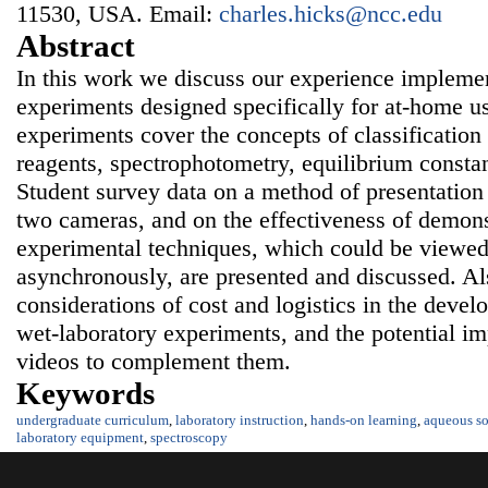
11530, USA. Email:
charles.hicks@ncc.edu
Abstract
In this work we discuss our experience impleme
experiments designed specifically for at-home u
experiments cover the concepts of classification
reagents, spectrophotometry, equilibrium consta
Student survey data on a method of presentation
two cameras, and on the effectiveness of demons
experimental techniques, which could be viewed
asynchronously, are presented and discussed. Al
considerations of cost and logistics in the dev
wet-laboratory experiments, and the potential im
videos to complement them.
Keywords
undergraduate curriculum
,
laboratory instruction
,
hands-on learning
,
aqueous so
laboratory equipment
,
spectroscopy