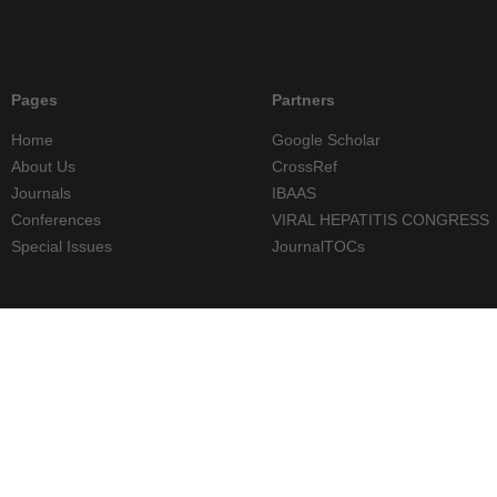
Pages
Partners
Home
Google Scholar
About Us
CrossRef
Journals
IBAAS
Conferences
VIRAL HEPATITIS CONGRESS
Special Issues
JournalTOCs