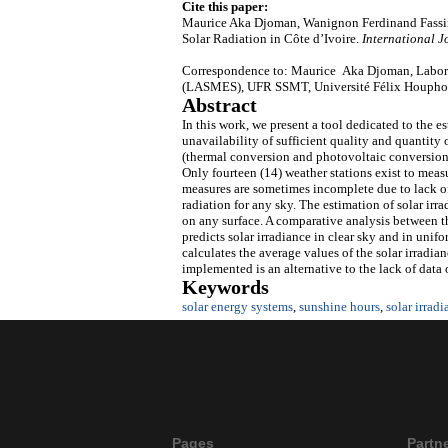
Cite this paper:
Maurice Aka Djoman, Wanignon Ferdinand Fassin
Solar Radiation in Côte d’Ivoire.
International J
Correspondence to: Maurice Aka Djoman, Laborato
(LASMES), UFR SSMT, Université Félix Houphouë
Abstract
In this work, we present a tool dedicated to the e
unavailability of sufficient quality and quantity 
(thermal conversion and photovoltaic conversion)
Only fourteen (14) weather stations exist to meas
measures are sometimes incomplete due to lack o
radiation for any sky. The estimation of solar irr
on any surface. A comparative analysis between t
predicts solar irradiance in clear sky and in unif
calculates the average values of the solar irradia
implemented is an alternative to the lack of data 
Keywords
solar energy systems
,
sunshine hours
,
solar irradi
Pages
Partn