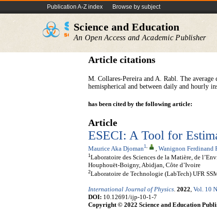
Publication A-Z index
Browse by subject
Science and Education
An Open Access and Academic Publisher
Article citations
M. Collares-Pereira and A. Rabl. The average d
hemispherical and between daily and hourly in
has been cited by the following article:
Article
ESECI: A Tool for Estima
1
,
Maurice Aka Djoman
,
Wanignon Ferdinand 
1
Laboratoire des Sciences de la Matière, de l’E
Houphouët-Boigny, Abidjan, Côte d’Ivoire
2
Laboratoire de Technologie (LabTech) UFR SSMT
International Journal of Physics
.
2022
,
Vol. 10 N
DOI:
10.12691/ijp-10-1-7
Copyright © 2022 Science and Education Publi