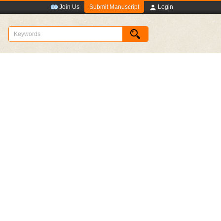
Submit Manuscript
Join Us
Login