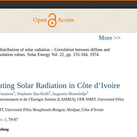
More >>
istribution of solar radiation – Correlation between diffuse and
solation values. Solar Energy Vol. 22, pp. 155-164, 1974.
ting Solar Radiation in Côte d’Ivoire
1
2
1
Fassinou
,
Stéphane Aka Koffi
,
Augustin Memeledje
nvironnement et de l’Energie Solaire (LASMES), UFR SSMT, Université Félix
, Université Félix Houphouët-Boigny, Abidjan, Côte d’Ivoire
o. 1
, 79-87
shing