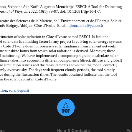
ou, Stéphane Aka Koffi, Augustin Memeledje. ESECI: A Tool for Estimating
ournal of Physics
. 2022; 10(1):79-87. doi: 10.12691/ijp-10-1-7.
ire des Sciences de la Matière, de l’Environnement et de l’Energie Solaire
t-Boigny, Abidjan, Côte d’Ivoire. Email:
djomanaka@yahoo.fr
stimation of solar radiation in Côte d'Ivoire named ESECI. In fact, the
of solar data is a limiting factor in any project involving solar energy systems
. Côte d’Ivoire does not possess a solar irradiance measurement network.
ure sunshine hours from which solar radiation is derived. Moreover, these
f monitoring. We have implemented a computer program to calculate solar
adiance takes into account its different components (direct, diffuse and global)
he simulation results and the measurements shows that the model correctly
ormly overcast sky. For days with frequent cloudy periods, the tool simply
nce during the fluctuation times. The results obtained indicate that the tool
on the solar deposit in Côte d’Ivoire.
ation
,
solar deposit
ers
Help & Contacts
Fo