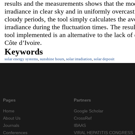
results and the measurements shows that the mode
irradiance in clear sky and in uniformly overcast
cloudy periods, the tool simply calculates the av
irradiance during the fluctuation times. The resul
tool implemented is an alternative to the lack of 
Côte d’Ivoire.
Keywords
solar energy systems
,
sunshine hours
,
solar irradiation
,
solar deposit
Pages
Partners
Home
Google Scholar
About Us
CrossRef
Journals
IBAAS
Conferences
VIRAL HEPATITIS CONGRESS