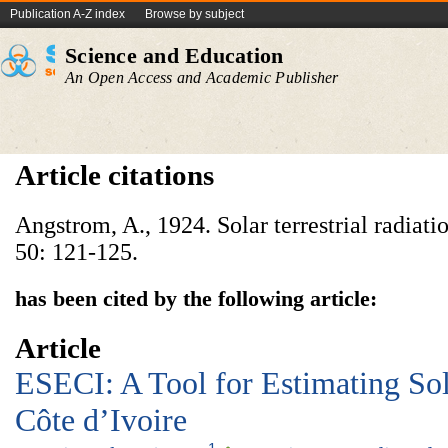
Publication A-Z index
Browse by subject
Science and Education
An Open Access and Academic Publisher
Article citations
Angstrom, A., 1924. Solar terrestrial radiati
50: 121-125.
has been cited by the following article:
Article
ESECI: A Tool for Estimating Sol
Côte d’Ivoire