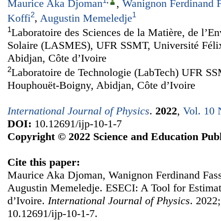
1
,
Maurice Aka Djoman
,
Wanignon Ferdinand F
2
1
Koffi
,
Augustin Memeledje
1
Laboratoire des Sciences de la Matière, de l’En
Solaire (LASMES), UFR SSMT, Université Féli
Abidjan, Côte d’Ivoire
2
Laboratoire de Technologie (LabTech) UFR SSM
Houphouët-Boigny, Abidjan, Côte d’Ivoire
International Journal of Physics
.
2022
,
Vol. 10 
DOI:
10.12691/ijp-10-1-7
Copyright © 2022 Science and Education Publ
Cite this paper:
Maurice Aka Djoman, Wanignon Ferdinand Fassi
Augustin Memeledje. ESECI: A Tool for Estimati
d’Ivoire.
International Journal of Physics
. 2022;
10.12691/ijp-10-1-7.