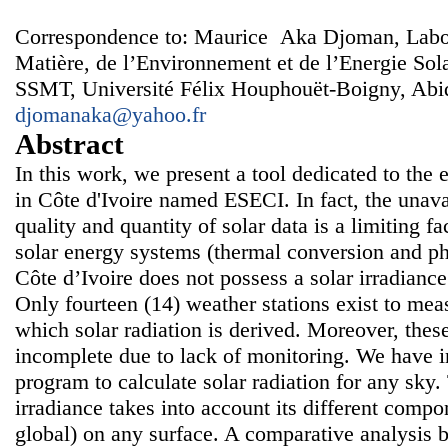
Correspondence to: Maurice Aka Djoman, Labora
Matière, de l’Environnement et de l’Energie S
SSMT, Université Félix Houphouët-Boigny, Abidj
djomanaka@yahoo.fr
Abstract
In this work, we present a tool dedicated to the e
in Côte d'Ivoire named ESECI. In fact, the unavai
quality and quantity of solar data is a limiting f
solar energy systems (thermal conversion and ph
Côte d’Ivoire does not possess a solar irradian
Only fourteen (14) weather stations exist to me
which solar radiation is derived. Moreover, the
incomplete due to lack of monitoring. We have
program to calculate solar radiation for any sky.
irradiance takes into account its different compo
global) on any surface. A comparative analysis 