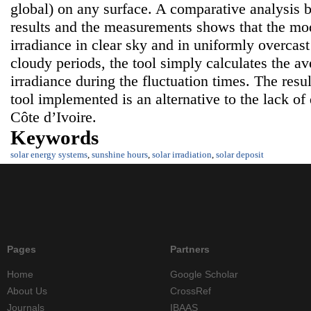
global) on any surface. A comparative analysis 
results and the measurements shows that the mode
irradiance in clear sky and in uniformly overcast
cloudy periods, the tool simply calculates the av
irradiance during the fluctuation times. The resul
tool implemented is an alternative to the lack of 
Côte d’Ivoire.
Keywords
solar energy systems
,
sunshine hours
,
solar irradiation
,
solar deposit
Pages
Partners
Home
Google Scholar
About Us
CrossRef
Journals
IBAAS