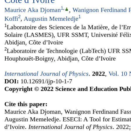
1
,
Maurice Aka Djoman
,
Wanignon Ferdinand F
2
1
Koffi
,
Augustin Memeledje
1
Laboratoire des Sciences de la Matière, de l’En
Solaire (LASMES), UFR SSMT, Université Féli
Abidjan, Côte d’Ivoire
2
Laboratoire de Technologie (LabTech) UFR SSM
Houphouët-Boigny, Abidjan, Côte d’Ivoire
International Journal of Physics
.
2022
,
Vol. 10 
DOI:
10.12691/ijp-10-1-7
Copyright © 2022 Science and Education Publ
Cite this paper:
Maurice Aka Djoman, Wanignon Ferdinand Fassi
Augustin Memeledje. ESECI: A Tool for Estimati
d’Ivoire.
International Journal of Physics
. 2022;