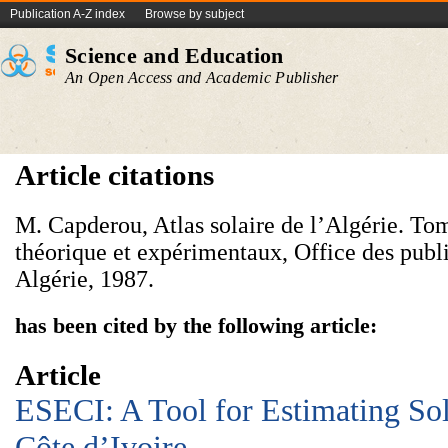
Publication A-Z index
Browse by subject
Science and Education
An Open Access and Academic Publisher
Article citations
M. Capderou, Atlas solaire de l’Algérie. Tom
théorique et expérimentaux, Office des publi
Algérie, 1987.
has been cited by the following article:
Article
ESECI: A Tool for Estimating Sol
Côte d’Ivoire