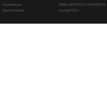
Conferences
VIRAL HEPATITIS CONGRESS
Special Issues
JournalTOCs