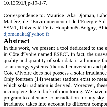
10.12691/ijp-10-1-7.
Correspondence to: Maurice Aka Djoman, Labora
Matière, de l’Environnement et de l’Energie S
SSMT, Université Félix Houphouët-Boigny, Abidj
djomanaka@yahoo.fr
Abstract
In this work, we present a tool dedicated to the e
in Côte d'Ivoire named ESECI. In fact, the unavai
quality and quantity of solar data is a limiting f
solar energy systems (thermal conversion and ph
Côte d’Ivoire does not possess a solar irradian
Only fourteen (14) weather stations exist to me
which solar radiation is derived. Moreover, the
incomplete due to lack of monitoring. We have
program to calculate solar radiation for any sky.
irradiance takes into account its different compo