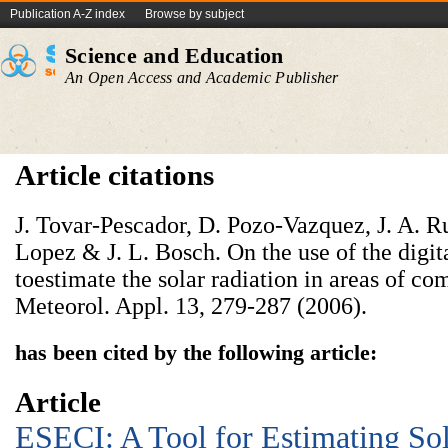
Publication A-Z index
Browse by subject
Science and Education
An Open Access and Academic Publisher
Article citations
J. Tovar-Pescador, D. Pozo-Vazquez, J. A. Rui
Lopez & J. L. Bosch. On the use of the digit
toestimate the solar radiation in areas of c
Meteorol. Appl. 13, 279-287 (2006).
has been cited by the following article:
Article
ESECI: A Tool for Estimating Sol