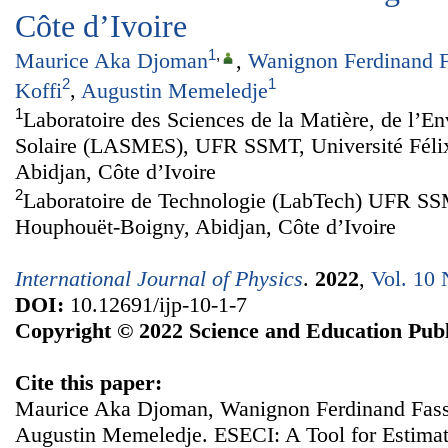
Côte d’Ivoire
1
,
Maurice Aka Djoman
,
Wanignon Ferdinand F
2
1
Koffi
,
Augustin Memeledje
1
Laboratoire des Sciences de la Matière, de l’En
Solaire (LASMES), UFR SSMT, Université Féli
Abidjan, Côte d’Ivoire
2
Laboratoire de Technologie (LabTech) UFR SSM
Houphouët-Boigny, Abidjan, Côte d’Ivoire
International Journal of Physics
.
2022
,
Vol. 10 
DOI:
10.12691/ijp-10-1-7
Copyright © 2022 Science and Education Publ
Cite this paper:
Maurice Aka Djoman, Wanignon Ferdinand Fassi
Augustin Memeledje. ESECI: A Tool for Estimati