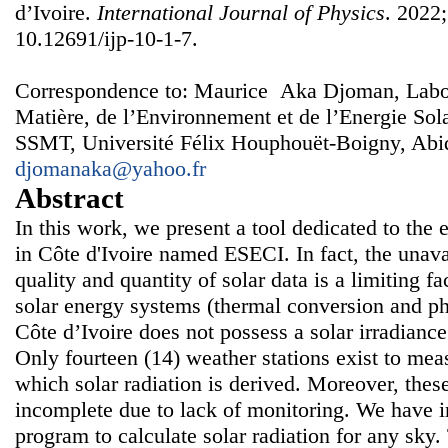
d’Ivoire.
International Journal of Physics
. 2022;
10.12691/ijp-10-1-7.
Correspondence to: Maurice Aka Djoman, Labora
Matière, de l’Environnement et de l’Energie S
SSMT, Université Félix Houphouët-Boigny, Abidj
djomanaka@yahoo.fr
Abstract
In this work, we present a tool dedicated to the e
in Côte d'Ivoire named ESECI. In fact, the unavai
quality and quantity of solar data is a limiting f
solar energy systems (thermal conversion and ph
Côte d’Ivoire does not possess a solar irradian
Only fourteen (14) weather stations exist to me
which solar radiation is derived. Moreover, the
incomplete due to lack of monitoring. We have
program to calculate solar radiation for any sky.