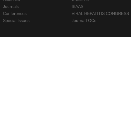
Journals
IBAAS
Conferences
VIRAL HEPATITIS CONGRESS
Special Issues
JournalTOCs