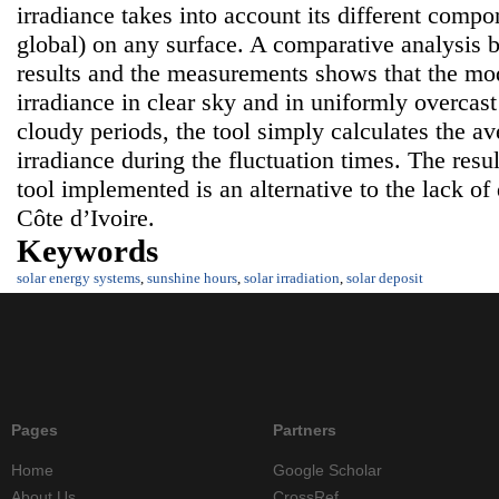
irradiance takes into account its different compo
global) on any surface. A comparative analysis 
results and the measurements shows that the mode
irradiance in clear sky and in uniformly overcast
cloudy periods, the tool simply calculates the av
irradiance during the fluctuation times. The resul
tool implemented is an alternative to the lack of 
Côte d’Ivoire.
Keywords
solar energy systems
,
sunshine hours
,
solar irradiation
,
solar deposit
Pages
Partners
Home
Google Scholar
About Us
CrossRef