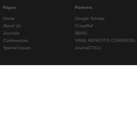
Pages
Partners
Home
Google Scholar
About Us
CrossRef
Journals
IBAAS
Conferences
VIRAL HEPATITIS CONGRESS
Special Issues
JournalTOCs