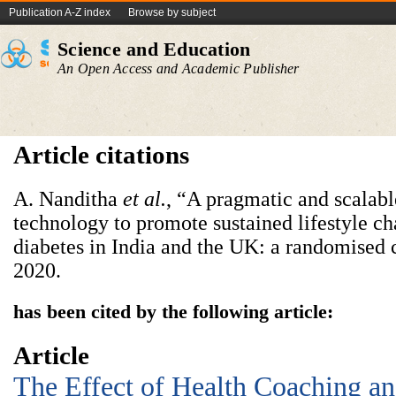
Publication A-Z index
Browse by subject
Science and Education
An Open Access and Academic Publisher
Article citations
A. Nanditha
et al.
, “A pragmatic and scalabl
technology to promote sustained lifestyle ch
diabetes in India and the UK: a randomised c
2020.
has been cited by the following article:
Article
The Effect of Health Coaching an