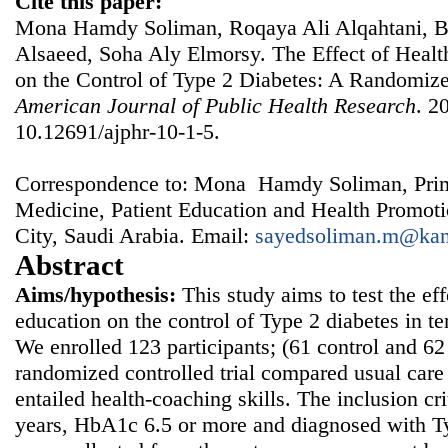
Cite this paper:
Mona Hamdy Soliman, Roqaya Ali Alqahtani, Ba
Alsaeed, Soha Aly Elmorsy. The Effect of Heal
on the Control of Type 2 Diabetes: A Randomize
American Journal of Public Health Research
. 2
10.12691/ajphr-10-1-5.
Correspondence to: Mona Hamdy Soliman, Prim
Medicine, Patient Education and Health Promot
City, Saudi Arabia. Email:
sayedsoliman.m@ka
Abstract
Aims/hypothesis:
This study aims to test the ef
education on the control of Type 2 diabetes in 
We enrolled 123 participants; (61 control and 62 
randomized controlled trial compared usual care 
entailed health-coaching skills. The inclusion cri
years, HbA1c 6.5 or more and diagnosed with Ty