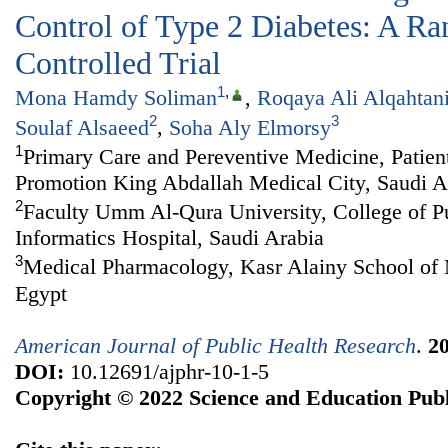
Control of Type 2 Diabetes: A R
Controlled Trial
1
,
Mona Hamdy Soliman
,
Roqaya Ali Alqahtan
2
3
Soulaf Alsaeed
,
Soha Aly Elmorsy
1
Primary Care and Pereventive Medicine, Patien
Promotion King Abdallah Medical City, Saudi A
2
Faculty Umm Al-Qura University, College of P
Informatics Hospital, Saudi Arabia
3
Medical Pharmacology, Kasr Alainy School of M
Egypt
American Journal of Public Health Research
.
2
DOI:
10.12691/ajphr-10-1-5
Copyright © 2022 Science and Education Publ