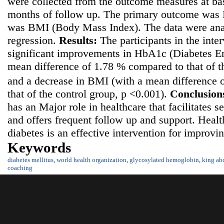
were collected from the outcome measures at bas
months of follow up. The primary outcome was
was BMI (Body Mass Index). The data were anal
regression.
Results:
The participants in the inte
significant improvements in HbA1c (Diabetes 
mean difference of 1.78 % compared to that of t
and a decrease in BMI (with a mean difference 
that of the control group, p <0.001).
Conclusion
has an Major role in healthcare that facilitates s
and offers frequent follow up and support. Healt
diabetes is an effective intervention for improvi
Keywords
diabetes mellitus
,
world health organization
,
glycosylated hemoglobin
,
king ab
coaching