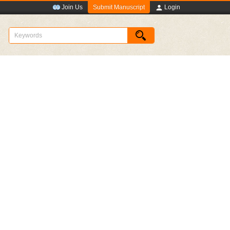
Submit Manuscript
Join Us
Login