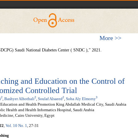
More >>
 (SDCPG) Saudi National Diabetes Center ( SNDC ),” 2021.
ching and Education on the Control of
omized Controlled Trial
2
2
2
3
i
,
Bashyer Alhothali
,
Soulaf Alsaeed
,
Soha Aly Elmorsy
t Education and Health Promotion King Abdallah Medical City, Saudi Arabia
lic Health and Health Informatics Hospital, Saudi Arabia
edicine, Cairo University, Egypt
22
,
Vol. 10 No. 1
, 27-31
shing