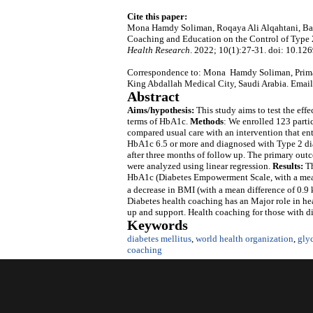
Cite this paper:
Mona Hamdy Soliman, Roqaya Ali Alqahtani, Bash
Coaching and Education on the Control of Type 
Health Research
. 2022; 10(1):27-31. doi: 10.126
Correspondence to: Mona Hamdy Soliman, Primar
King Abdallah Medical City, Saudi Arabia. Emai
Abstract
Aims/hypothesis:
This study aims to test the eff
terms of HbA1c.
Methods
: We enrolled 123 parti
compared usual care with an intervention that enta
HbA1c 6.5 or more and diagnosed with Type 2 dia
after three months of follow up. The primary o
were analyzed using linear regression.
Results:
Th
HbA1c (Diabetes Empowerment Scale, with a mean 
a decrease in BMI (with a mean difference of 0.9
Diabetes health coaching has an Major role in heal
up and support. Health coaching for those with di
Keywords
diabetes mellitus
,
world health organization
,
gly
coaching