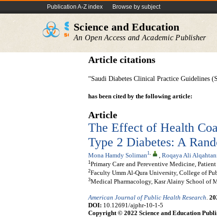
Publication A-Z index
Browse by subject
Science and Education
An Open Access and Academic Publisher
Article citations
“Saudi Diabetes Clinical Practice Guidelines
has been cited by the following article:
Article
The Effect of Health Coa
Type 2 Diabetes: A Rand
1
,
Mona Hamdy Soliman
,
Roqaya Ali Alqahtan
1
Primary Care and Pereventive Medicine, Patien
2
Faculty Umm Al-Qura University, College of Pub
3
Medical Pharmacology, Kasr Alainy School of M
American Journal of Public Health Research
.
20
DOI:
10.12691/ajphr-10-1-5
Copyright © 2022 Science and Education Publi