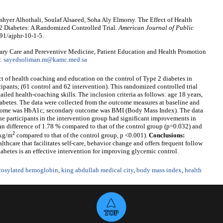
yer Alhothali, Soulaf Alsaeed, Soha Aly Elmorsy. The Effect of Health
2 Diabetes: A Randomized Controlled Trial.
American Journal of Public
91/ajphr-10-1-5.
y Care and Pereventive Medicine, Patient Education and Health Promotion
l:
sayedsoliman.m@kamc.med.sa
ect of health coaching and education on the control of Type 2 diabetes in
cipants; (61 control and 62 intervention). This randomized controlled trial
iled health-coaching skills. The inclusion criteria as follows: age 18 years,
betes. The data were collected from the outcome measures at baseline and
utcome was HbA1c; secondary outcome was BMI (Body Mass Index). The data
e participants in the intervention group had significant improvements in
difference of 1.78 % compared to that of the control group (p=0.032) and
2
 kg/m
compared to that of the control group, p <0.001).
Conclusions:
thcare that facilitates self-care, behavior change and offers frequent follow
abetes is an effective intervention for improving glycemic control.
cosylated hemoglobin
,
king abdullah medical city
,
body mass index
,
health