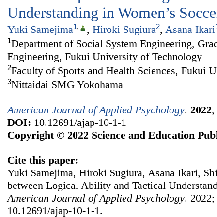
Understanding in Women’s Socce
1
,
2
Yuki Samejima
,
Hiroki Sugiura
,
Asana Ikari
1
Department of Social System Engineering, Grad
Engineering, Fukui University of Technology
2
Faculty of Sports and Health Sciences, Fukui U
3
Nittaidai SMG Yokohama
American Journal of Applied Psychology
.
2022
DOI:
10.12691/ajap-10-1-1
Copyright © 2022 Science and Education Publ
Cite this paper:
Yuki Samejima, Hiroki Sugiura, Asana Ikari, Shi
between Logical Ability and Tactical Understan
American Journal of Applied Psychology
. 2022;
10.12691/ajap-10-1-1.