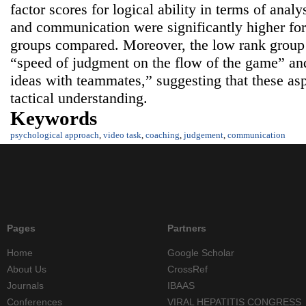
factor scores for logical ability in terms of analy
and communication were significantly higher for
groups compared. Moreover, the low rank group 
“speed of judgment on the flow of the game” and
ideas with teammates,” suggesting that these asp
tactical understanding.
Keywords
psychological approach
,
video task
,
coaching
,
judgement
,
communication
Pages
Partners
Home
Google Scholar
About Us
CrossRef
Journals
IBAAS
Conferences
VIRAL HEPATITIS CONGRESS