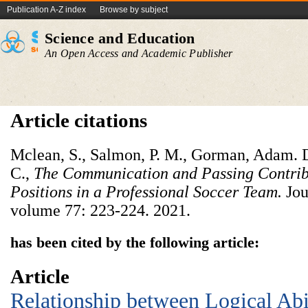
Publication A-Z index
Browse by subject
Science and Education
An Open Access and Academic Publisher
Article citations
Mclean, S., Salmon, P. M., Gorman, Adam. 
C.,
The Communication and Passing Contribu
Positions in a Professional Soccer Team.
Jou
volume 77: 223-224. 2021.
has been cited by the following article:
Article
Relationship between Logical Abil