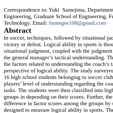
Correspondence to: Yuki Samejima, Department
Engineering, Graduate School of Engineering, F
Technology. Email:
Samegee108@gmail.com
Abstract
In soccer, techniques, followed by situational j
victory or defeat. Logical ability in sports is th
situational judgment, coupled with the judgment 
the general manager’s tactical understanding. T
the factors related to understanding the coach’s t
perspective of logical ability. The study surveye
16 high school students belonging to soccer cl
players’ level of understanding regarding the coa
tasks. The students were then classified into hig
groups in depending on their scores. Further, th
difference in factor scores among the groups by 
designed to measure logical ability in sports. The