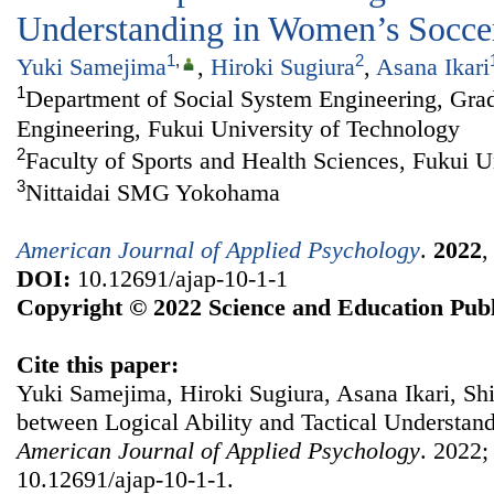
Understanding in Women’s Socce
1
,
2
Yuki Samejima
,
Hiroki Sugiura
,
Asana Ikari
1
Department of Social System Engineering, Grad
Engineering, Fukui University of Technology
2
Faculty of Sports and Health Sciences, Fukui U
3
Nittaidai SMG Yokohama
American Journal of Applied Psychology
.
2022
DOI:
10.12691/ajap-10-1-1
Copyright © 2022 Science and Education Publ
Cite this paper:
Yuki Samejima, Hiroki Sugiura, Asana Ikari, Shi
between Logical Ability and Tactical Understan
American Journal of Applied Psychology
. 2022;
10.12691/ajap-10-1-1.