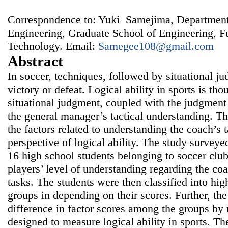
Correspondence to: Yuki Samejima, Department
Engineering, Graduate School of Engineering, F
Technology. Email:
Samegee108@gmail.com
Abstract
In soccer, techniques, followed by situational j
victory or defeat. Logical ability in sports is th
situational judgment, coupled with the judgment 
the general manager’s tactical understanding. T
the factors related to understanding the coach’s t
perspective of logical ability. The study surveye
16 high school students belonging to soccer cl
players’ level of understanding regarding the coa
tasks. The students were then classified into hig
groups in depending on their scores. Further, th
difference in factor scores among the groups by 
designed to measure logical ability in sports. The