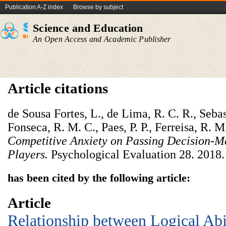
Publication A-Z index
Browse by subject
Science and Education
An Open Access and Academic Publisher
Article citations
de Sousa Fortes, L., de Lima, R. C. R., Seba
Fonseca, R. M. C., Paes, P. P., Ferreisa, R. M
Competitive Anxiety on Passing Decision-M
Players.
Psychological Evaluation 28. 2018.
has been cited by the following article:
Article
Relationship between Logical Abil