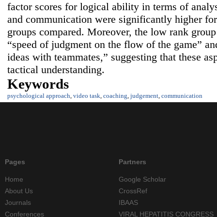
factor scores for logical ability in terms of analy
and communication were significantly higher for
groups compared. Moreover, the low rank group 
“speed of judgment on the flow of the game” and
ideas with teammates,” suggesting that these asp
tactical understanding.
Keywords
psychological approach
,
video task
,
coaching
,
judgement
,
communication
Pages
Partners
Home
Google Scholar
About Us
CrossRef
Journals
IBAAS
Conferences
VIRAL HEPATITIS CONGRESS