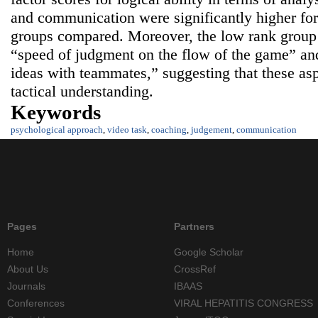
and communication were significantly higher for
groups compared. Moreover, the low rank group 
“speed of judgment on the flow of the game” and
ideas with teammates,” suggesting that these asp
tactical understanding.
Keywords
psychological approach
,
video task
,
coaching
,
judgement
,
communication
Pages
Partners
Home
Google Scholar
About Us
CrossRef
Journals
IBAAS
Conferences
VIRAL HEPATITIS CONGRESS