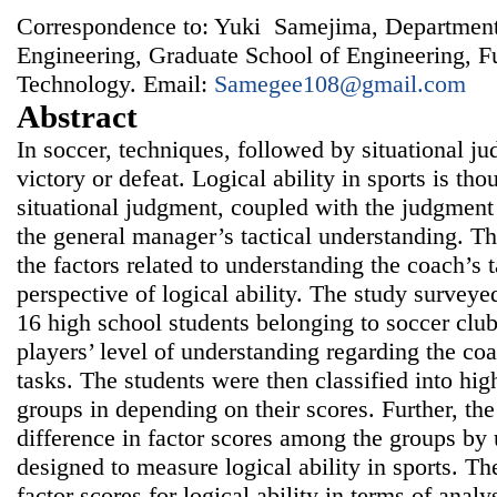
Correspondence to: Yuki Samejima, Department
Engineering, Graduate School of Engineering, F
Technology. Email:
Samegee108@gmail.com
Abstract
In soccer, techniques, followed by situational j
victory or defeat. Logical ability in sports is th
situational judgment, coupled with the judgment 
the general manager’s tactical understanding. T
the factors related to understanding the coach’s t
perspective of logical ability. The study surveye
16 high school students belonging to soccer cl
players’ level of understanding regarding the coa
tasks. The students were then classified into hig
groups in depending on their scores. Further, th
difference in factor scores among the groups by 
designed to measure logical ability in sports. The
factor scores for logical ability in terms of analy