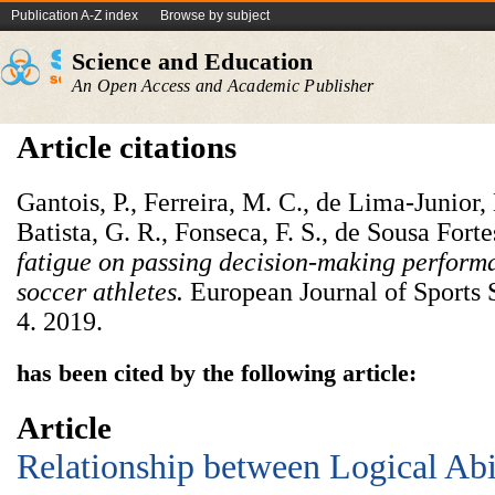
Publication A-Z index
Browse by subject
Science and Education
An Open Access and Academic Publisher
Article citations
Gantois, P., Ferreira, M. C., de Lima-Junior,
Batista, G. R., Fonseca, F. S., de Sousa Forte
fatigue on passing decision-making performa
soccer athletes
.
European Journal of Sports 
4. 2019.
has been cited by the following article:
Article
Relationship between Logical Abil