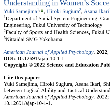
Understanding in Women’s Socce
1
,
2
Yuki Samejima
,
Hiroki Sugiura
,
Asana Ikari
1
Department of Social System Engineering, Grad
Engineering, Fukui University of Technology
2
Faculty of Sports and Health Sciences, Fukui U
3
Nittaidai SMG Yokohama
American Journal of Applied Psychology
.
2022
DOI:
10.12691/ajap-10-1-1
Copyright © 2022 Science and Education Publ
Cite this paper:
Yuki Samejima, Hiroki Sugiura, Asana Ikari, Shi
between Logical Ability and Tactical Understan
American Journal of Applied Psychology
. 2022;
10.12691/ajap-10-1-1.