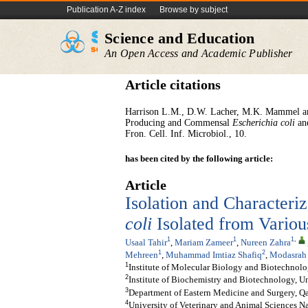
Publication A-Z index
Browse by subject
Science and Education
An Open Access and Academic Publisher
Article citations
Harrison L.M., D.W. Lacher, M.K. Mammel an
Producing and Commensal
Escherichia coli
an
Fron. Cell. Inf. Microbiol., 10.
has been cited by the following article:
Article
Isolation and Characteri
coli
Isolated from Vario
1
1
1
,
Usaal Tahir
,
Mariam Zameer
,
Nureen Zahra
1
2
Mehreen
,
Muhammad Imtiaz Shafiq
,
Modasrah
1
Institute of Molecular Biology and Biotechnolo
2
Institute of Biochemistry and Biotechnology, Un
3
Department of Eastern Medicine and Surgery, Qa
4
University of Veterinary and Animal Sciences N