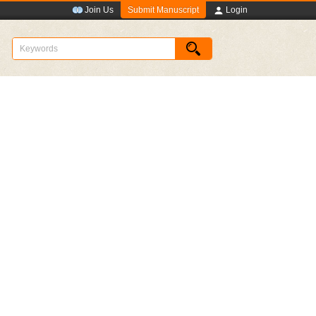
Submit Manuscript
Join Us
Login