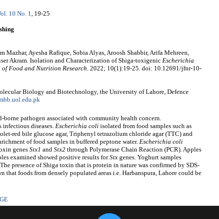
ol. 10 No. 1
, 19-25
shing
m Mazhar, Ayesha Rafique, Sobia Alyas, Aroosh Shabbir, Arifa Mehreen,
r Akram. Isolation and Characterization of Shiga-toxigenic
Escherichia
 of Food and Nutrition Research
. 2022; 10(1):19-25. doi: 10.12691/jfnr-10-
olecular Biology and Biotechnology, the University of Lahore, Defence
mbb.uol.edu.pk
od-borne pathogen associated with community health concern.
infectious diseases.
Escherichia
coli
isolated from food samples such as
olet-red bile glucose agar, Triphenyl tetrazolium chloride agar (TTC) and
nrichment of food samples in buffered peptone water.
Escherichia coli
 toxin genes
Stx1
and
Stx2
through Polymerase Chain Reaction (PCR). Apples
les examined showed positive results for
Stx
genes. Yoghurt samples
The presence of Shiga toxin that is protein in nature was confirmed by SDS-
n that foods from densely populated areas i.e. Harbanspura, Lahore could be
AGE