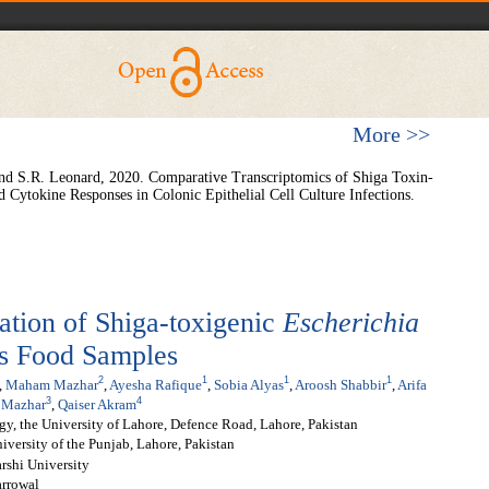
More >>
d S.R. Leonard, 2020. Comparative Transcriptomics of Shiga Toxin-
d Cytokine Responses in Colonic Epithelial Cell Culture Infections.
zation of Shiga-toxigenic
Escherichia
us Food Samples
2
1
1
1
,
Maham Mazhar
,
Ayesha Rafique
,
Sobia Alyas
,
Aroosh Shabbir
,
Arifa
3
4
 Mazhar
,
Qaiser Akram
gy, the University of Lahore, Defence Road, Lahore, Pakistan
iversity of the Punjab, Lahore, Pakistan
rshi University
arrowal