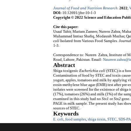
Journal of Food and Nutrition Research
.
2022
,
V
DOI:
10.12691/jfnr-10-1-3
Copyright © 2022 Science and Education Publi
Cite this paper:
Usaal Tahir, Mariam Zameer, Nureen Zahra, Maha
Muhammad Imtiaz Shafiq, Modasrah Mazhar, Qaise
coli
Isolated from Various Food Samples.
Journal
1-3.
Correspondence to: Nureen Zahra, Institute of M
Road, Lahore, Pakistan. Email:
Naureen.zahra@i
Abstract
Shiga toxigenic
Escherichia coli
(STEC) is a fo
Contamination of food by STEC and toxin causes 
yogurt, apples, tomatoes and milk by applying vi
eosin-methylene blue agar (EMB) test after pre-e
isolates were screened for the existence of shiga
(17%), tomatoes (26%) and milk (1%) of the samp
examined in this study had no
Stx1
or
Stx2
gene. 
PAGE in milk sample. The present study has show
sources of STEC.
Keywords
E. coli
,
food samples
,
shiga toxin
,
STEC
,
SDS-P