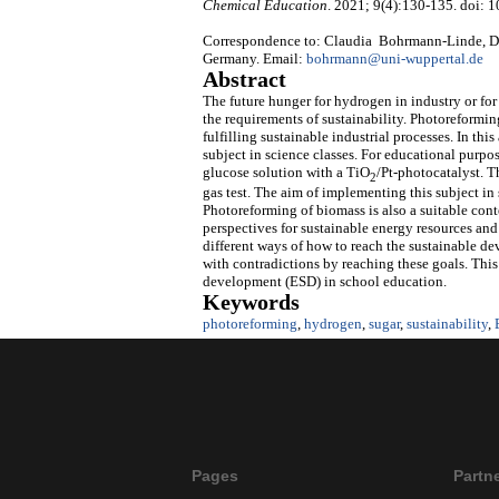
Chemical Education
. 2021; 9(4):130-135. doi: 
Correspondence to: Claudia Bohrmann-Linde, Dep
Germany. Email:
bohrmann@uni-wuppertal.de
Abstract
The future hunger for hydrogen in industry or for
the requirements of sustainability. Photoreformi
fulfilling sustainable industrial processes. In th
subject in science classes. For educational purpo
glucose solution with a TiO
/Pt-photocatalyst. 
2
gas test. The aim of implementing this subject in
Photoreforming of biomass is also a suitable con
perspectives for sustainable energy resources and
different ways of how to reach the sustainable d
with contradictions by reaching these goals. This 
development (ESD) in school education.
Keywords
photoreforming
,
hydrogen
,
sugar
,
sustainability
,
Pages
Partn