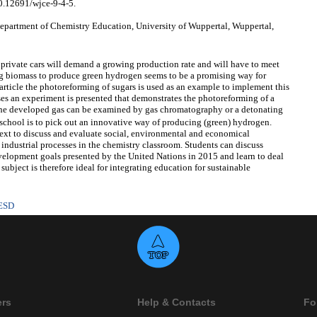
10.12691/wjce-9-4-5.
artment of Chemistry Education, University of Wuppertal, Wuppertal,
 private cars will demand a growing production rate and will have to meet
ng biomass to produce green hydrogen seems to be a promising way for
is article the photoreforming of sugars is used as an example to implement this
ses an experiment is presented that demonstrates the photoreforming of a
The developed gas can be examined by gas chromatography or a detonating
 school is to pick out an innovative way of producing (green) hydrogen.
text to discuss and evaluate social, environmental and economical
 industrial processes in the chemistry classroom. Students can discuss
evelopment goals presented by the United Nations in 2015 and learn to deal
subject is therefore ideal for integrating education for sustainable
ESD
ers
Help & Contacts
Fo