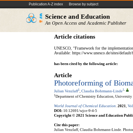
Publication A-Z index
Browse by subject
Science and Education
An Open Access and Academic Publisher
Article citations
UNESCO, “Framework for the implementation 
Available: https://www.unesco.de/sites/defa
has been cited by the following article:
Article
Photoreforming of Bioma
1
1
,
Julian Venzlaff
,
Claudia Bohrmann-Linde
1
Department of Chemistry Education, University
World Journal of Chemical Education
.
2021
,
Vol
DOI:
10.12691/wjce-9-4-5
Copyright © 2021 Science and Education Publi
Cite this paper:
Julian Venzlaff, Claudia Bohrmann-Linde. Photo