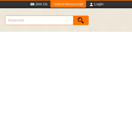
Submit Manuscript
Join Us
Login