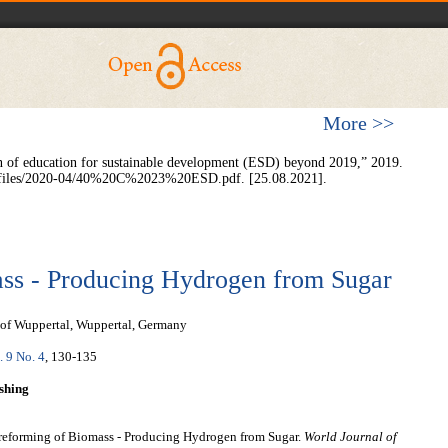
More >>
of education for sustainable development (ESD) beyond 2019,” 2019.
ult/files/2020-04/40%20C%2023%20ESD.pdf. [25.08.2021].
ss - Producing Hydrogen from Sugar
 of Wuppertal, Wuppertal, Germany
. 9 No. 4
, 130-135
shing
reforming of Biomass - Producing Hydrogen from Sugar.
World Journal of