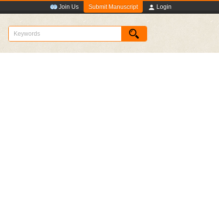
Submit Manuscript
Join Us
Login