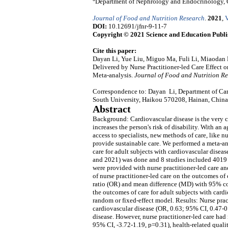
Department of Nephrology and Endocrinology, 
Journal of Food and Nutrition Research
.
2021
,
V
DOI:
10.12691/jfnr-9-11-7
Copyright © 2021 Science and Education Publi
Cite this paper:
Dayan Li, Yue Liu, Miguo Ma, Fuli Li, Miaodan 
Delivered by Nurse Practitioner-led Care Effect 
Meta-analysis.
Journal of Food and Nutrition R
Correspondence to: Dayan Li, Department of Card
South University, Haikou 570208, Hainan, China
Abstract
Background: Cardiovascular disease is the very 
increases the person's risk of disability. With an
access to specialists, new methods of care, like n
provide sustainable care. We performed a meta-ana
care for adult subjects with cardiovascular disea
and 2021) was done and 8 studies included 4019 su
were provided with nurse practitioner-led care an
of nurse practitioner-led care on the outcomes of 
ratio (OR) and mean difference (MD) with 95% conf
the outcomes of care for adult subjects with car
random or fixed-effect model. Results: Nurse prac
cardiovascular disease (OR, 0.63; 95% CI, 0.47-0
disease. However, nurse practitioner-led care had 
95% CI, -3.72-1.19, p=0.31), health-related quali