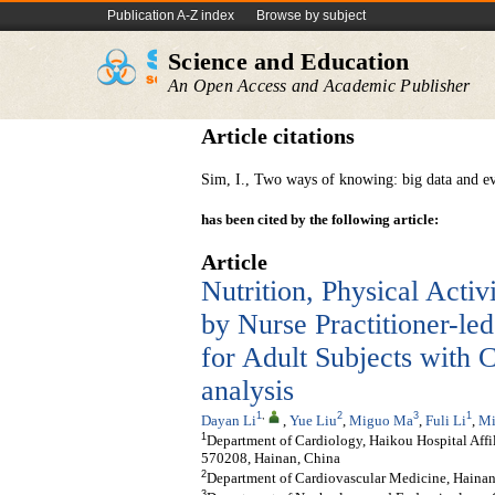
Publication A-Z index
Browse by subject
Science and Education
An Open Access and Academic Publisher
Article citations
Sim, I., Two ways of knowing: big data and e
has been cited by the following article:
Article
Nutrition, Physical Act
by Nurse Practitioner-le
for Adult Subjects with 
analysis
1
,
2
3
1
Dayan Li
,
Yue Liu
,
Miguo Ma
,
Fuli Li
,
Mi
1
Department of Cardiology, Haikou Hospital Affi
570208, Hainan, China
2
Department of Cardiovascular Medicine, Haina
3