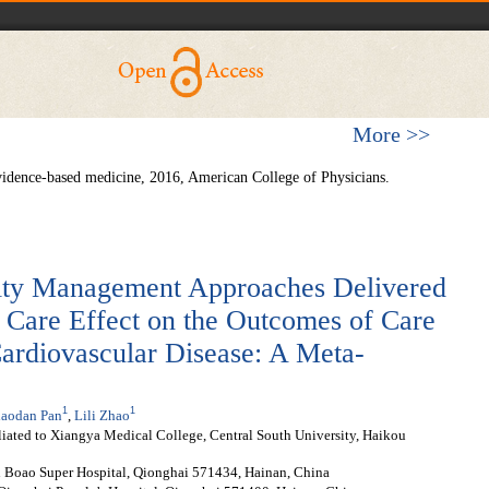
More >>
vidence-based medicine, 2016, American College of Physicians.
ivity Management Approaches Delivered
d Care Effect on the Outcomes of Care
Cardiovascular Disease: A Meta-
1
1
aodan Pan
,
Lili Zhao
liated to Xiangya Medical College, Central South University, Haikou
n Boao Super Hospital, Qionghai 571434, Hainan, China