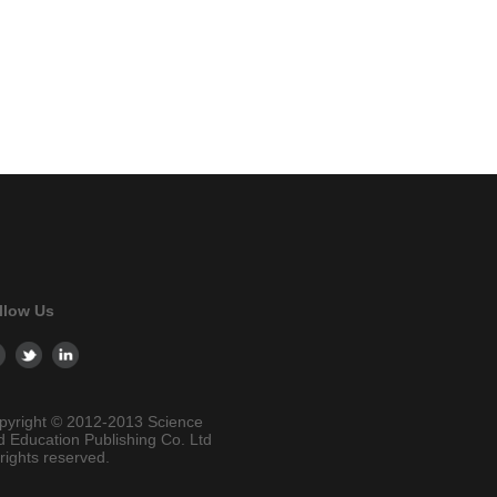
llow Us
pyright © 2012-2013 Science
d Education Publishing Co. Ltd
 rights reserved.