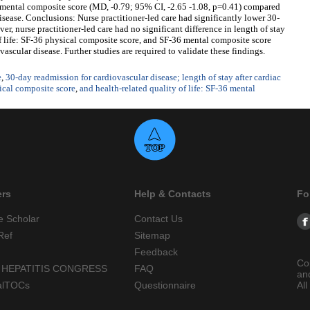
36 mental composite score (MD, -0.79; 95% CI, -2.65 -1.08, p=0.41) compared
isease. Conclusions: Nurse practitioner-led care had significantly lower 30-
r, nurse practitioner-led care had no significant difference in length of stay
 of life: SF-36 physical composite score, and SF-36 mental composite score
ascular disease. Further studies are required to validate these findings.
e
,
30-day readmission for cardiovascular disease; length of stay after cardiac
sical composite score
,
and health-related quality of life: SF-36 mental
ers
Help & Contacts
Fo
e Scholar
Contact Us
Ref
Sitemap
Feedback
Co
 HEPATITIS CONGRESS
FAQ
an
alTOCs
Questionnaire
All