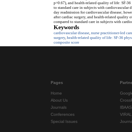
p=0.67), and health-related quality of life: SF-
to standard care in subjects with cardiovascular d
day readmission for cardiovascular disease; howeve
after cardiac surgery, and health-related quality
compared to standard care in subjects with cardiov
Keywords
cardiovascular disease
,
nurse practitioner-led car
surgery
,
health-related quality of life: SF-36 phy
composite score
Pages
Partn
Home
Googl
About Us
Cross
Journals
IBAAS
Conferences
VIRAL
Special Issues
Journ