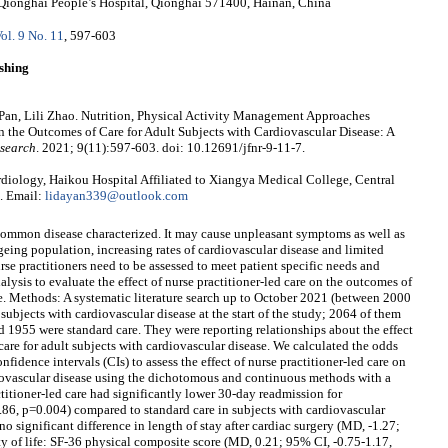
Qionghai People’s Hospital, Qionghai 571400, Hainan, China
ol. 9 No. 11
, 597-603
shing
Pan, Lili Zhao. Nutrition, Physical Activity Management Approaches
on the Outcomes of Care for Adult Subjects with Cardiovascular Disease: A
esearch
. 2021; 9(11):597-603. doi: 10.12691/jfnr-9-11-7.
iology, Haikou Hospital Affiliated to Xiangya Medical College, Central
. Email:
lidayan339@outlook.com
common disease characterized. It may cause unpleasant symptoms as well as
 ageing population, increasing rates of cardiovascular disease and limited
urse practitioners need to be assessed to meet patient specific needs and
lysis to evaluate the effect of nurse practitioner-led care on the outcomes of
se. Methods: A systematic literature search up to October 2021 (between 2000
bjects with cardiovascular disease at the start of the study; 2064 of them
d 1955 were standard care. They were reporting relationships about the effect
care for adult subjects with cardiovascular disease. We calculated the odds
idence intervals (CIs) to assess the effect of nurse practitioner-led care on
diovascular disease using the dichotomous and continuous methods with a
titioner-led care had significantly lower 30-day readmission for
.86, p=0.004) compared to standard care in subjects with cardiovascular
no significant difference in length of stay after cardiac surgery (MD, -1.27;
ty of life: SF-36 physical composite score (MD, 0.21; 95% CI, -0.75-1.17,