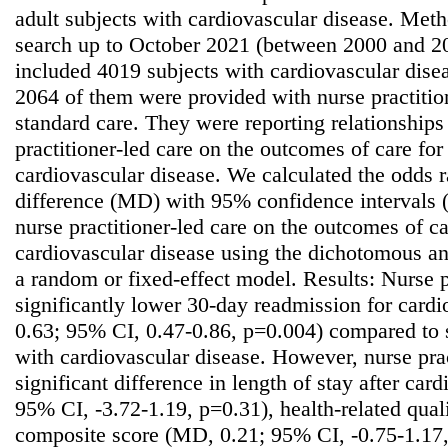
adult subjects with cardiovascular disease. Meth
search up to October 2021 (between 2000 and 2
included 4019 subjects with cardiovascular diseas
2064 of them were provided with nurse practitio
standard care. They were reporting relationships 
practitioner-led care on the outcomes of care for
cardiovascular disease. We calculated the odds 
difference (MD) with 95% confidence intervals (C
nurse practitioner-led care on the outcomes of ca
cardiovascular disease using the dichotomous a
a random or fixed-effect model. Results: Nurse p
significantly lower 30-day readmission for card
0.63; 95% CI, 0.47-0.86, p=0.004) compared to s
with cardiovascular disease. However, nurse prac
significant difference in length of stay after car
95% CI, -3.72-1.19, p=0.31), health-related quali
composite score (MD, 0.21; 95% CI, -0.75-1.17, 