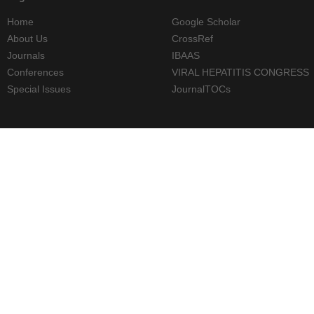
Home
Google Scholar
About Us
CrossRef
Journals
IBAAS
Conferences
VIRAL HEPATITIS CONGRESS
Special Issues
JournalTOCs