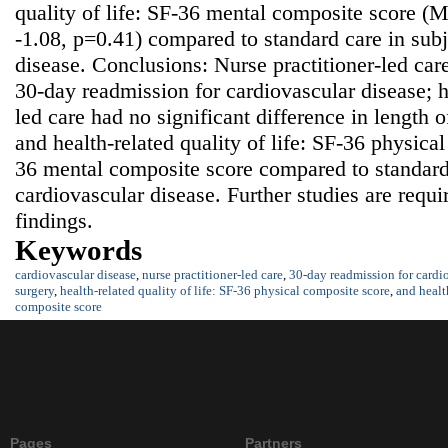
quality of life: SF-36 mental composite score (
-1.08, p=0.41) compared to standard care in subj
disease. Conclusions: Nurse practitioner-led car
30-day readmission for cardiovascular disease; h
led care had no significant difference in length o
and health-related quality of life: SF-36 physica
36 mental composite score compared to standard 
cardiovascular disease. Further studies are requi
findings.
Keywords
cardiovascular disease
,
nurse practitioner-led care
,
30-day readmission for cardio
surgery
,
health-related quality of life: SF-36 physical composite score
,
and healt
composite score
Pages
Partners