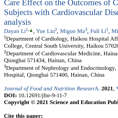
Care Effect on the Outcomes of C
Subjects with Cardiovascular Dis
analysis
1
,
2
3
1
Dayan Li
,
Yue Liu
,
Miguo Ma
,
Fuli Li
,
Mi
1
Department of Cardiology, Haikou Hospital Aff
College, Central South University, Haikou 5702
2
Department of Cardiovascular Medicine, Haina
Qionghai 571434, Hainan, China
3
Department of Nephrology and Endocrinology, 
Hospital, Qionghai 571400, Hainan, China
Journal of Food and Nutrition Research
.
2021
,
DOI:
10.12691/jfnr-9-11-7
Copyright © 2021 Science and Education Publ
Cite this paper: