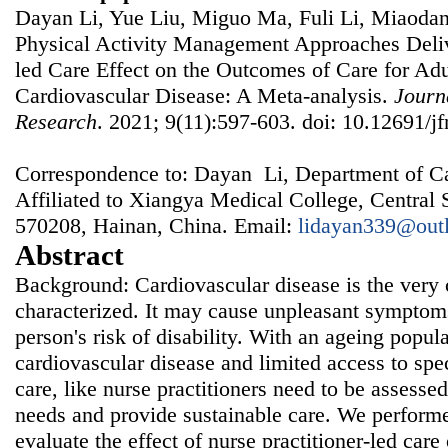
Dayan Li, Yue Liu, Miguo Ma, Fuli Li, Miaodan 
Physical Activity Management Approaches Deliv
led Care Effect on the Outcomes of Care for Adu
Cardiovascular Disease: A Meta-analysis.
Journ
Research
. 2021; 9(11):597-603. doi: 10.12691/jf
Correspondence to: Dayan Li, Department of Ca
Affiliated to Xiangya Medical College, Central 
570208, Hainan, China. Email:
lidayan339@out
Abstract
Background: Cardiovascular disease is the ver
characterized. It may cause unpleasant symptoms
person's risk of disability. With an ageing popula
cardiovascular disease and limited access to spe
care, like nurse practitioners need to be assessed
needs and provide sustainable care. We performe
evaluate the effect of nurse practitioner-led care