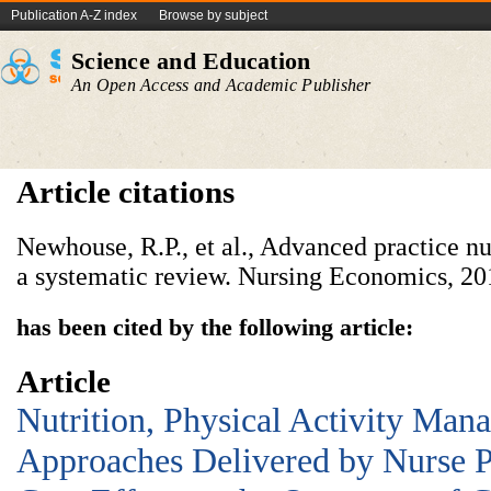
Publication A-Z index
Browse by subject
Science and Education
An Open Access and Academic Publisher
Article citations
Newhouse, R.P., et al., Advanced practice 
a systematic review. Nursing Economics, 201
has been cited by the following article:
Article
Nutrition, Physical Activity Man
Approaches Delivered by Nurse Pr