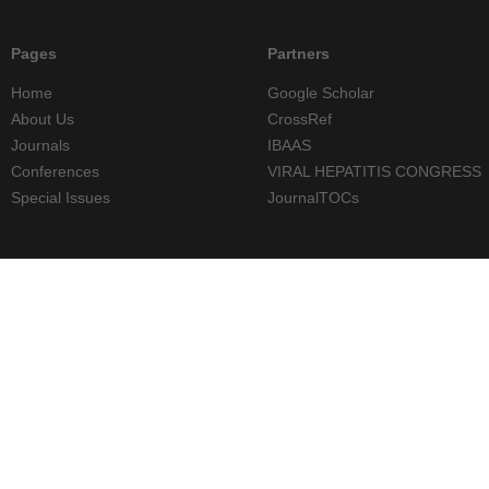
Pages
Partners
Home
Google Scholar
About Us
CrossRef
Journals
IBAAS
Conferences
VIRAL HEPATITIS CONGRESS
Special Issues
JournalTOCs