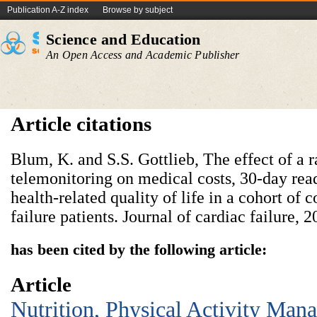
Publication A-Z index
Browse by subject
Science and Education
An Open Access and Academic Publisher
Article citations
Blum, K. and S.S. Gottlieb, The effect of a 
telemonitoring on medical costs, 30-day rea
health-related quality of life in a cohort o
failure patients. Journal of cardiac failure, 
has been cited by the following article:
Article
Nutrition, Physical Activity Man