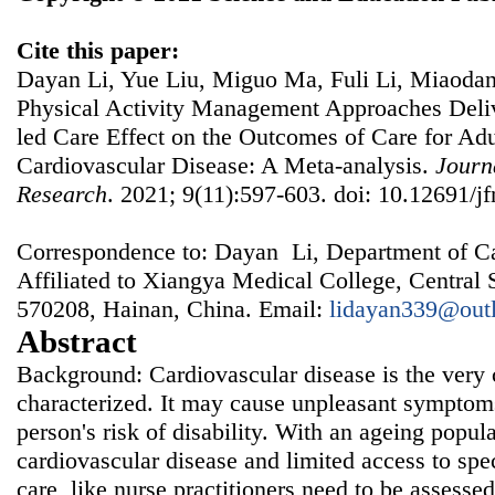
Cite this paper:
Dayan Li, Yue Liu, Miguo Ma, Fuli Li, Miaodan 
Physical Activity Management Approaches Deliv
led Care Effect on the Outcomes of Care for Adu
Cardiovascular Disease: A Meta-analysis.
Journ
Research
. 2021; 9(11):597-603. doi: 10.12691/jf
Correspondence to: Dayan Li, Department of Ca
Affiliated to Xiangya Medical College, Central 
570208, Hainan, China. Email:
lidayan339@out
Abstract
Background: Cardiovascular disease is the ver
characterized. It may cause unpleasant symptoms
person's risk of disability. With an ageing popula
cardiovascular disease and limited access to spe
care, like nurse practitioners need to be assessed