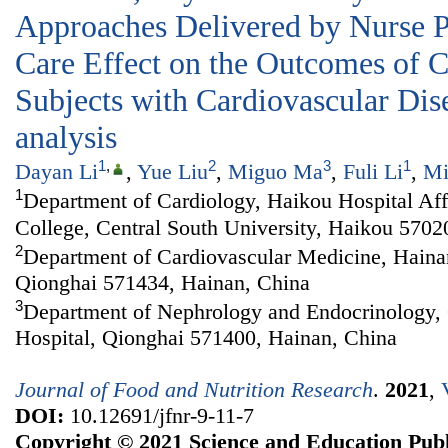
Approaches Delivered by Nurse Pr
Care Effect on the Outcomes of C
Subjects with Cardiovascular Dis
analysis
1
,
2
3
1
Dayan Li
,
Yue Liu
,
Miguo Ma
,
Fuli Li
,
Mi
1
Department of Cardiology, Haikou Hospital Aff
College, Central South University, Haikou 5702
2
Department of Cardiovascular Medicine, Haina
Qionghai 571434, Hainan, China
3
Department of Nephrology and Endocrinology, 
Hospital, Qionghai 571400, Hainan, China
Journal of Food and Nutrition Research
.
2021
,
DOI:
10.12691/jfnr-9-11-7
Copyright © 2021 Science and Education Publ