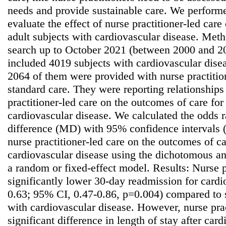
needs and provide sustainable care. We performe
evaluate the effect of nurse practitioner-led care
adult subjects with cardiovascular disease. Meth
search up to October 2021 (between 2000 and 2
included 4019 subjects with cardiovascular diseas
2064 of them were provided with nurse practitio
standard care. They were reporting relationships 
practitioner-led care on the outcomes of care for
cardiovascular disease. We calculated the odds 
difference (MD) with 95% confidence intervals (C
nurse practitioner-led care on the outcomes of ca
cardiovascular disease using the dichotomous a
a random or fixed-effect model. Results: Nurse p
significantly lower 30-day readmission for card
0.63; 95% CI, 0.47-0.86, p=0.004) compared to s
with cardiovascular disease. However, nurse prac
significant difference in length of stay after car