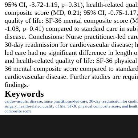
95% CI, -3.72-1.19, p=0.31), health-related quali
composite score (MD, 0.21; 95% CI, -0.75-1.17, 
quality of life: SF-36 mental composite score (
-1.08, p=0.41) compared to standard care in subj
disease. Conclusions: Nurse practitioner-led car
30-day readmission for cardiovascular disease; h
led care had no significant difference in length o
and health-related quality of life: SF-36 physica
36 mental composite score compared to standard 
cardiovascular disease. Further studies are requi
findings.
Keywords
cardiovascular disease
,
nurse practitioner-led care
,
30-day readmission for cardio
surgery
,
health-related quality of life: SF-36 physical composite score
,
and healt
composite score