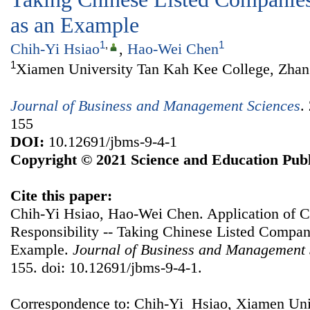
as an Example
1
,
1
Chih-Yi Hsiao
,
Hao-Wei Chen
1
Xiamen University Tan Kah Kee College, Zhan
Journal of Business and Management Sciences
.
155
DOI:
10.12691/jbms-9-4-1
Copyright © 2021 Science and Education Publ
Cite this paper:
Chih-Yi Hsiao, Hao-Wei Chen. Application of C
Responsibility -- Taking Chinese Listed Compa
Example.
Journal of Business and Management 
155. doi: 10.12691/jbms-9-4-1.
Correspondence to: Chih-Yi Hsiao, Xiamen Uni