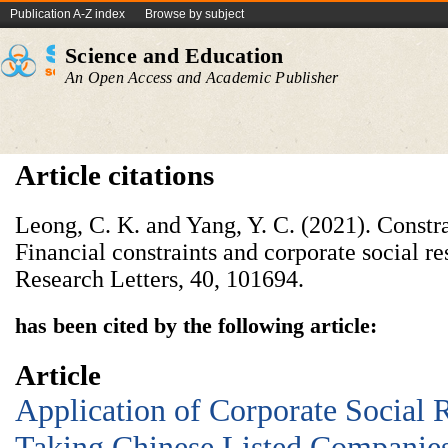
Publication A-Z index
Browse by subject
Science and Education
An Open Access and Academic Publisher
Article citations
Leong, C. K. and Yang, Y. C. (2021). Const
Financial constraints and corporate social re
Research Letters, 40, 101694.
has been cited by the following article:
Article
Application of Corporate Social R
Taking Chinese Listed Companie