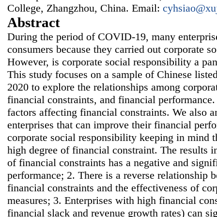
College, Zhangzhou, China. Email:
cyhsiao@xu
Abstract
During the period of COVID-19, many enterpris
consumers because they carried out corporate soc
However, is corporate social responsibility a pa
This study focuses on a sample of Chinese list
2020 to explore the relationships among corporate
financial constraints, and financial performance.
factors affecting financial constraints. We also a
enterprises that can improve their financial pe
corporate social responsibility keeping in mind th
high degree of financial constraint. The results i
of financial constraints has a negative and signi
performance; 2. There is a reverse relationship 
financial constraints and the effectiveness of cor
measures; 3. Enterprises with high financial cons
financial slack and revenue growth rates) can sig