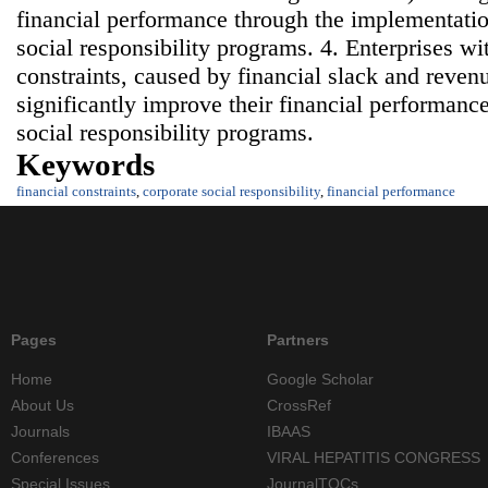
financial performance through the implementatio
social responsibility programs. 4. Enterprises wi
constraints, caused by financial slack and reven
significantly improve their financial performan
social responsibility programs.
Keywords
financial constraints
,
corporate social responsibility
,
financial performance
Pages
Partners
Home
Google Scholar
About Us
CrossRef
Journals
IBAAS
Conferences
VIRAL HEPATITIS CONGRESS
Special Issues
JournalTOCs