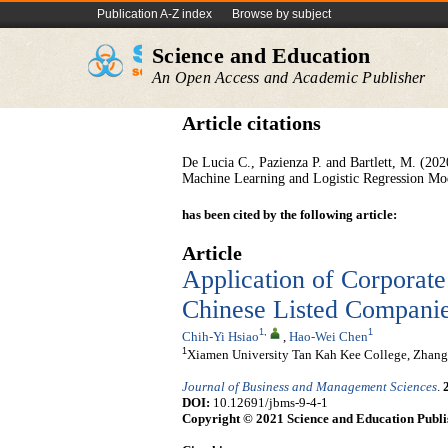
Publication A-Z index
Browse by subject
Science and Education
An Open Access and Academic Publisher
Article citations
De Lucia C., Pazienza P. and Bartlett, M. (2
Machine Learning and Logistic Regression Mode
has been cited by the following article:
Article
Application of Corporate
Chinese Listed Compani
1
,
1
Chih-Yi Hsiao
,
Hao-Wei Chen
1
Xiamen University Tan Kah Kee College, Zhan
Journal of Business and Management Sciences
.
DOI:
10.12691/jbms-9-4-1
Copyright © 2021 Science and Education Publi