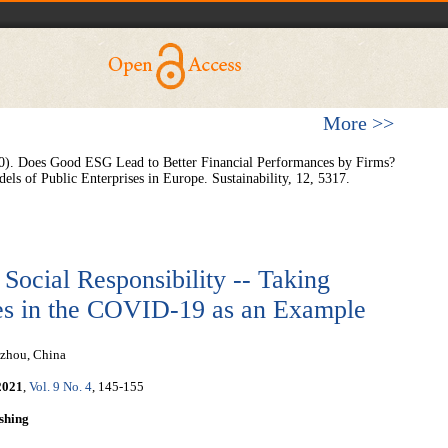
More >>
020). Does Good ESG Lead to Better Financial Performances by Firms?
ls of Public Enterprises in Europe. Sustainability, 12, 5317.
 Social Responsibility -- Taking
es in the COVID-19 as an Example
gzhou, China
2021
,
Vol. 9 No. 4
, 145-155
shing