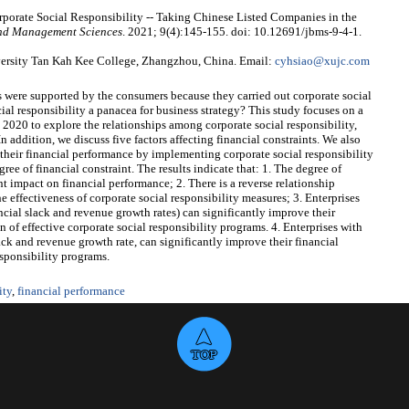
porate Social Responsibility -- Taking Chinese Listed Companies in the
and Management Sciences
. 2021; 9(4):145-155. doi: 10.12691/jbms-9-4-1.
ersity Tan Kah Kee College, Zhangzhou, China. Email:
cyhsiao@xujc.com
 were supported by the consumers because they carried out corporate social
ial responsibility a panacea for business strategy? This study focuses on a
2020 to explore the relationships among corporate social responsibility,
n addition, we discuss five factors affecting financial constraints. We also
 their financial performance by implementing corporate social responsibility
ree of financial constraint. The results indicate that: 1. The degree of
nt impact on financial performance; 2. There is a reverse relationship
e effectiveness of corporate social responsibility measures; 3. Enterprises
ncial slack and revenue growth rates) can significantly improve their
of effective corporate social responsibility programs. 4. Enterprises with
ack and revenue growth rate, can significantly improve their financial
sponsibility programs.
ity
,
financial performance