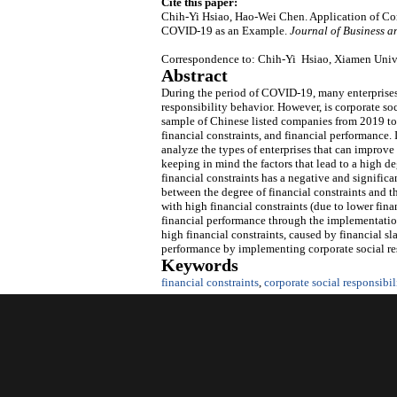
Cite this paper:
Chih-Yi Hsiao, Hao-Wei Chen. Application of Cor
COVID-19 as an Example.
Journal of Business 
Correspondence to: Chih-Yi Hsiao, Xiamen Univ
Abstract
During the period of COVID-19, many enterprises
responsibility behavior. However, is corporate soc
sample of Chinese listed companies from 2019 to 
financial constraints, and financial performance. I
analyze the types of enterprises that can improve
keeping in mind the factors that lead to a high deg
financial constraints has a negative and significa
between the degree of financial constraints and th
with high financial constraints (due to lower fina
financial performance through the implementation 
high financial constraints, caused by financial sl
performance by implementing corporate social re
Keywords
financial constraints
,
corporate social responsibil