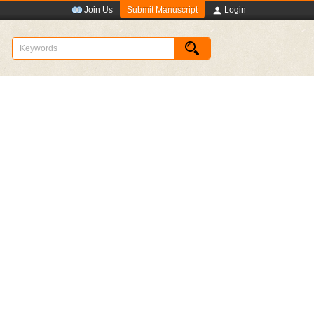
Submit Manuscript
Join Us
Login