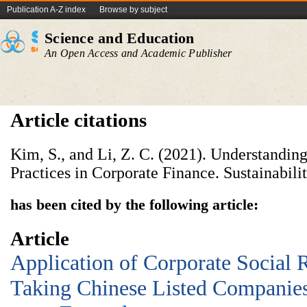
Publication A-Z index
Browse by subject
Science and Education
An Open Access and Academic Publisher
Article citations
Kim, S., and Li, Z. C. (2021). Understandin
Practices in Corporate Finance. Sustainabilit
has been cited by the following article:
Article
Application of Corporate Social R
Taking Chinese Listed Companie