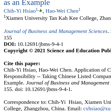
as an Example
1
,
1
Chih-Yi Hsiao
,
Hao-Wei Chen
1
Xiamen University Tan Kah Kee College, Zhan
Journal of Business and Management Sciences
.
155
DOI:
10.12691/jbms-9-4-1
Copyright © 2021 Science and Education Publ
Cite this paper:
Chih-Yi Hsiao, Hao-Wei Chen. Application of C
Responsibility -- Taking Chinese Listed Compa
Example.
Journal of Business and Management 
155. doi: 10.12691/jbms-9-4-1.
Correspondence to: Chih-Yi Hsiao, Xiamen Uni
College, Zhangzhou, China. Email:
cyhsiao@xu