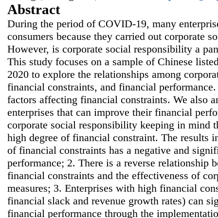
Abstract
During the period of COVID-19, many enterpris
consumers because they carried out corporate soc
However, is corporate social responsibility a pa
This study focuses on a sample of Chinese list
2020 to explore the relationships among corporate
financial constraints, and financial performance.
factors affecting financial constraints. We also a
enterprises that can improve their financial pe
corporate social responsibility keeping in mind th
high degree of financial constraint. The results i
of financial constraints has a negative and signi
performance; 2. There is a reverse relationship 
financial constraints and the effectiveness of cor
measures; 3. Enterprises with high financial cons
financial slack and revenue growth rates) can sig
financial performance through the implementatio