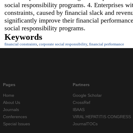
social responsibility programs. 4. Enterprises wi
constraints, caused by financial slack and reven
significantly improve their financial performan
social responsibility programs.
Keywords
financial constraints
,
corporate social responsibility
,
financial performance
Pages
Partners
Home
Google Scholar
About Us
CrossRef
Journals
IBAAS
Conferences
VIRAL HEPATITIS CONGRESS
Special Issues
JournalTOCs