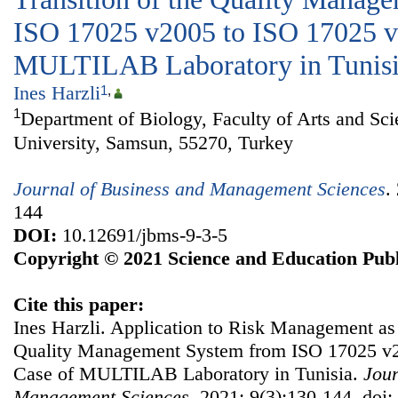
ISO 17025 v2005 to ISO 17025 v
MULTILAB Laboratory in Tunis
Ines Harzli
1
,
1
Department of Biology, Faculty of Arts and S
University, Samsun, 55270, Turkey
Journal of Business and Management Sciences
.
144
DOI:
10.12691/jbms-9-3-5
Copyright © 2021 Science and Education Publ
Cite this paper:
Ines Harzli. Application to Risk Management as P
Quality Management System from ISO 17025 v2
Case of MULTILAB Laboratory in Tunisia.
Jour
Management Sciences
. 2021; 9(3):130-144. doi