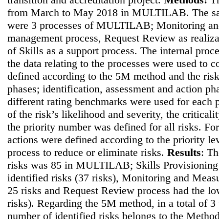
from March to May 2018 in MULTILAB. The sam
were 3 processes of MULTILAB; Monitoring an
management process, Request Review as realiza
of Skills as a support process. The internal proc
the data relating to the processes were used to co
defined according to the 5M method and the ris
phases; identification, assessment and action pha
different rating benchmarks were used for each p
of the risk’s likelihood and severity, the critical
the priority number was defined for all risks. For
actions were defined according to the priority le
process to reduce or eliminate risks.
Results
: Th
risks was 85 in MULTILAB; Skills Provisioning 
identified risks (37 risks), Monitoring and Mea
25 risks and Request Review process had the lo
risks). Regarding the 5M method, in a total of 3 
number of identified risks belongs to the Method