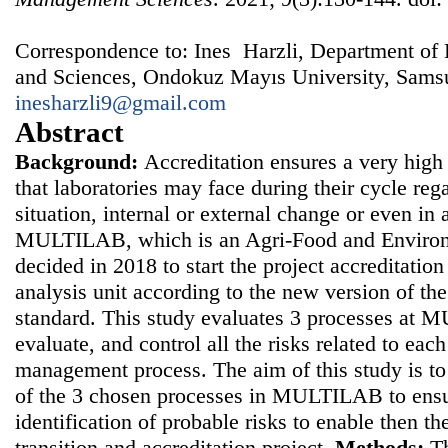
Correspondence to: Ines Harzli, Department of B
and Sciences, Ondokuz Mayıs University, Samsu
inesharzli9@gmail.com
Abstract
Background:
Accreditation ensures a very high l
that laboratories may face during their cycle reg
situation, internal or external change or even in a 
MULTILAB, which is an Agri-Food and Environm
decided in 2018 to start the project accreditation
analysis unit according to the new version of t
standard. This study evaluates 3 processes at 
evaluate, and control all the risks related to eac
management process. The aim of this study is to 
of the 3 chosen processes in MULTILAB to ensu
identification of probable risks to enable then th
transition and accreditation project.
Methods:
Th