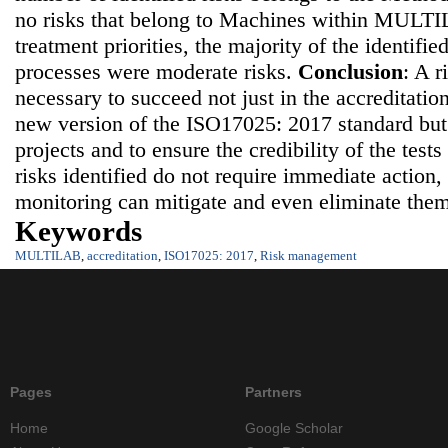
no risks that belong to Machines within MULT
treatment priorities, the majority of the identified
processes were moderate risks.
Conclusion
: A 
necessary to succeed not just in the accreditatio
new version of the ISO17025: 2017 standard but 
projects and to ensure the credibility of the tests
risks identified do not require immediate action
monitoring can mitigate and even eliminate the
Keywords
MULTILAB
,
accreditation
,
ISO17025: 2017
,
Risk management
Pages
Partners
Home
Google Scholar