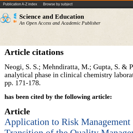
Publication A-Z index
Browse by subject
Science and Education
An Open Access and Academic Publisher
Article citations
Neogi, S. S.; Mehndiratta, M.; Gupta, S. & P
analytical phase in clinical chemistry labora
pp. 171-178.
has been cited by the following article:
Article
Application to Risk Management a
Transition of the Quality Manag