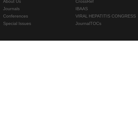
About Us
CrossRef
Journals
IBAAS
Conferences
VIRAL HEPATITIS CONGRESS
Special Issues
JournalTOCs