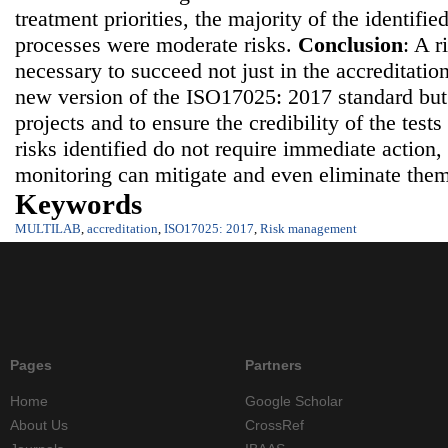
treatment priorities, the majority of the identified
processes were moderate risks.
Conclusion
: A 
necessary to succeed not just in the accreditatio
new version of the ISO17025: 2017 standard but 
projects and to ensure the credibility of the tests
risks identified do not require immediate action
monitoring can mitigate and even eliminate the
Keywords
MULTILAB
,
accreditation
,
ISO17025: 2017
,
Risk management
Pages
Partners
Home
Google Scholar
About Us
CrossRef