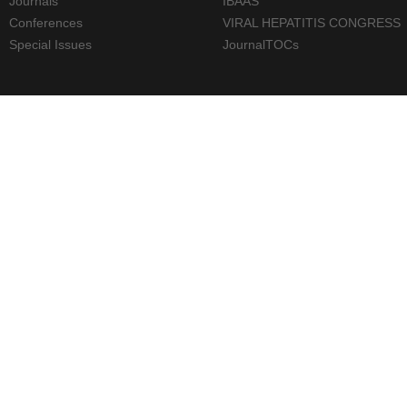
Journals
IBAAS
Conferences
VIRAL HEPATITIS CONGRESS
Special Issues
JournalTOCs