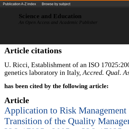
Publication A-Z index
Browse by subject
Science and Education
An Open Access and Academic Publisher
Article citations
U. Ricci, Establishment of an ISO 17025:200
genetics laboratory in Italy,
Accred. Qual. As
has been cited by the following article:
Article
Application to Risk Management a
Transition of the Quality Manag