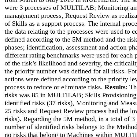
were 3 processes of MULTILAB; Monitoring an
management process, Request Review as realiza
of Skills as a support process. The internal proc
the data relating to the processes were used to co
defined according to the 5M method and the ris
phases; identification, assessment and action pha
different rating benchmarks were used for each p
of the risk’s likelihood and severity, the critical
the priority number was defined for all risks. For
actions were defined according to the priority le
process to reduce or eliminate risks.
Results
: Th
risks was 85 in MULTILAB; Skills Provisioning 
identified risks (37 risks), Monitoring and Mea
25 risks and Request Review process had the lo
risks). Regarding the 5M method, in a total of 3 
number of identified risks belongs to the Method
no risks that belong to Machines within MULT