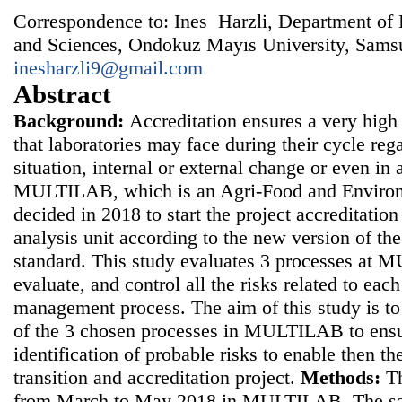
Correspondence to: Ines Harzli, Department of B
and Sciences, Ondokuz Mayıs University, Samsu
inesharzli9@gmail.com
Abstract
Background:
Accreditation ensures a very high l
that laboratories may face during their cycle reg
situation, internal or external change or even in a 
MULTILAB, which is an Agri-Food and Environm
decided in 2018 to start the project accreditation
analysis unit according to the new version of t
standard. This study evaluates 3 processes at 
evaluate, and control all the risks related to eac
management process. The aim of this study is to 
of the 3 chosen processes in MULTILAB to ensu
identification of probable risks to enable then th
transition and accreditation project.
Methods:
Th
from March to May 2018 in MULTILAB. The sam