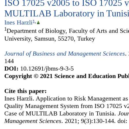
ISO 17025 v2005 to ISO 17025 v
MULTILAB Laboratory in Tunis
Ines Harzli
1
,
1
Department of Biology, Faculty of Arts and S
University, Samsun, 55270, Turkey
Journal of Business and Management Sciences
.
144
DOI:
10.12691/jbms-9-3-5
Copyright © 2021 Science and Education Publ
Cite this paper:
Ines Harzli. Application to Risk Management as P
Quality Management System from ISO 17025 v2
Case of MULTILAB Laboratory in Tunisia.
Jour
Management Sciences
. 2021; 9(3):130-144. doi