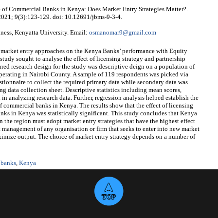
of Commercial Banks in Kenya: Does Market Entry Strategies Matter?.
 2021; 9(3):123-129. doi: 10.12691/jbms-9-3-4.
ess, Kenyatta University. Email:
osmanomar9@gmail.com
of market entry approaches on the Kenya Banks’ performance with Equity
 study sought to analyse the effect of licensing strategy and partnership
red research design for the study was descriptive deign on a population of
erating in Nairobi County. A sample of 119 respondents was picked via
stionnaire to collect the required primary data while secondary data was
ng data collection sheet. Descriptive statistics including mean scores,
in analyzing research data. Further, regression analysis helped establish the
of commercial banks in Kenya. The results show that the effect of licensing
ks in Kenya was statistically significant. This study concludes that Kenya
 the region must adopt market entry strategies that have the highest effect
management of any organisation or firm that seeks to enter into new market
aximize output. The choice of market entry strategy depends on a number of
 banks
,
Kenya