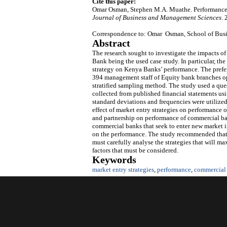
Cite this paper:
Omar Osman, Stephen M.A. Muathe. Performance 
Journal of Business and Management Sciences
.
Correspondence to: Omar Osman, School of Busin
Abstract
The research sought to investigate the impacts 
Bank being the used case study. In particular, the
strategy on Kenya Banks’ performance. The prefer
394 management staff of Equity bank branches op
stratified sampling method. The study used a que
collected from published financial statements usi
standard deviations and frequencies were utilized 
effect of market entry strategies on performance 
and partnership on performance of commercial ban
commercial banks that seek to enter new market in
on the performance. The study recommended that 
must carefully analyse the strategies that will m
factors that must be considered.
Keywords
market entry strategies
,
performance
,
commercial