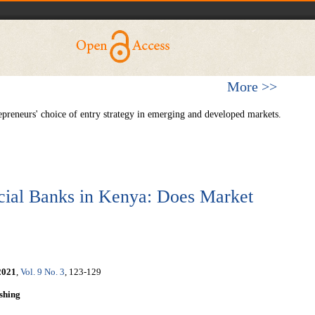
More >>
reneurs' choice of entry strategy in emerging and developed markets.
ial Banks in Kenya: Does Market
2021
,
Vol. 9 No. 3
, 123-129
shing