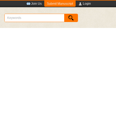
Submit Manuscript
Join Us
Login