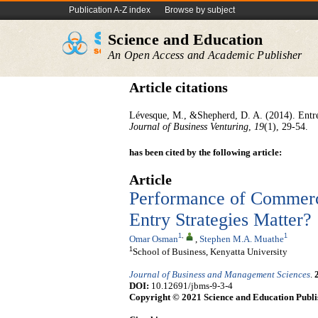
Publication A-Z index
Browse by subject
Science and Education
An Open Access and Academic Publisher
Article citations
Lévesque, M., &Shepherd, D. A. (2014). Entrep
Journal of Business Venturing
,
19
(1), 29-54.
has been cited by the following article:
Article
Performance of Commerc
Entry Strategies Matter?
1
,
1
Omar Osman
,
Stephen M.A. Muathe
1
School of Business, Kenyatta University
Journal of Business and Management Sciences
.
DOI:
10.12691/jbms-9-3-4
Copyright © 2021 Science and Education Publi