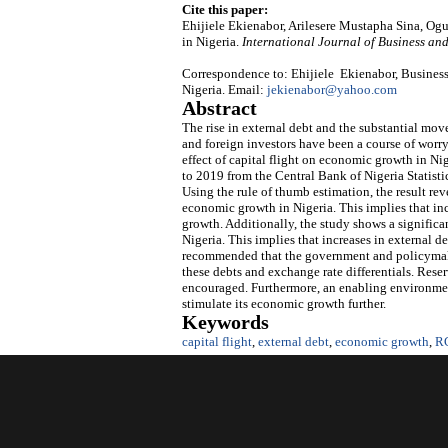
Cite this paper:
Ehijiele Ekienabor, Arilesere Mustapha Sina, O
in Nigeria.
International Journal of Business a
Correspondence to: Ehijiele Ekienabor, Business
Nigeria. Email:
jekienabor@yahoo.com
Abstract
The rise in external debt and the substantial mov
and foreign investors have been a course of worr
effect of capital flight on economic growth in N
to 2019 from the Central Bank of Nigeria Statisti
Using the rule of thumb estimation, the result rev
economic growth in Nigeria. This implies that inc
growth. Additionally, the study shows a signific
Nigeria. This implies that increases in external 
recommended that the government and policymaker
these debts and exchange rate differentials. Rese
encouraged. Furthermore, an enabling environmen
stimulate its economic growth further.
Keywords
capital flight
,
external debt
,
economic growth
,
R