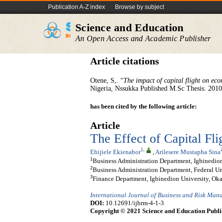
Publication A-Z index
Browse by subject
Science and Education
An Open Access and Academic Publisher
Article citations
Otene, S,. “
The impact of capital flight on ec
Nigeria, Nssukka Published M.Sc Thesis. 2010
has been cited by the following article:
Article
The Effect of Capital Fl
1
,
Ehijiele Ekienabor
,
Arilesere Mustapha Sina
1
Business Administration Department, Igbinedion
2
Business Administration Department, Federal Univ
3
Finance Department, Igbinedion University, Okad
International Journal of Business and Risk Ma
DOI:
10.12691/ijbrm-4-1-3
Copyright © 2021 Science and Education Publi