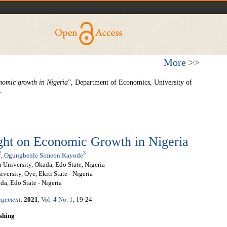
More >>
onomic growth in Nigeria
”, Department of Economics, University of
.
ight on Economic Growth in Nigeria
2
3
,
Ogungbenle Simeon Kayode
 University, Okada, Edo State, Nigeria
ersity, Oye, Ekiti State - Nigeria
a, Edo State - Nigeria
nagement
.
2021
,
Vol. 4 No. 1
, 19-24
shing