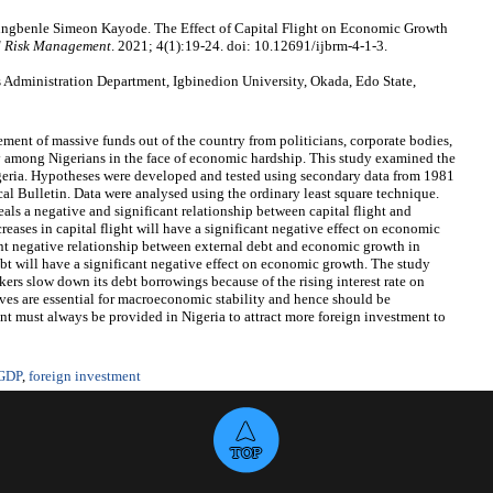
gungbenle Simeon Kayode. The Effect of Capital Flight on Economic Growth
nd Risk Management
. 2021; 4(1):19-24. doi: 10.12691/ijbrm-4-1-3.
 Administration Department, Igbinedion University, Okada, Edo State,
ement of massive funds out of the country from politicians, corporate bodies,
y among Nigerians in the face of economic hardship. This study examined the
igeria. Hypotheses were developed and tested using secondary data from 1981
cal Bulletin. Data were analysed using the ordinary least square technique.
eals a negative and significant relationship between capital flight and
reases in capital flight will have a significant negative effect on economic
ant negative relationship between external debt and economic growth in
debt will have a significant negative effect on economic growth. The study
s slow down its debt borrowings because of the rising interest rate on
rves are essential for macroeconomic stability and hence should be
t must always be provided in Nigeria to attract more foreign investment to
GDP
,
foreign investment