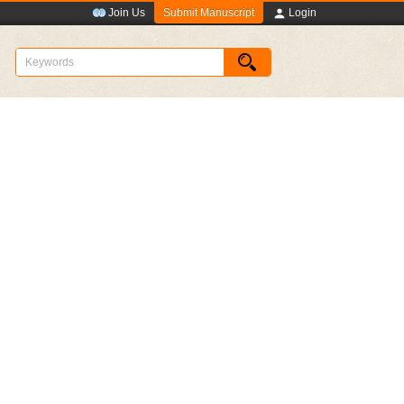
Submit Manuscript
Join Us
Login