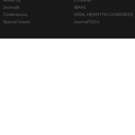
Journals
IBAAS
Conferences
VIRAL HEPATITIS CONGRESS
Special Issues
JournalTOCs