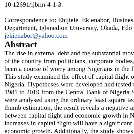
10.12691/ijbrm-4-1-3.
Correspondence to: Ehijiele Ekienabor, Busines
Department, Igbinedion University, Okada, Edo S
jekienabor@yahoo.com
Abstract
The rise in external debt and the substantial m
of the country from politicians, corporate bodies
been a course of worry among Nigerians in the 
This study examined the effect of capital flight
Nigeria. Hypotheses were developed and tested 
1981 to 2019 from the Central Bank of Nigeria St
were analysed using the ordinary least square te
thumb estimation, the result reveals a negative a
between capital flight and economic growth in Ni
increases in capital flight will have a significant
economic growth. Additionally, the study shows 