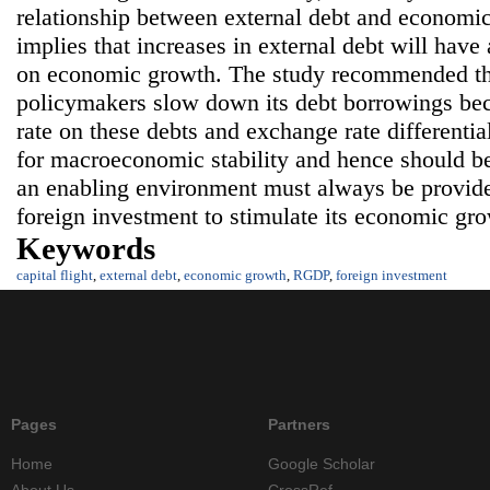
relationship between external debt and economic
implies that increases in external debt will have 
on economic growth. The study recommended th
policymakers slow down its debt borrowings beca
rate on these debts and exchange rate differentia
for macroeconomic stability and hence should b
an enabling environment must always be provided
foreign investment to stimulate its economic gro
Keywords
capital flight
,
external debt
,
economic growth
,
RGDP
,
foreign investment
Pages
Partners
Home
Google Scholar
About Us
CrossRef