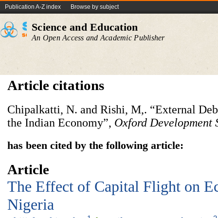
Publication A-Z index
Browse by subject
Science and Education
An Open Access and Academic Publisher
Article citations
Chipalkatti, N. and Rishi, M,. “External Deb
the Indian Economy”,
Oxford Development 
has been cited by the following article:
Article
The Effect of Capital Flight on 
Nigeria