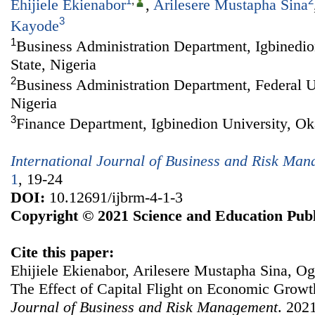
1
,
2
Ehijiele Ekienabor
,
Arilesere Mustapha Sina
3
Kayode
1
Business Administration Department, Igbinedio
State, Nigeria
2
Business Administration Department, Federal Un
Nigeria
3
Finance Department, Igbinedion University, Oka
International Journal of Business and Risk Ma
1
, 19-24
DOI:
10.12691/ijbrm-4-1-3
Copyright © 2021 Science and Education Publ
Cite this paper:
Ehijiele Ekienabor, Arilesere Mustapha Sina, 
The Effect of Capital Flight on Economic Growt
Journal of Business and Risk Management
. 2021