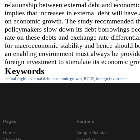
relationship between external debt and economic
implies that increases in external debt will have 
on economic growth. The study recommended th
policymakers slow down its debt borrowings beca
rate on these debts and exchange rate differentia
for macroeconomic stability and hence should b
an enabling environment must always be provided
foreign investment to stimulate its economic gro
Keywords
capital flight
,
external debt
,
economic growth
,
RGDP
,
foreign investment
Pages
Partners
Home
Google Scholar
About Us
CrossRef