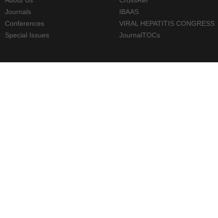
Journals
IBAAS
Conferences
VIRAL HEPATITIS CONGRESS
Special Issues
JournalTOCs