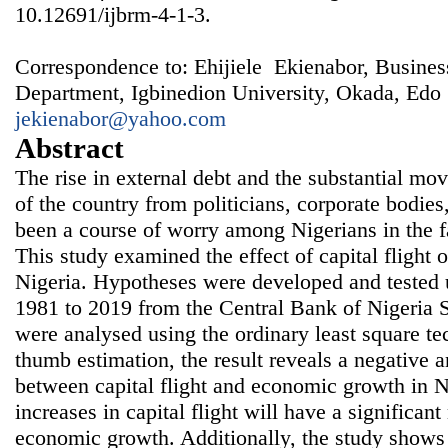
10.12691/ijbrm-4-1-3.
Correspondence to: Ehijiele Ekienabor, Busines
Department, Igbinedion University, Okada, Edo S
jekienabor@yahoo.com
Abstract
The rise in external debt and the substantial m
of the country from politicians, corporate bodies
been a course of worry among Nigerians in the 
This study examined the effect of capital flight
Nigeria. Hypotheses were developed and tested 
1981 to 2019 from the Central Bank of Nigeria St
were analysed using the ordinary least square te
thumb estimation, the result reveals a negative a
between capital flight and economic growth in Ni
increases in capital flight will have a significant
economic growth. Additionally, the study shows 