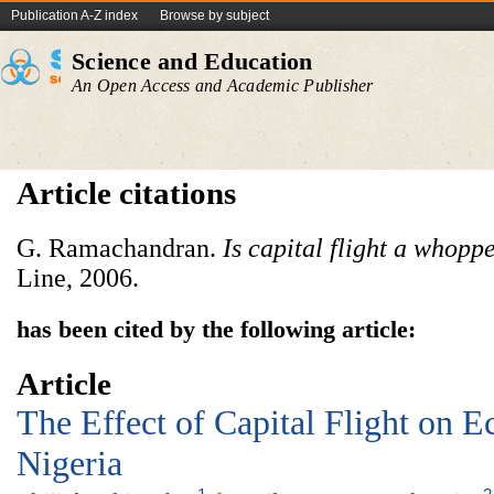
Publication A-Z index
Browse by subject
Science and Education
An Open Access and Academic Publisher
Article citations
G. Ramachandran.
Is capital flight a whopp
Line, 2006.
has been cited by the following article:
Article
The Effect of Capital Flight on 
Nigeria