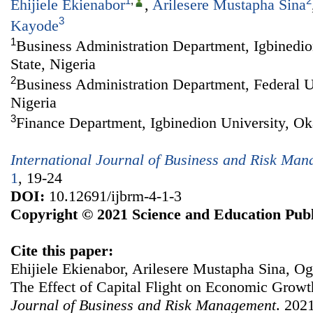
1
,
2
Ehijiele Ekienabor
,
Arilesere Mustapha Sina
3
Kayode
1
Business Administration Department, Igbinedio
State, Nigeria
2
Business Administration Department, Federal Un
Nigeria
3
Finance Department, Igbinedion University, Oka
International Journal of Business and Risk Ma
1
, 19-24
DOI:
10.12691/ijbrm-4-1-3
Copyright © 2021 Science and Education Publ
Cite this paper:
Ehijiele Ekienabor, Arilesere Mustapha Sina, 
The Effect of Capital Flight on Economic Growt
Journal of Business and Risk Management
. 2021