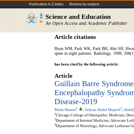
Publication A-Z index
Browse by subject
Science and Education
An Open Access and Academic Publisher
Article citations
Byun WM, Park WK, Park BH, Ahn SH, Hwang 
spine in eight patients. Radiology. 1998; 208(1
has been cited by the following article:
Article
Guillain Barre Syndrome 
Encephalopathy Syndrome
Disease-2019
1
,
2
Mada Hamwi
,
Sufyan Abdul Mujeeb
,
Abdal
1
Chicago College of Osteopathic Medicine, Dow
2
Department of Internal Medicine, Advocate Lut
3
Department of Neurology, Advocate Lutheran Ge