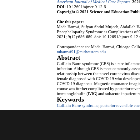
American Journal of Medical Case Reports
.
202
DOI:
10.12691/ajmcr-9-12-6
Copyright © 2021 Science and Education Publi
Cite this paper:
Mada Hamwi, Sufyan Abdul Mujeeb, Abdallah Ham
Encephalopathy Syndrome as Complications of 
2021; 9(12):686-689. doi: 10.12691/ajmcr-9-12-
Correspondence to: Mada Hamwi, Chicago Colle
mhamwi91@midwestern.edu
Abstract
Guillain-Barre syndrome (GBS) is a rare inflamma
infection. Although GBS is most commonly associ
relationship between the novel coronavirus dise
female diagnosed with COVID-19 who developed 
COVID-19 diagnosis. Magnetic resonance imaging
course was further complicated by posterior rev
immunoglobulin (IVIG) and subacute inpatient re
Keywords
Guillain Barre syndrome
,
posterior reversible e