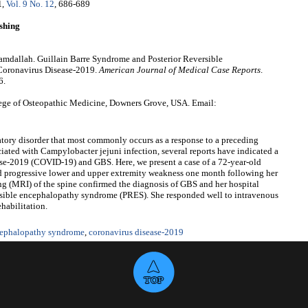
1
,
Vol. 9 No. 12
, 686-689
shing
dallah. Guillain Barre Syndrome and Posterior Reversible
Coronavirus Disease-2019.
American Journal of Medical Case Reports
.
6.
ge of Osteopathic Medicine, Downers Grove, USA. Email:
tory disorder that most commonly occurs as a response to a preceding
ated with Campylobacter jejuni infection, several reports have indicated a
ase-2019 (COVID-19) and GBS. Here, we present a case of a 72-year-old
progressive lower and upper extremity weakness one month following her
 (MRI) of the spine confirmed the diagnosis of GBS and her hospital
ersible encephalopathy syndrome (PRES). She responded well to intravenous
habilitation.
ncephalopathy syndrome
,
coronavirus disease-2019