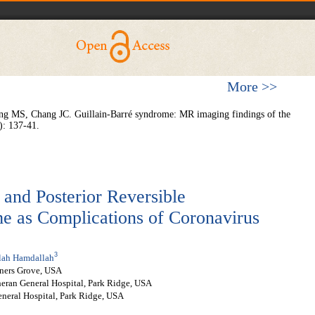
More >>
MS, Chang JC. Guillain-Barré syndrome: MR imaging findings of the
): 137-41.
and Posterior Reversible
 as Complications of Coronavirus
3
lah Hamdallah
ners Grove, USA
heran General Hospital, Park Ridge, USA
neral Hospital, Park Ridge, USA