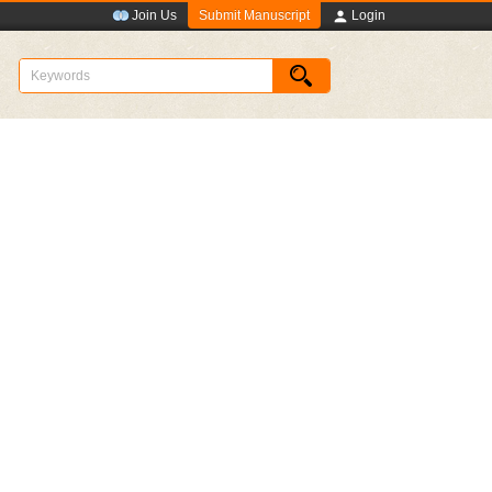
Submit Manuscript
Join Us
Login