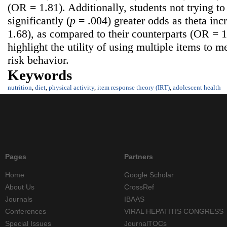
(OR = 1.81). Additionally, students not trying t
significantly (
p
= .004) greater odds as theta in
1.68), as compared to their counterparts (OR = 
highlight the utility of using multiple items to 
risk behavior.
Keywords
nutrition
,
diet
,
physical activity
,
item response theory (IRT)
,
adolescent health
Pages
Partners
Home
Google Scholar
About Us
CrossRef
Journals
IBAAS
Conferences
VIRAL HEPATITIS CONGRESS
Special Issues
JournalTOCs