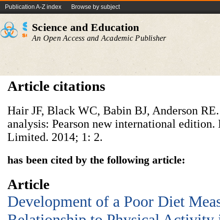
Publication A-Z index
Browse by subject
Science and Education
An Open Access and Academic Publisher
Article citations
Hair JF, Black WC, Babin BJ, Anderson RE. 
analysis: Pearson new international edition.
Limited. 2014; 1: 2.
has been cited by the following article:
Article
Development of a Poor Diet Meas
Relationship to Physical Activity