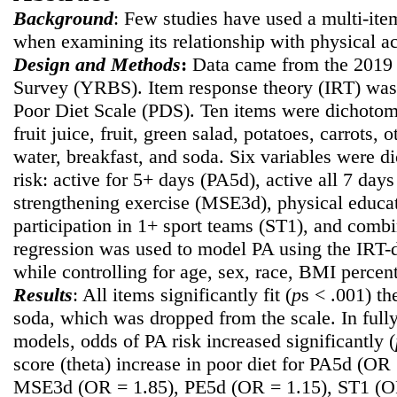
Background
: Few studies have used a multi-ite
when examining its relationship with physical ac
Design and Methods
:
Data came from the 2019 
Survey (YRBS). Item response theory (IRT) was 
Poor Diet Scale (PDS). Ten items were dichotomi
fruit juice, fruit, green salad, potatoes, carrots, 
water, breakfast, and soda. Six variables were d
risk: active for 5+ days (PA5d), active all 7 da
strengthening exercise (MSE3d), physical educat
participation in 1+ sport teams (ST1), and com
regression was used to model PA using the IRT-d
while controlling for age, sex, race, BMI percent
Results
: All items significantly fit (
p
s < .001) t
soda, which was dropped from the scale. In fully
models, odds of PA risk increased significantly (
score (theta) increase in poor diet for PA5d (OR
MSE3d (OR = 1.85), PE5d (OR = 1.15), ST1 (O