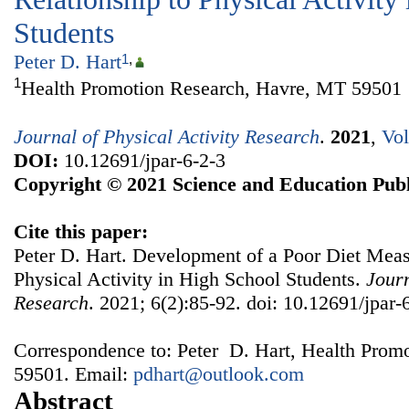
Students
Peter D. Hart
1
,
1
Health Promotion Research, Havre, MT 59501
Journal of Physical Activity Research
.
2021
,
Vol
DOI:
10.12691/jpar-6-2-3
Copyright © 2021 Science and Education Publ
Cite this paper:
Peter D. Hart. Development of a Poor Diet Measu
Physical Activity in High School Students.
Journ
Research
. 2021; 6(2):85-92. doi: 10.12691/jpar-
Correspondence to: Peter D. Hart, Health Prom
59501. Email:
pdhart@outlook.com
Abstract