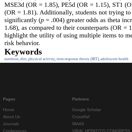
MSE3d (OR = 1.85), PE5d (OR = 1.15), ST1 (O
(OR = 1.81). Additionally, students not trying t
significantly (
p
= .004) greater odds as theta in
1.68), as compared to their counterparts (OR = 
highlight the utility of using multiple items to 
risk behavior.
Keywords
nutrition
,
diet
,
physical activity
,
item response theory (IRT)
,
adolescent health
Pages
Partners
Home
Google Scholar
About Us
CrossRef
Journals
IBAAS
Conferences
VIRAL HEPATITIS CONGRESS