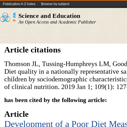
Publication A-Z index
Browse by subject
Science and Education
An Open Access and Academic Publisher
Article citations
Thomson JL, Tussing-Humphreys LM, Goo
Diet quality in a nationally representative 
children by sociodemographic characteristi
of clinical nutrition. 2019 Jan 1; 109(1): 127
has been cited by the following article:
Article
Development of a Poor Diet Meas