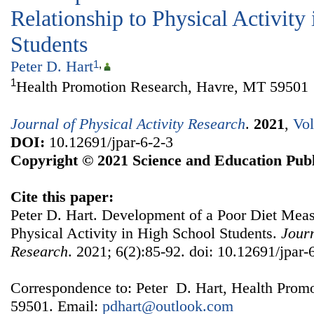
Relationship to Physical Activity
Students
Peter D. Hart
1
,
1
Health Promotion Research, Havre, MT 59501
Journal of Physical Activity Research
.
2021
,
Vol
DOI:
10.12691/jpar-6-2-3
Copyright © 2021 Science and Education Publ
Cite this paper:
Peter D. Hart. Development of a Poor Diet Measu
Physical Activity in High School Students.
Journ
Research
. 2021; 6(2):85-92. doi: 10.12691/jpar-
Correspondence to: Peter D. Hart, Health Prom
59501. Email:
pdhart@outlook.com