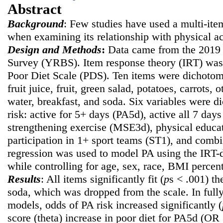
Abstract
Background
: Few studies have used a multi-ite
when examining its relationship with physical ac
Design and Methods
:
Data came from the 2019 
Survey (YRBS). Item response theory (IRT) was 
Poor Diet Scale (PDS). Ten items were dichotomi
fruit juice, fruit, green salad, potatoes, carrots, 
water, breakfast, and soda. Six variables were d
risk: active for 5+ days (PA5d), active all 7 da
strengthening exercise (MSE3d), physical educat
participation in 1+ sport teams (ST1), and com
regression was used to model PA using the IRT-d
while controlling for age, sex, race, BMI percent
Results
: All items significantly fit (
p
s < .001) t
soda, which was dropped from the scale. In fully
models, odds of PA risk increased significantly (
score (theta) increase in poor diet for PA5d (OR