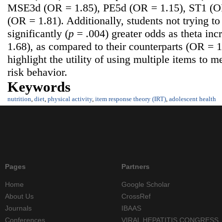
MSE3d (OR = 1.85), PE5d (OR = 1.15), ST1 (O
(OR = 1.81). Additionally, students not trying t
significantly (
p
= .004) greater odds as theta in
1.68), as compared to their counterparts (OR = 
highlight the utility of using multiple items to 
risk behavior.
Keywords
nutrition
,
diet
,
physical activity
,
item response theory (IRT)
,
adolescent health
Pages
Partners
Home
Google Scholar
About Us
CrossRef
Journals
IBAAS
Conferences
VIRAL HEPATITIS CONGRESS