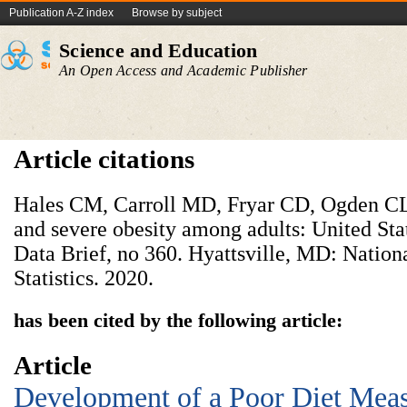
Publication A-Z index
Browse by subject
Science and Education
An Open Access and Academic Publisher
Article citations
Hales CM, Carroll MD, Fryar CD, Ogden CL.
and severe obesity among adults: United S
Data Brief, no 360. Hyattsville, MD: Nation
Statistics. 2020.
has been cited by the following article:
Article
Development of a Poor Diet Meas