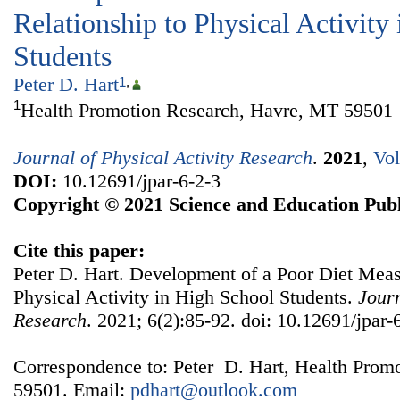
Relationship to Physical Activity
Students
Peter D. Hart
1
,
1
Health Promotion Research, Havre, MT 59501
Journal of Physical Activity Research
.
2021
,
Vol
DOI:
10.12691/jpar-6-2-3
Copyright © 2021 Science and Education Publ
Cite this paper:
Peter D. Hart. Development of a Poor Diet Measu
Physical Activity in High School Students.
Journ
Research
. 2021; 6(2):85-92. doi: 10.12691/jpar-
Correspondence to: Peter D. Hart, Health Prom
59501. Email:
pdhart@outlook.com