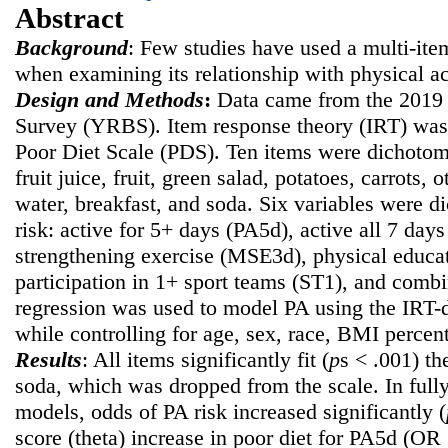
Abstract
Background
: Few studies have used a multi-ite
when examining its relationship with physical ac
Design and Methods
:
Data came from the 2019 
Survey (YRBS). Item response theory (IRT) was 
Poor Diet Scale (PDS). Ten items were dichotomi
fruit juice, fruit, green salad, potatoes, carrots, 
water, breakfast, and soda. Six variables were d
risk: active for 5+ days (PA5d), active all 7 da
strengthening exercise (MSE3d), physical educat
participation in 1+ sport teams (ST1), and com
regression was used to model PA using the IRT-d
while controlling for age, sex, race, BMI percent
Results
: All items significantly fit (
p
s < .001) t
soda, which was dropped from the scale. In fully
models, odds of PA risk increased significantly (
score (theta) increase in poor diet for PA5d (OR